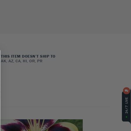
THIS ITEM DOESN’T SHIP TO
AK, AZ, CA, HI, OR, PR