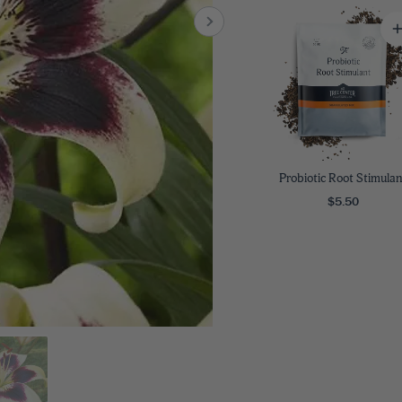
8
SHOP B
ox
Poplar
via
Sycamore
2
dum
Willow
8
er Perennials
VIEW ALL
W ALL
Probiotic Root Stimulan
$5.50