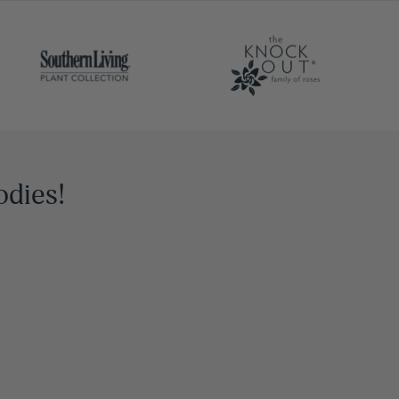
odies!