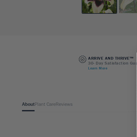
ARRIVE AND THRIVE™
30- Day Satisfaction Gu
Learn More
About
Plant Care
Reviews