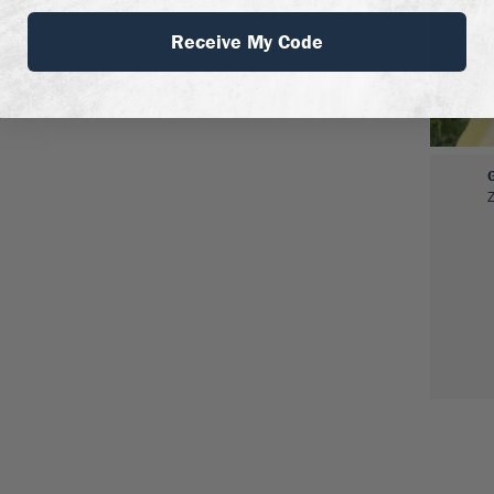
Receive My Code