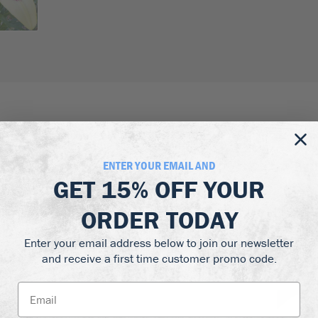
ORDERS OVER $299 QUALIFY
arantee
FOR FREE DELIVERY
ENTER YOUR EMAIL AND
GET
15% OFF
YOUR
ORDER TODAY
Enter your email address below to join our newsletter
and receive a first time customer promo code.