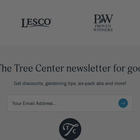
The Tree Center newsletter for go
Get discounts, gardening tips, six-pack abs and more!