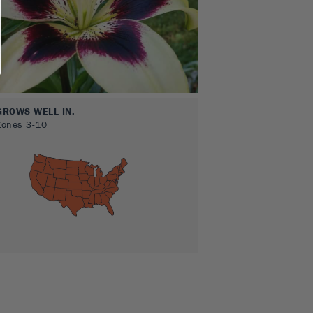
GROWS WELL IN:
Zones
3-10