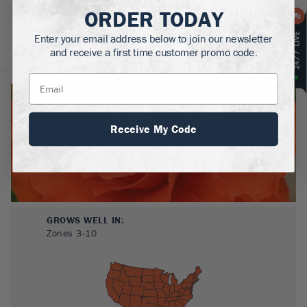
ORDER TODAY
Enter your email address below to join our newsletter
and receive a first time customer promo code.
About
Plant Care
Reviews
Receive My Code
GROWS WELL IN:
Zones
3-10