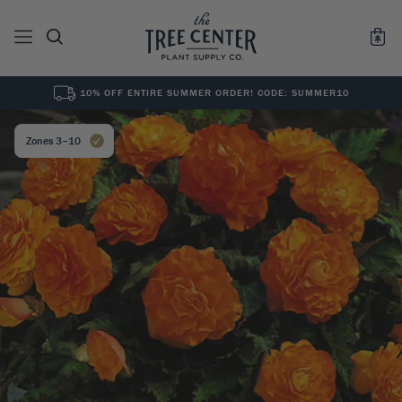
10% OFF ENTIRE SUMMER ORDER! CODE: SUMMER10
See All
0
Results for "
"
Zones 3–10