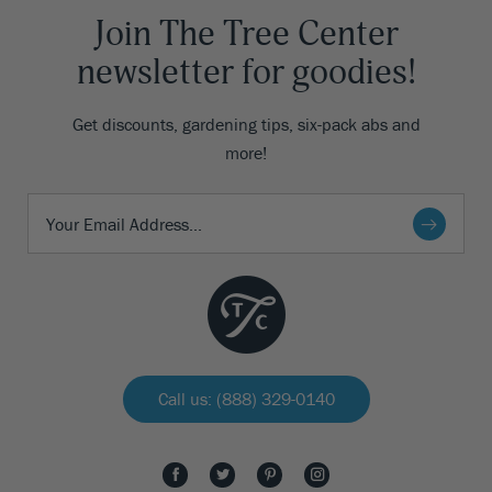
Join The Tree Center
newsletter for goodies!
Get discounts, gardening tips, six-pack abs and
more!
Call us: (888) 329-0140