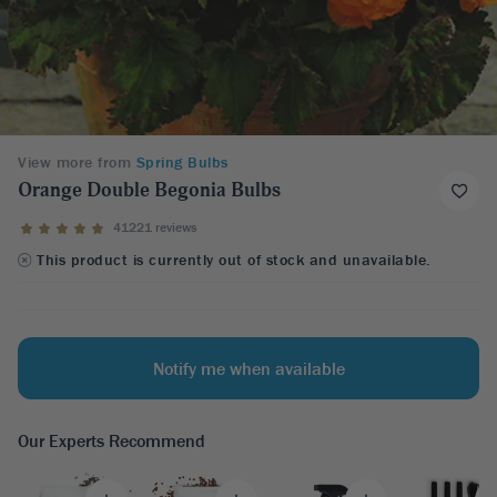
View more from
Spring Bulbs
Orange Double Begonia Bulbs
41221 reviews
This product is currently out of stock and unavailable.
Notify me when available
Our Experts Recommend