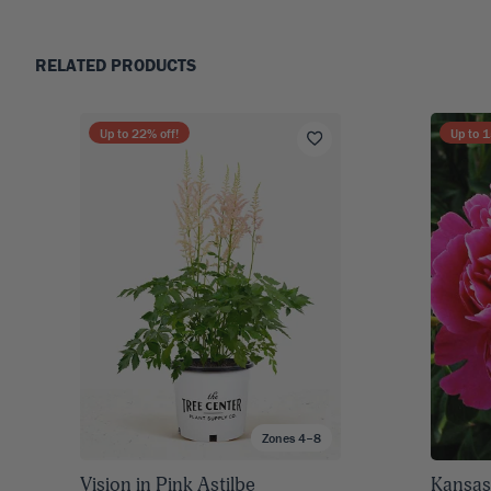
RELATED PRODUCTS
Up to
22
% off!
Up to
1
Zones 4–8
Vision in Pink Astilbe
Kansas