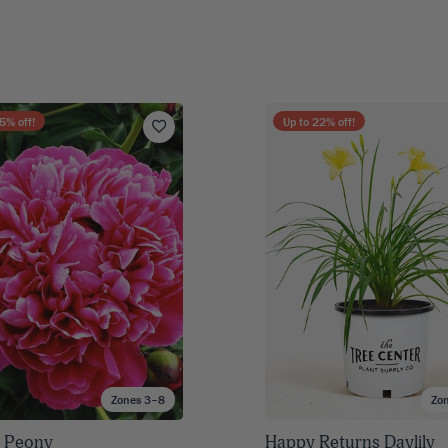
5
% off!
Up to
22
% off!
Zones 3–8
Zo
 Peony
Happy Returns Daylily