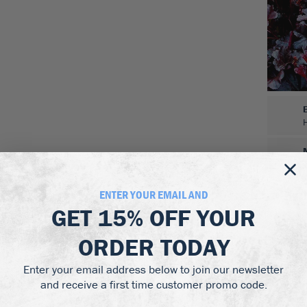
ENTER YOUR EMAIL AND
GET
15% OFF
YOUR
ORDER TODAY
Enter your email address below to join our newsletter
and receive a first time customer promo code.