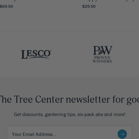
 $69.50
$29.50
The Tree Center newsletter for go
Get discounts, gardening tips, six-pack abs and more!