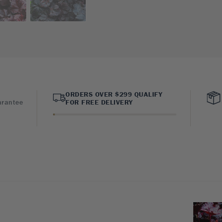
ORDERS OVER $299 QUALIFY
arantee
FOR FREE DELIVERY