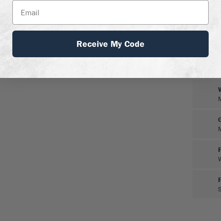
Receive My Code