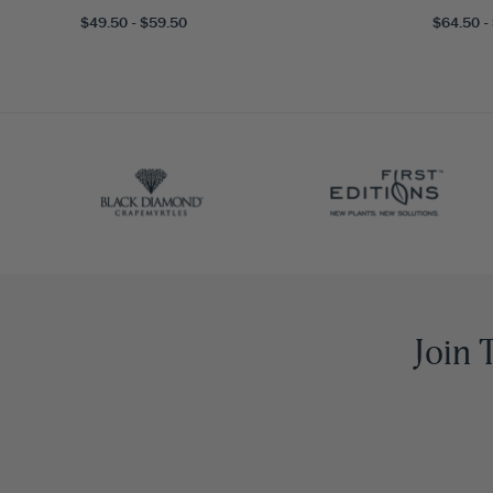
$49.50 - $59.50
$64.50 -
Join 