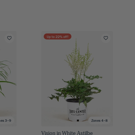
Up to
22
% off!
nes 3–9
Zones 4–8
Vision in White Astilbe