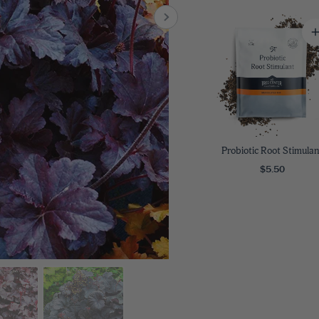
8
SHOP B
ox
Poplar
via
Sycamore
2
dum
Willow
8
er Perennials
VIEW ALL
W ALL
Probiotic Root Stimulan
$5.50