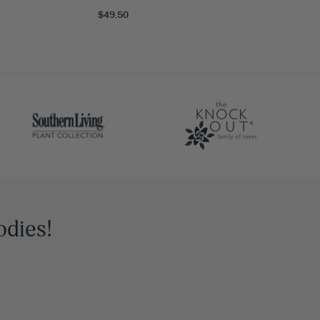
$49.50
odies!