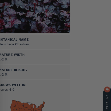
BOTANICAL NAME:
Heuchera Obsidian
MATURE WIDTH:
1-2
ft
MATURE HEIGHT:
1-2
ft
GROWS WELL IN:
Zones
4-9