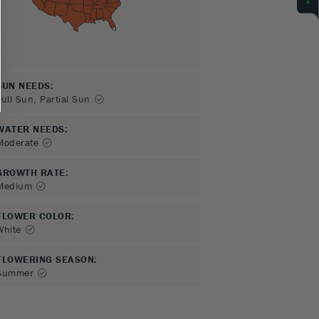
SUN NEEDS
:
Full Sun, Partial Sun
WATER NEEDS
:
Moderate
GROWTH RATE
:
Medium
FLOWER COLOR
:
White
FLOWERING SEASON
:
Summer