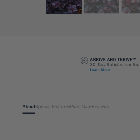
ARRIVE AND THRIVE™
30- Day Satisfaction Gu
Learn More
About
Special Features
Plant Care
Reviews