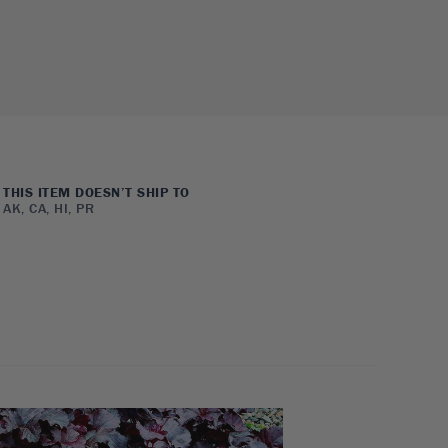
THIS ITEM DOESN’T SHIP TO
AK, CA, HI, PR