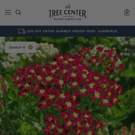
10% OFF ENTIRE SUMMER ORDER! CODE: SUMMER10
See All
0
Results for "
"
Zones 5–9