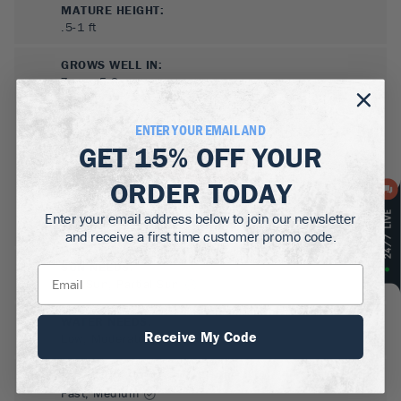
MATURE HEIGHT:
.5-1
ft
GROWS WELL IN:
Zones
5-9
ENTER YOUR EMAIL AND
GET
15% OFF
YOUR
ORDER TODAY
Enter your email address below to join our newsletter
and receive a first time customer promo code.
SUN NEEDS
:
Full Sun, Partial Sun
WATER NEEDS
:
Receive My Code
Low, Moderate
GROWTH RATE
:
Fast, Medium