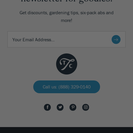
Get discounts, gardening tips, six-pack abs and
more!
Call us: (888) 329-0140