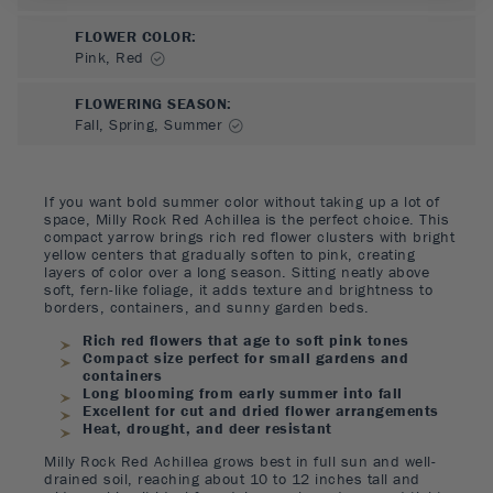
FLOWER COLOR
:
Pink, Red
FLOWERING SEASON
:
Fall, Spring, Summer
If you want bold summer color without taking up a lot of
space, Milly Rock Red Achillea is the perfect choice. This
compact yarrow brings rich red flower clusters with bright
yellow centers that gradually soften to pink, creating
layers of color over a long season. Sitting neatly above
soft, fern-like foliage, it adds texture and brightness to
borders, containers, and sunny garden beds.
Rich red flowers that age to soft pink tones
Compact size perfect for small gardens and
containers
Long blooming from early summer into fall
Excellent for cut and dried flower arrangements
Heat, drought, and deer resistant
Milly Rock Red Achillea grows best in full sun and well-
drained soil, reaching about 10 to 12 inches tall and