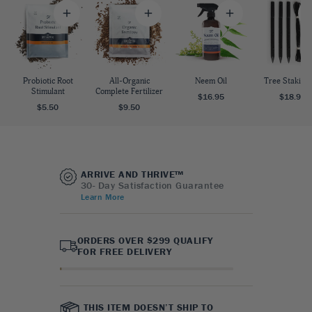
Probiotic Root
All-Organic
Neem Oil
Tree Staking 
Stimulant
Complete Fertilizer
$16.95
$18.95
$5.50
$9.50
ARRIVE AND THRIVE™
30- Day Satisfaction Guarantee
Learn More
ORDERS OVER $299 QUALIFY
FOR FREE DELIVERY
THIS ITEM DOESN’T SHIP TO