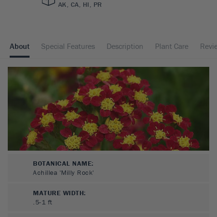
AK, CA, HI, PR
About
Special Features
Description
Plant Care
Revi
BOTANICAL NAME:
Achillea 'Milly Rock'
MATURE WIDTH:
.5-1
ft