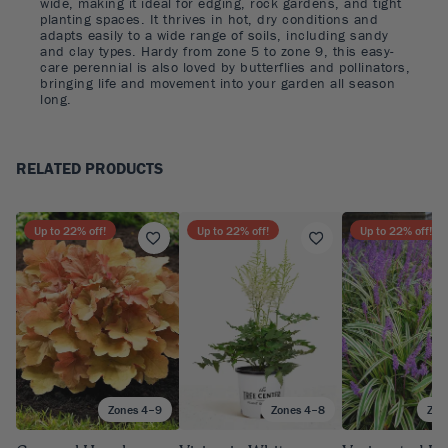
wide, making it ideal for edging, rock gardens, and tight
planting spaces. It thrives in hot, dry conditions and
adapts easily to a wide range of soils, including sandy
and clay types. Hardy from zone 5 to zone 9, this easy-
care perennial is also loved by butterflies and pollinators,
bringing life and movement into your garden all season
long.
RELATED PRODUCTS
Up to
22
% off!
Up to
22
% off!
Up to
22
% off!
Zones 4–9
Zones 4–8
Zon