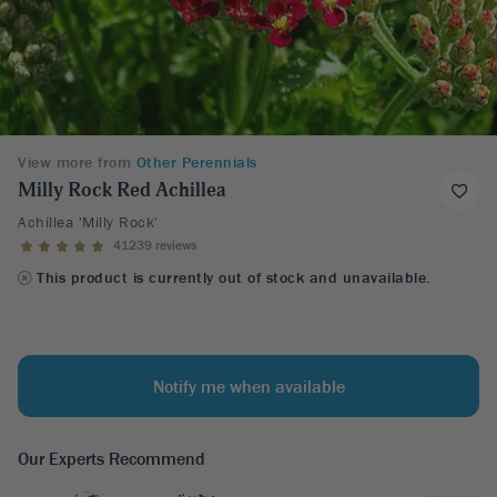
View more from
Other Perennials
Milly Rock Red Achillea
Achillea 'Milly Rock'
41239 reviews
This product is currently out of stock and unavailable.
Notify me when available
Our Experts Recommend