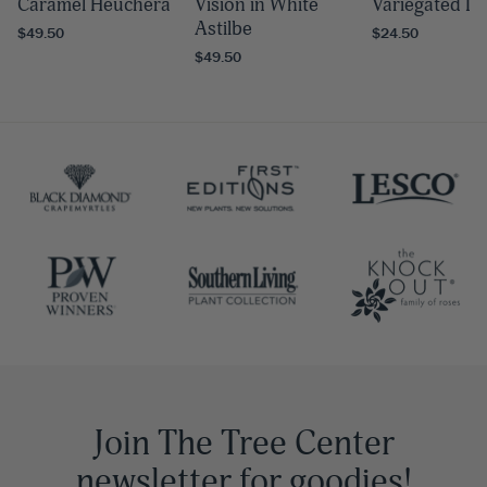
Caramel Heuchera
Vision in White
Variegated Li
Astilbe
$49.50
$24.50
$49.50
Join The Tree Center
newsletter for goodies!