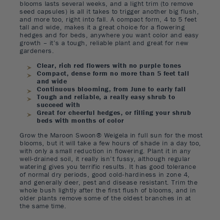
blooms lasts several weeks, and a light trim (to remove
seed capsules) is all it takes to trigger another big flush,
and more too, right into fall. A compact form, 4 to 5 feet
tall and wide, makes it a great choice for a flowering
hedges and for beds, anywhere you want color and easy
growth – it’s a tough, reliable plant and great for new
gardeners.
Clear, rich red flowers with no purple tones
Compact, dense form no more than 5 feet tall
and wide
Continuous blooming, from June to early fall
Tough and reliable, a really easy shrub to
succeed with
Great for cheerful hedges, or filling your shrub
beds with months of color
Grow the Maroon Swoon® Weigela in full sun for the most
blooms, but it will take a few hours of shade in a day too,
with only a small reduction in flowering. Plant it in any
well-drained soil, it really isn’t fussy, although regular
watering gives you terrific results. It has good tolerance
of normal dry periods, good cold-hardiness in zone 4,
and generally deer, pest and disease resistant. Trim the
whole bush lightly after the first flush of blooms, and in
older plants remove some of the oldest branches in at
the same time.