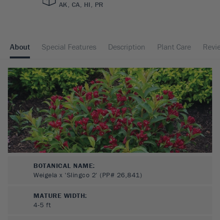
AK, CA, HI, PR
About
Special Features
Description
Plant Care
Revi
BOTANICAL NAME:
Weigela x 'Slingco 2' (PP# 26,841)
MATURE WIDTH:
4-5
ft