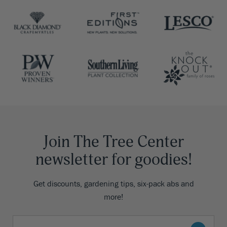
Join The Tree Center
newsletter for goodies!
Get discounts, gardening tips, six-pack abs and
more!