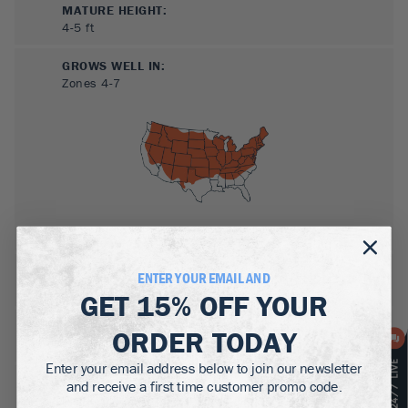
MATURE HEIGHT:
4-5
ft
GROWS WELL IN:
Zones
4-7
SUN NEEDS
:
ENTER YOUR EMAIL AND
Full Sun, Partial Sun
GET
15% OFF
YOUR
WATER NEEDS
:
ORDER TODAY
Moderate
Enter your email address below to join our newsletter
GROWTH RATE
:
and receive a first time customer promo code.
Medium