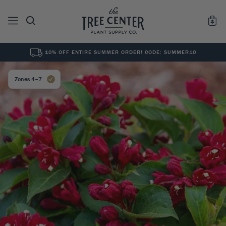
10% OFF ENTIRE SUMMER ORDER! CODE: SUMMER10
See All
0
Results for "
"
Zones 4–7