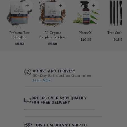
Probiotic Root
All-Organic
Neem Oil
Tree Staking 
Stimulant
Complete Fertilizer
$16.95
$18.95
$5.50
$9.50
ARRIVE AND THRIVE™
30- Day Satisfaction Guarantee
Learn More
ORDERS OVER $299 QUALIFY
FOR FREE DELIVERY
THIS ITEM DOESN’T SHIP TO