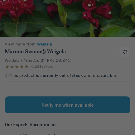
View more from
Weigela
Maroon Swoon® Weigela
Weigela x 'Slingco 2' (PP# 26,841)
41234 reviews
This product is currently out of stock and unavailable.
Notify me when available
Our Experts Recommend