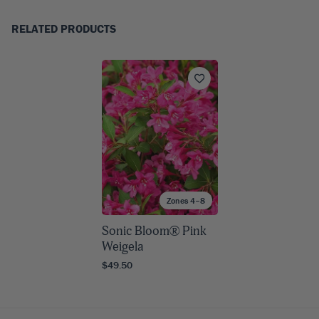
RELATED PRODUCTS
Zones 4–8
Sonic Bloom® Pink
Weigela
$49.50