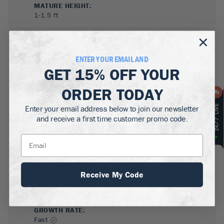
MATURE HEIGHT:
1-1.5
ft
GROWS WELL IN:
Zones
5-9
ENTER YOUR EMAIL AND
GET
15% OFF
YOUR
ORDER TODAY
Enter your email address below to join our newsletter
and receive a first time customer promo code.
SUN NEEDS
:
Full Sun
Receive My Code
WATER NEEDS
:
Low, Moderate
GROWTH RATE
:
Fast