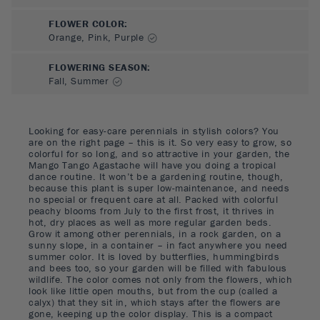
FLOWER COLOR
:
Orange, Pink, Purple
FLOWERING SEASON
:
Fall, Summer
Looking for easy-care perennials in stylish colors? You
are on the right page – this is it. So very easy to grow, so
colorful for so long, and so attractive in your garden, the
Mango Tango Agastache will have you doing a tropical
dance routine. It won’t be a gardening routine, though,
because this plant is super low-maintenance, and needs
no special or frequent care at all. Packed with colorful
peachy blooms from July to the first frost, it thrives in
hot, dry places as well as more regular garden beds.
Grow it among other perennials, in a rock garden, on a
sunny slope, in a container – in fact anywhere you need
summer color. It is loved by butterflies, hummingbirds
and bees too, so your garden will be filled with fabulous
wildlife. The color comes not only from the flowers, which
look like little open mouths, but from the cup (called a
calyx) that they sit in, which stays after the flowers are
gone, keeping up the color display. This is a compact