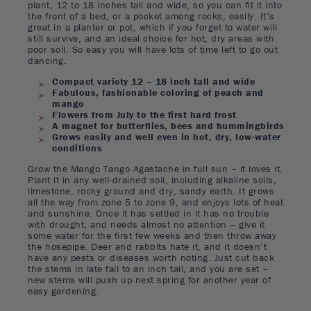
plant, 12 to 18 inches tall and wide, so you can fit it into
the front of a bed, or a pocket among rocks, easily. It’s
great in a planter or pot, which if you forget to water will
still survive, and an ideal choice for hot, dry areas with
poor soil. So easy you will have lots of time left to go out
dancing.
Compact variety 12 – 18 inch tall and wide
Fabulous, fashionable coloring of peach and
mango
Flowers from July to the first hard frost
A magnet for butterflies, bees and hummingbirds
Grows easily and well even in hot, dry, low-water
conditions
Grow the Mango Tango Agastache in full sun – it loves it.
Plant it in any well-drained soil, including alkaline soils,
limestone, rocky ground and dry, sandy earth. It grows
all the way from zone 5 to zone 9, and enjoys lots of heat
and sunshine. Once it has settled in it has no trouble
with drought, and needs almost no attention – give it
some water for the first few weeks and then throw away
the hosepipe. Deer and rabbits hate it, and it doesn’t
have any pests or diseases worth noting. Just cut back
the stems in late fall to an inch tall, and you are set –
new stems will push up next spring for another year of
easy gardening.