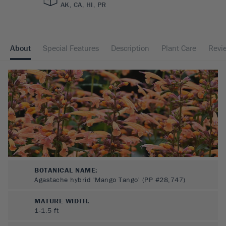
AK, CA, HI, PR
About
Special Features
Description
Plant Care
Revi
BOTANICAL NAME:
Agastache hybrid 'Mango Tango' (PP #28,747)
MATURE WIDTH:
1-1.5
ft