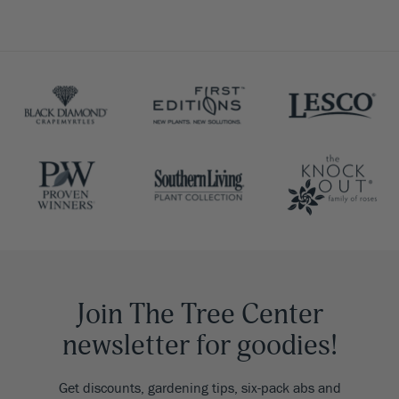
Join The Tree Center
newsletter for goodies!
Get discounts, gardening tips, six-pack abs and