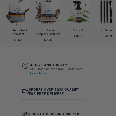
Probiotic Root
All-Organic
Neem Oil
Tree Staking 
Stimulant
Complete Fertilizer
$16.95
$18.95
$5.50
$9.50
ARRIVE AND THRIVE™
30- Day Satisfaction Guarantee
Learn More
ORDERS OVER $299 QUALIFY
FOR FREE DELIVERY
THIS ITEM DOESN’T SHIP TO