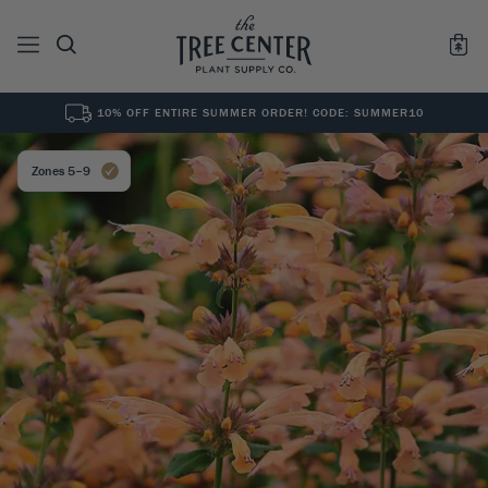
10% OFF ENTIRE SUMMER ORDER! CODE: SUMMER10
See All
0
Results for "
"
Zones 5–9