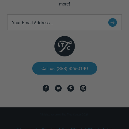
more!
Call us: (888) 329-0140
All rights reserved The Tree Center 2026.
thetreecenter.com
has a Shopper Approved rating of
4.8
/
5
based on
41229
ratings and reviews