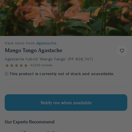
View more from
Agastache
Mango Tango Agastache
Agastache hybrid 'Mango Tango' (PP #28,747)
41229 reviews
This product is currently out of stock and unavailable.
Notify me when available
Our Experts Recommend