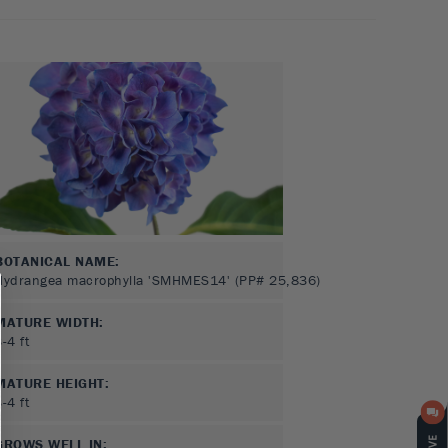
BOTANICAL NAME:
Hydrangea macrophylla 'SMHMES14' (PP# 25,836)
MATURE WIDTH:
3-4
ft
MATURE HEIGHT:
3-4
ft
GROWS WELL IN: