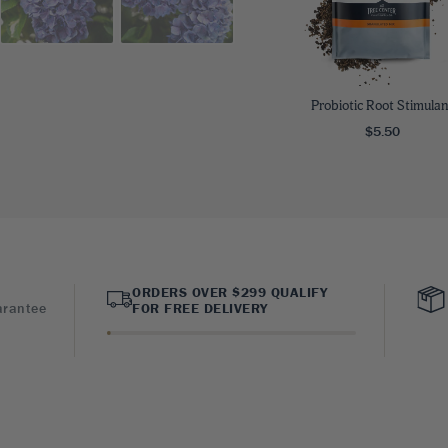
Probiotic Root Stimulan
$5.50
ORDERS OVER $299 QUALIFY
arantee
FOR FREE DELIVERY