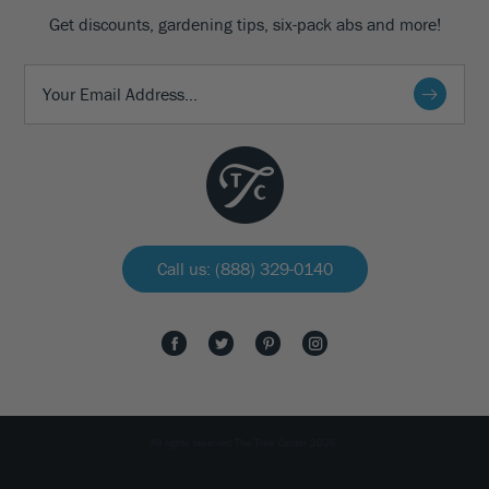
Get discounts, gardening tips, six-pack abs and more!
Call us: (888) 329-0140
All rights reserved The Tree Center 2026.