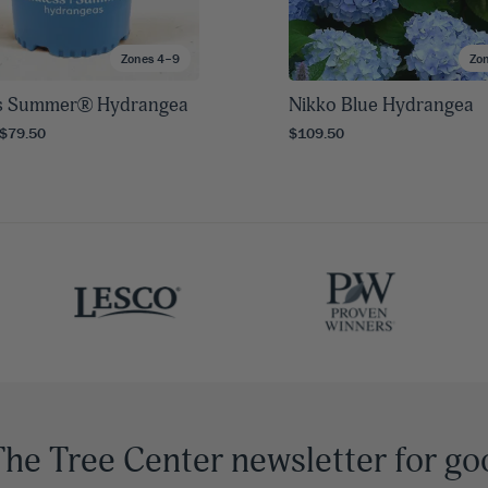
Zones 4–9
Zo
s Summer® Hydrangea
Nikko Blue Hydrangea
 $79.50
$109.50
The Tree Center newsletter for go