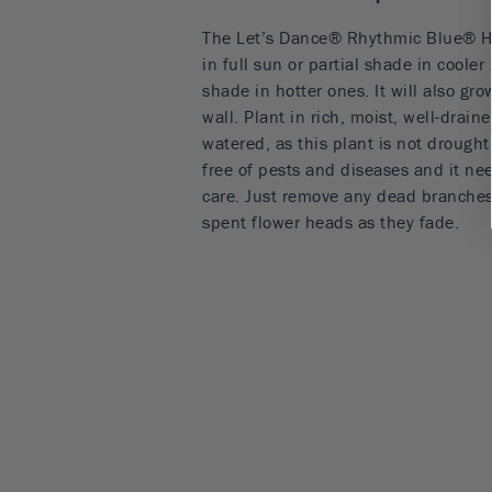
The Let’s Dance® Rhythmic Blue® Hy
in full sun or partial shade in cooler
shade in hotter ones. It will also gro
wall. Plant in rich, moist, well-drain
watered, as this plant is not drought 
free of pests and diseases and it ne
care. Just remove any dead branches 
spent flower heads as they fade.