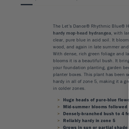
The Let’s Dance® Rhythmic Blue® H
hardy mop-head hydrangea,
with la
clear, pure blue in acid soil. It blo
wood, and again in late summer and 
With dense, rich green foliage and l
blooms it is a beautiful bush. It bri
your foundation planting, garden be
planter boxes. This plant has been se
hardy in all of zone 5, making it a g
in colder zones.
Huge heads of pure-blue flow
Mid-summer blooms followed 
Densely-branched bush to 4 fe
Reliably hardy in zone 5
Grows in sun or partial shade