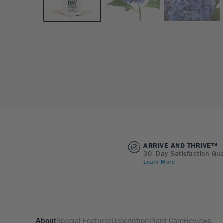
ARRIVE AND THRIVE™
30- Day Satisfaction Gu
Learn More
About
Special Features
Description
Plant Care
Reviews