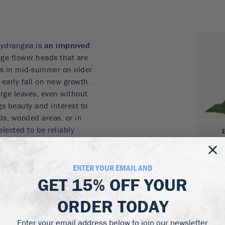
ydrangea is
an improved
rge flower heads that are
oms in mid-summer on older
early fall on new growth.
arge leaves, even without
ngs beauty and interest to
ds, wooded areas, or in
lected to be reliably
reat choice for hydrangeas
ENTER YOUR EMAIL AND
ers
GET
15% OFF
YOUR
by a second blooming
et tall and wide
ORDER TODAY
Enter your email address below to join our newsletter