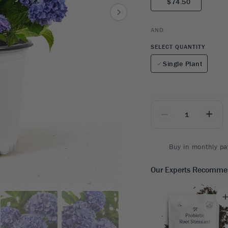
$74.50
8
SHOP B
ox
Poplar
via
Sycamore
2
AND
dum
Willow
8
SELECT QUANTITY
er Perennials
VIEW ALL
Single Plant
W ALL
_
+
Buy in monthly pa
Our Experts Recomm