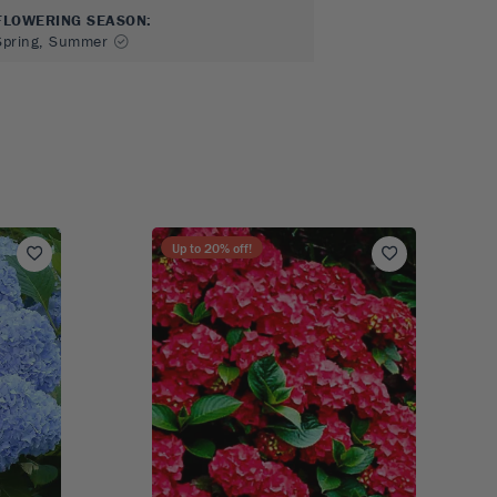
FLOWERING SEASON
:
Spring, Summer
Up to
20
% off!