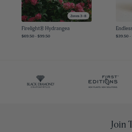
Zones 3–8
Firelight® Hydrangea
Endles
$69.50 - $99.50
$39.50 -
Join 