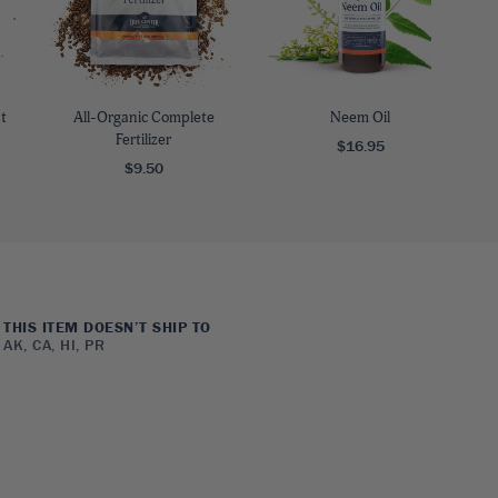
t
All-Organic Complete
Neem Oil
Fertilizer
$16.95
$9.50
THIS ITEM DOESN’T SHIP TO
AK, CA, HI, PR