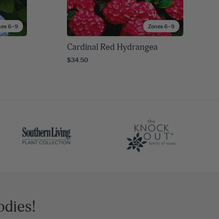
nes 6–9
Zones 6–9
Cardinal Red Hydrangea
$34.50
odies!