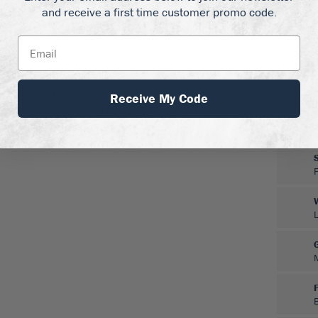
and receive a first time customer promo code.
drangea will grow best
 zones, and in partial
w on the north-side of a
ed soil, and keep well-
resistant. It is normally
Receive My Code
eds no special pruning or
in spring, and clip off