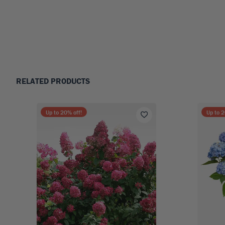
RELATED PRODUCTS
Up to
20
% off!
Up to
2