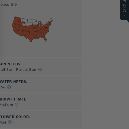
Zones
5-9
SUN NEEDS
:
Full Sun, Partial Sun
WATER NEEDS
:
Low
GROWTH RATE
:
Medium
FLOWER COLOR
:
Blue