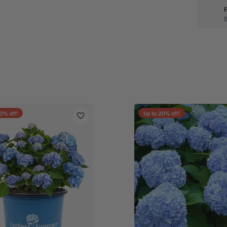
0
% off!
Up to
20
% off!