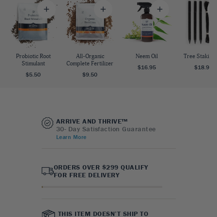
Probiotic Root
All-Organic
Neem Oil
Tree Staking 
Stimulant
Complete Fertilizer
$16.95
$18.95
$5.50
$9.50
ARRIVE AND THRIVE™
30- Day Satisfaction Guarantee
Learn More
ORDERS OVER $299 QUALIFY
FOR FREE DELIVERY
THIS ITEM DOESN’T SHIP TO