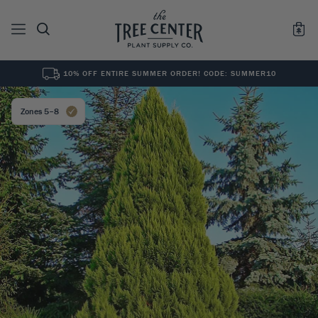
10% OFF ENTIRE SUMMER ORDER! CODE: SUMMER10
See All
0
Results for "
"
Zones 5–8