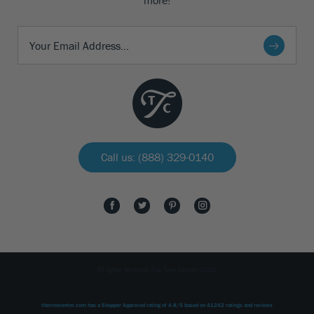
more!
Call us: (888) 329-0140
All rights reserved The Tree Center 2026.
thetreecenter.com
has a Shopper Approved rating of
4.8
/
5
based on
41242
ratings and reviews