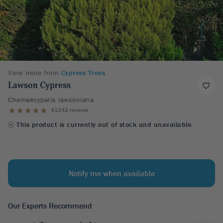
View more from
Cypress Trees
Lawson Cypress
Chamaecyparis lawsoniana
41242 reviews
This product is currently out of stock and unavailable.
Notify me when available
Our Experts Recommend