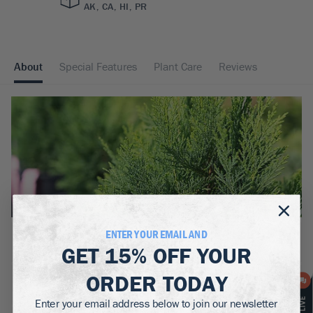
AK, CA, HI, PR
About
Special Features
Plant Care
Reviews
ENTER YOUR EMAIL AND
BOTANICAL NAME:
GET
15% OFF
YOUR
Chamaecyparis lawsoniana
ORDER TODAY
MATURE WIDTH:
5-8
ft
Enter your email address below to join our newsletter