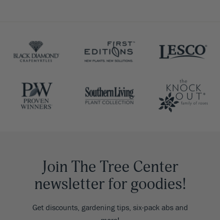
Join The Tree Center
newsletter for goodies!
Get discounts, gardening tips, six-pack abs and