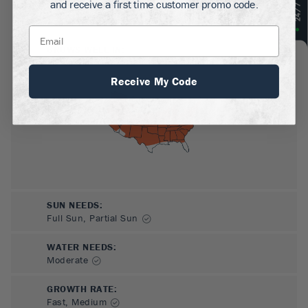
and receive a first time customer promo code.
MATURE HEIGHT:
13-20
ft
GROWS WELL IN:
Zones
5-8
Receive My Code
SUN NEEDS
:
Full Sun, Partial Sun
WATER NEEDS
:
Moderate
GROWTH RATE
:
Fast, Medium