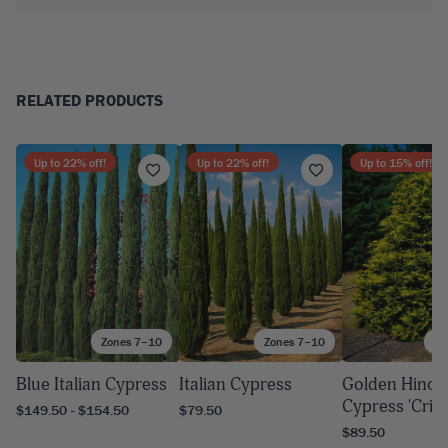
RELATED PRODUCTS
Up to
22
% off!
Up to
22
% off!
Up to
15
% off!
Zones 7–10
Zones 7–10
Zo
Blue Italian Cypress
Italian Cypress
Golden Hinok
Cypress 'Cripp
$149.50 - $154.50
$79.50
$89.50