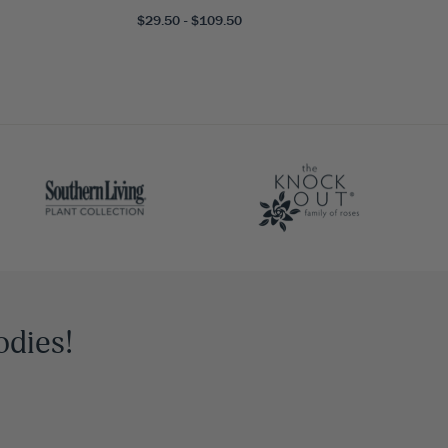
$29.50 - $109.50
odies!