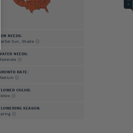
SUN NEEDS
:
Partial Sun, Shade
WATER NEEDS
:
Moderate
GROWTH RATE
:
Medium
FLOWER COLOR
:
Yellow
FLOWERING SEASON
:
Spring