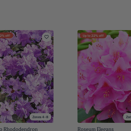
2
% off!
Up to
22
% off!
Zones 4–8
Zo
o Rhododendron
Roseum Elegans