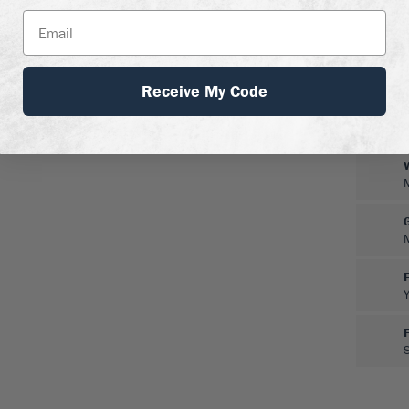
Receive My Code