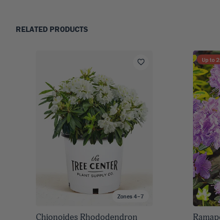
RELATED PRODUCTS
Up to
2
Zones 4–7
Chionoides Rhododendron
Ramap