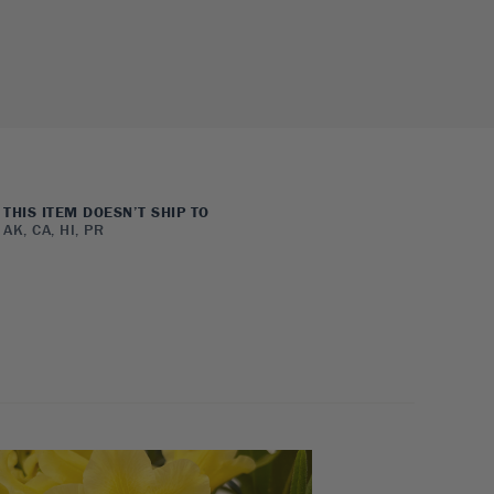
THIS ITEM DOESN’T SHIP TO
AK, CA, HI, PR