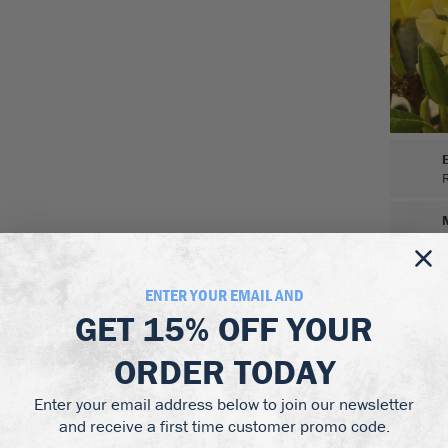
ENTER YOUR EMAIL AND
GET
15% OFF
YOUR
ORDER TODAY
Enter your email address below to join our newsletter
and receive a first time customer promo code.