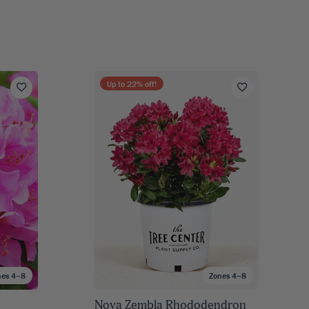
Up to
22
% off!
nes 4–8
Zones 4–8
Nova Zembla Rhododendron