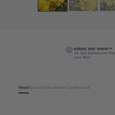
ARRIVE AND THRIVE™
30- Day Satisfaction Gu
Learn More
About
Special Features
Plant Care
Reviews