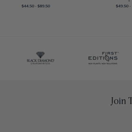
$44.50 - $89.50
$49.50 -
Join 