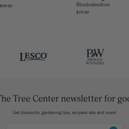
Rhododendron
 $99.50
$79.50
The Tree Center newsletter for go
Get discounts, gardening tips, six-pack abs and more!