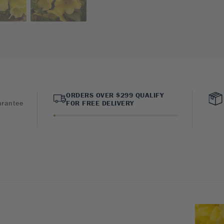
ORDERS OVER $299 QUALIFY
arantee
FOR FREE DELIVERY