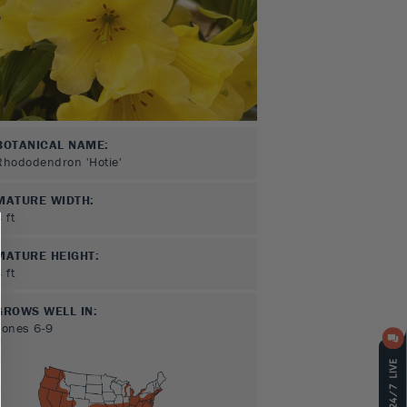
BOTANICAL NAME:
Rhododendron 'Hotie'
MATURE WIDTH:
3
ft
MATURE HEIGHT:
3
ft
GROWS WELL IN:
Zones
6-9