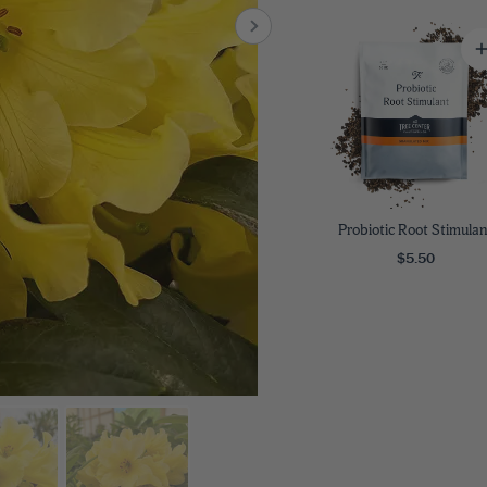
8
SHOP B
ox
Poplar
via
Sycamore
2
dum
Willow
8
er Perennials
VIEW ALL
W ALL
Probiotic Root Stimulan
$5.50