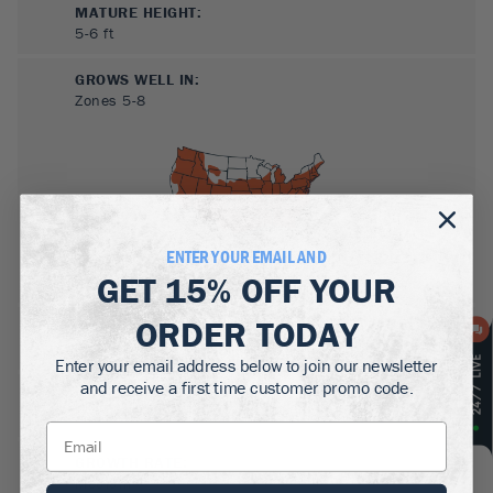
MATURE HEIGHT:
5-6
ft
GROWS WELL IN:
Zones
5-8
ENTER YOUR EMAIL AND
GET
15% OFF
YOUR
ORDER TODAY
SUN NEEDS
:
Partial Sun, Shade
Enter your email address below to join our newsletter
and receive a first time customer promo code.
WATER NEEDS
:
Moderate
GROWTH RATE
:
Medium