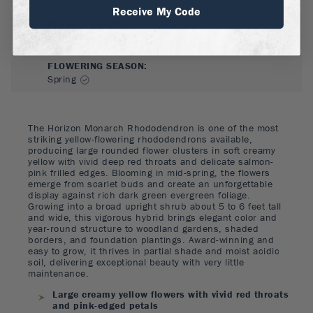
Receive My Code
FLOWER COLOR
:
Pink, Red, Yellow
FLOWERING SEASON
:
Spring
The Horizon Monarch Rhododendron is one of the most
striking yellow-flowering rhododendrons available,
producing large rounded flower clusters in soft creamy
yellow with vivid deep red throats and delicate salmon-
pink frilled edges. Blooming in mid-spring, the flowers
emerge from scarlet buds and create an unforgettable
display against rich dark green evergreen foliage.
Growing into a broad upright shrub about 5 to 6 feet tall
and wide, this vigorous hybrid brings elegant color and
year-round structure to woodland gardens, shaded
borders, and foundation plantings. Award-winning and
easy to grow, it thrives in partial shade and moist acidic
soil, delivering exceptional beauty with very little
maintenance.
Large creamy yellow flowers with vivid red throats
and pink-edged petals