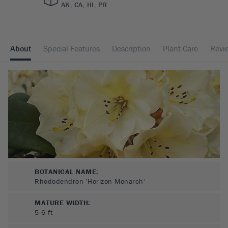
AK, CA, HI, PR
About
Special Features
Description
Plant Care
Revi
BOTANICAL NAME:
Rhododendron 'Horizon Monarch'
MATURE WIDTH:
5-6
ft