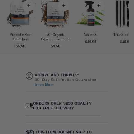
Probiotic Root
All-Organic
Neem Oil
Tree Staking 
Stimulant
Complete Fertilizer
$16.95
$18.95
$5.50
$9.50
ARRIVE AND THRIVE™
30- Day Satisfaction Guarantee
Learn More
ORDERS OVER $299 QUALIFY
FOR FREE DELIVERY
THIS ITEM DOESN’T SHIP TO