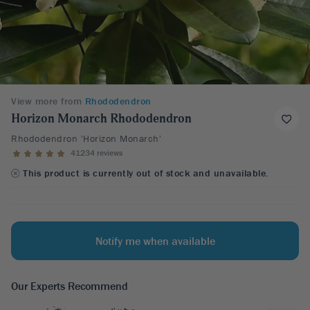
View more from
Rhododendron
Horizon Monarch Rhododendron
Rhododendron 'Horizon Monarch'
41234 reviews
This product is currently out of stock and unavailable.
Notify me when available
Our Experts Recommend