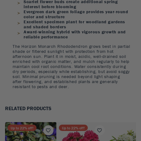
Scarlet flower buds create additional spring
interest before blooming
Evergreen dark green foliage provides year-round
color and structure
Excellent specimen plant for woodland gardens
and shaded borders
Award-winning hybrid with vigorous growth and
reliable performance
The Horizon Monarch Rhododendron grows best in partial
shade or filtered sunlight with protection from hot
afternoon sun. Plant it in moist, acidic, well-drained soil
enriched with organic matter, and mulch regularly to help
maintain cool root conditions. Water consistently during
dry periods, especially while establishing, but avoid soggy
soil. Minimal pruning is needed beyond light shaping
after flowering, and established plants are generally
resistant to pests and deer.
RELATED PRODUCTS
Up to
22
% off!
Up to
22
% off!