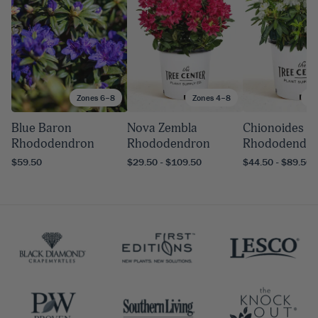
Zones 6–8
Zones 4–8
Zo
Blue Baron
Nova Zembla
Chionoides
Rhododendron
Rhododendron
Rhododendr
$59.50
$29.50 - $109.50
$44.50 - $89.50