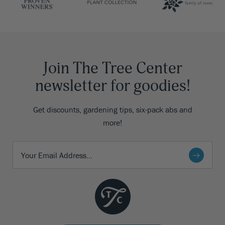
Join The Tree Center
newsletter for goodies!
Get discounts, gardening tips, six-pack abs and
more!