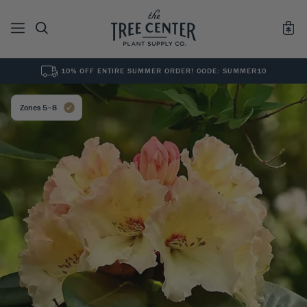
10% OFF ENTIRE SUMMER ORDER! CODE: SUMMER10
See All
0
Results for "
"
Zones 5–8