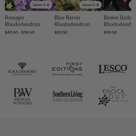
Zones 4–8
Zones 6–8
Zo
Ramapo
Blue Baron
Baden Baden
Rhododendron
Rhododendron
Rhododendr
$49.50 - $99.50
$59.50
$99.50