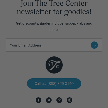
Join The Tree Center
newsletter for goodies!
Get discounts, gardening tips, six-pack abs and
more!
Call us: (888) 329-0140