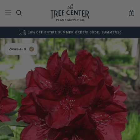
10% OFF ENTIRE SUMMER ORDER! CODE: SUMMER10
See All
0
Results for "
"
Zones 4–8