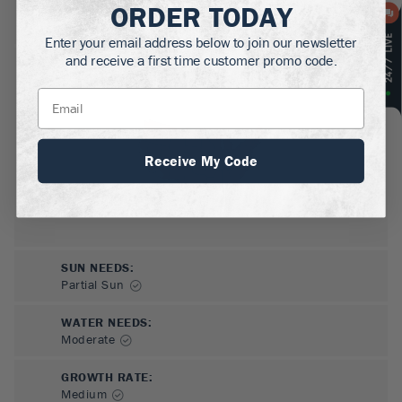
ORDER TODAY
MATURE HEIGHT:
3-5
ft
Enter your email address below to join our newsletter
and receive a first time customer promo code.
GROWS WELL IN:
Zones
4-8
Receive My Code
SUN NEEDS
:
Partial Sun
WATER NEEDS
:
Moderate
GROWTH RATE
:
Medium