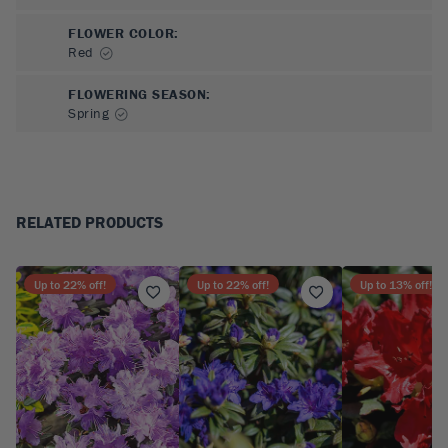
FLOWER COLOR
:
Red
FLOWERING SEASON
:
Spring
RELATED PRODUCTS
Up to
22
% off!
Up to
22
% off!
Up to
13
% off!