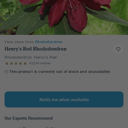
View more from
Rhododendron
Henry's Red Rhododendron
Rhododendron 'Henry's Red'
41234 reviews
This product is currently out of stock and unavailable.
Notify me when available
Our Experts Recommend