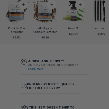
Probiotic Root
All-Organic
Neem Oil
Tree Staking 
Stimulant
Complete Fertilizer
$16.95
$18.95
$5.50
$9.50
ARRIVE AND THRIVE™
30- Day Satisfaction Guarantee
Learn More
ORDERS OVER $299 QUALIFY
FOR FREE DELIVERY
THIS ITEM DOESN’T SHIP TO