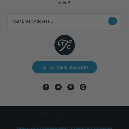
more!
Call us: (888) 329-0140
All rights reserved The Tree Center 2026.
thetreecenter.com
has a Shopper Approved rating of
4.8
/
5
based on
41242
ratings and reviews