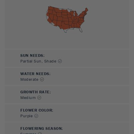
SUN NEEDS
:
Partial Sun, Shade
WATER NEEDS
:
Moderate
GROWTH RATE
:
Medium
FLOWER COLOR
:
Purple
FLOWERING SEASON
:
Summer