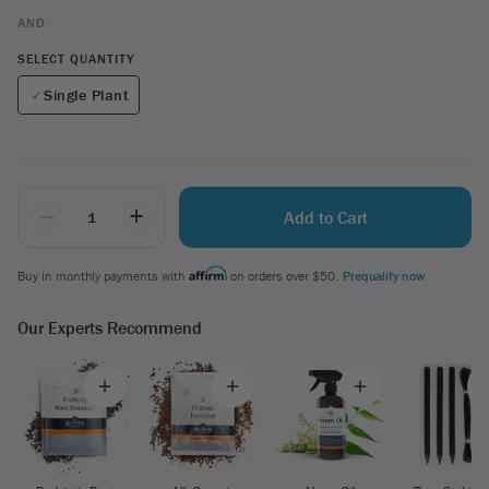
AND
SELECT QUANTITY
Single Plant
_
+
Add to Cart
Buy in monthly payments with
on orders over $50.
Prequalify now
Our Experts Recommend