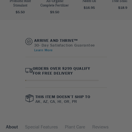
Probiotic Root
All-Organic
Neem Oil
Tree Staking 
Stimulant
Complete Fertilizer
$16.95
$18.95
$5.50
$9.50
ARRIVE AND THRIVE™
30- Day Satisfaction Guarantee
Learn More
ORDERS OVER $299 QUALIFY
FOR FREE DELIVERY
THIS ITEM DOESN’T SHIP TO
AK, AZ, CA, HI, OR, PR
About
Special Features
Plant Care
Reviews