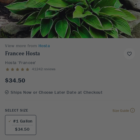
View more from
Hosta
Francee Hosta
Hosta 'Francee'
41242 reviews
$34.50
Ships Now or Choose Later Date at Checkout
SELECT SIZE
Size Guide
#1 Gallon
$34.50