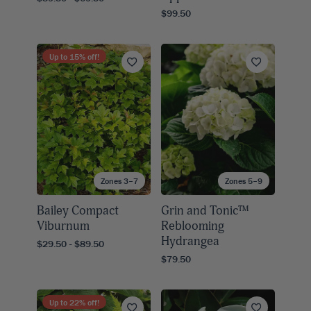
$99.50
Up to
15
% off!
Zones 3–7
Zones 5–9
Bailey Compact
Grin and Tonic™
Viburnum
Reblooming
Hydrangea
$29.50 - $89.50
$79.50
Up to
22
% off!