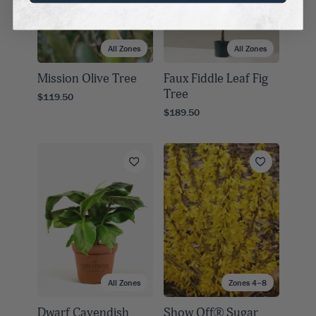
All Zones
All Zones
Mission Olive Tree
Faux Fiddle Leaf Fig
Tree
$119.50
$189.50
All Zones
Zones 4–8
Dwarf Cavendish
Show Off® Sugar