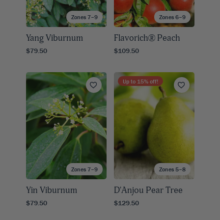
Zones 7–9
Zones 6–9
Yang Viburnum
Flavorich® Peach
$79.50
$109.50
Up to
15
% off!
Zones 7–9
Zones 5–8
Yin Viburnum
D'Anjou Pear Tree
$79.50
$129.50