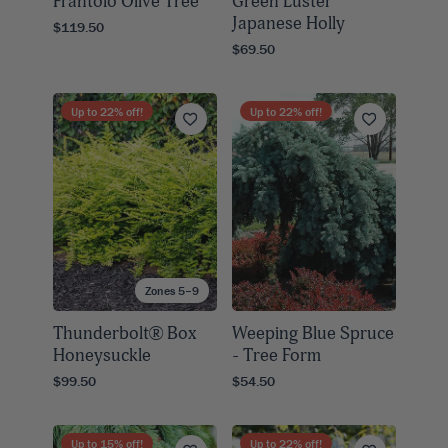
Frantoio Olive Tree
Green Luster
Japanese Holly
$119.50
$69.50
Up to
22
% off!
Up to
22
% off!
Zones 5–9
Thunderbolt® Box
Weeping Blue Spruce
Honeysuckle
- Tree Form
$99.50
$54.50
Up to
15
% off!
Up to
22
% off!