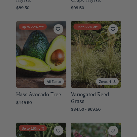
$89.50
$99.50
Up to
22
% off!
Up to
22
% off!
All Zones
Zones 4–8
Hass Avocado Tree
Variegated Reed
Grass
$149.50
$34.50 - $69.50
Up to
15
% off!