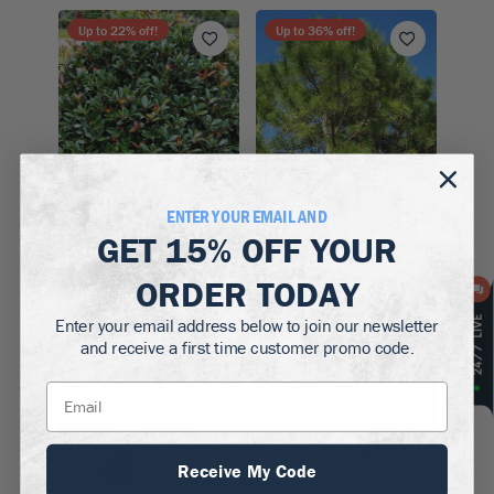
Up to
22
% off!
Up to
36
% off!
ENTER YOUR EMAIL AND
Zones 8–10
Zones 8–10
GET
15% OFF
YOUR
Japanese Cleyera
Slash Pine
ORDER TODAY
$69.50
$49.50 - $129.50
Enter your email address below to join our newsletter
and receive a first time customer promo code.
Up to
22
% off!
Up to
22
% off!
Receive My Code