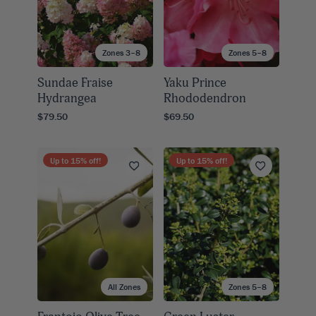
Zones 3–8
Zones 5–8
Sundae Fraise
Yaku Prince
Hydrangea
Rhododendron
$79.50
$69.50
Up to
15
% off!
Up to
15
% off!
All Zones
Zones 5–8