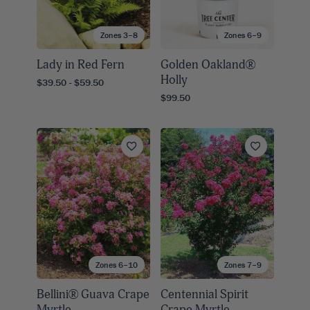
Zones 3–8
Zones 6–9
Lady in Red Fern
Golden Oakland®
Holly
$39.50 - $59.50
$99.50
Zones 6–10
Zones 7–9
Bellini® Guava Crape
Centennial Spirit
Myrtle
Crape Myrtle