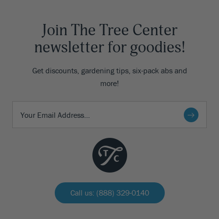
Join The Tree Center
newsletter for goodies!
Get discounts, gardening tips, six-pack abs and
more!
Call us: (888) 329-0140