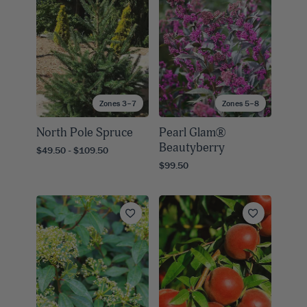
Zones 3–7
Zones 5–8
North Pole Spruce
Pearl Glam®
Beautyberry
$49.50 - $109.50
$99.50