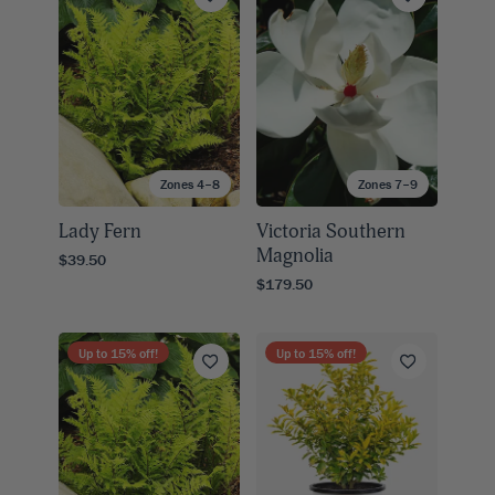
Zones 4–8
Zones 7–9
Lady Fern
Victoria Southern
Magnolia
$39.50
$179.50
Up to
15
% off!
Up to
15
% off!