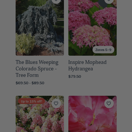
Zones 5–9
The Blues Weeping
Inspire Mophead
Colorado Spruce -
Hydrangea
Tree Form
$79.50
$69.50 - $89.50
Up to
15
% off!