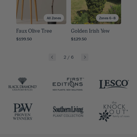
All Zones
Zones 6–8
Faux Olive Tree
Golden Irish Yew
$199.50
$129.50
2
/
6