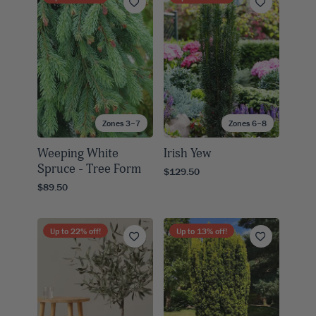
Zones 3–7
Zones 6–8
Weeping White
Irish Yew
Spruce - Tree Form
$129.50
$89.50
Up to
22
% off!
Up to
13
% off!