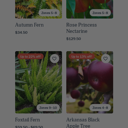
Zones 5–8
Zones 5–8
Autumn Fern
Rose Princess
Nectarine
$34.50
$129.50
Up to
22
% off!
Up to
13
% off!
Zones 9–10
Zones 4–8
Foxtail Fern
Arkansas Black
Apple Tree
$59.50 - $69.50