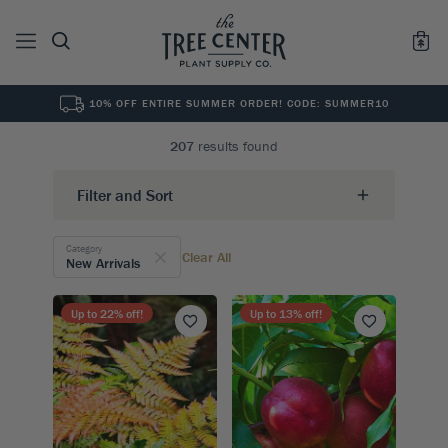
10% OFF ENTIRE SUMMER ORDER! CODE: SUMMER10
See All
0
Results for "
"
207
results found
Filter and Sort
Category
Clear All
New Arrivals
Up to
22
% off!
Up to
13
% off!