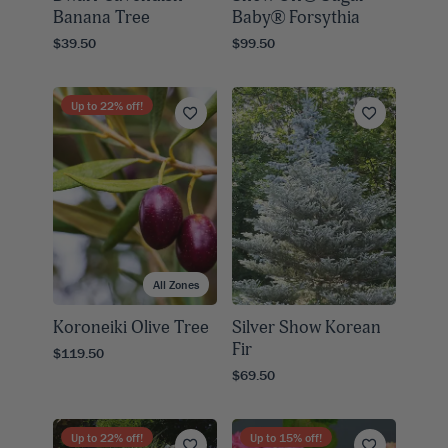
Banana Tree
Baby® Forsythia
$39.50
$99.50
Up to
22
% off!
All Zones
Koroneiki Olive Tree
Silver Show Korean
Fir
$119.50
$69.50
Up to
22
% off!
Up to
15
% off!