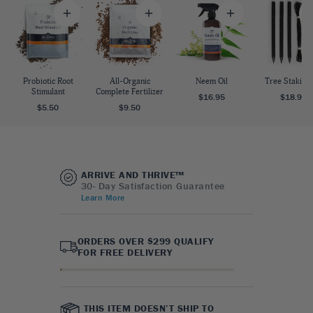
Probiotic Root
All-Organic
Neem Oil
Tree Staking 
Stimulant
Complete Fertilizer
$16.95
$18.95
$5.50
$9.50
ARRIVE AND THRIVE™
30- Day Satisfaction Guarantee
Learn More
ORDERS OVER $299 QUALIFY
FOR FREE DELIVERY
THIS ITEM DOESN’T SHIP TO