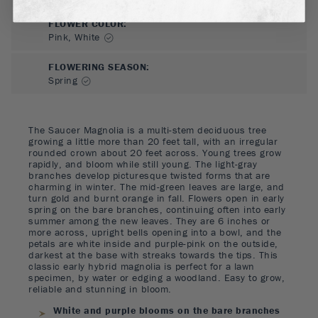
FLOWER COLOR
:
Pink, White
FLOWERING SEASON
:
Spring
The Saucer Magnolia is a multi-stem deciduous tree
growing a little more than 20 feet tall, with an irregular
rounded crown about 20 feet across. Young trees grow
rapidly, and bloom while still young. The light-gray
branches develop picturesque twisted forms that are
charming in winter. The mid-green leaves are large, and
turn gold and burnt orange in fall. Flowers open in early
spring on the bare branches, continuing often into early
summer among the new leaves. They are 6 inches or
more across, upright bells opening into a bowl, and the
petals are white inside and purple-pink on the outside,
darkest at the base with streaks towards the tips. This
classic early hybrid magnolia is perfect for a lawn
specimen, by water or edging a woodland. Easy to grow,
reliable and stunning in bloom.
White and purple blooms on the bare branches