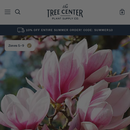
10% OFF ENTIRE SUMMER ORDER! CODE: SUMMER10
See All
0
Results for "
"
Zones 5–9