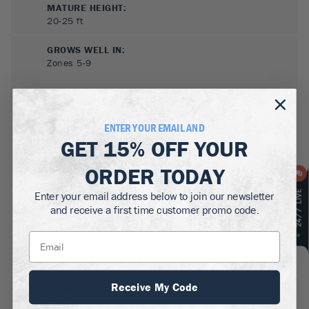
MATURE HEIGHT:
20-25
ft
GROWS WELL IN:
Zones
5-9
ENTER YOUR EMAIL AND
GET
15% OFF
YOUR
ORDER TODAY
Enter your email address below to join our newsletter
SUN NEEDS
:
and receive a first time customer promo code.
Full Sun, Partial Sun
WATER NEEDS
:
Moderate
Receive My Code
GROWTH RATE
:
Fast