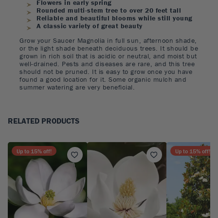
Flowers in early spring
Rounded multi-stem tree to over 20 feet tall
Reliable and beautiful blooms while still young
A classic variety of great beauty
Grow your Saucer Magnolia in full sun, afternoon shade,
or the light shade beneath deciduous trees. It should be
grown in rich soil that is acidic or neutral, and moist but
well-drained. Pests and diseases are rare, and this tree
should not be pruned. It is easy to grow once you have
found a good location for it. Some organic mulch and
summer watering are very beneficial.
RELATED PRODUCTS
Up to
15
% off!
Up to
15
% off!