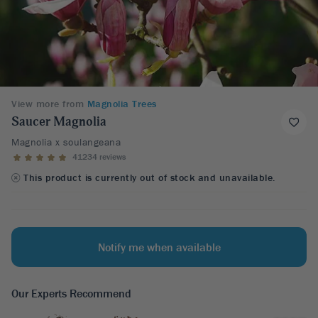
View more from
Magnolia Trees
Saucer Magnolia
Magnolia x soulangeana
41234 reviews
This product is currently out of stock and unavailable.
Notify me when available
Our Experts Recommend