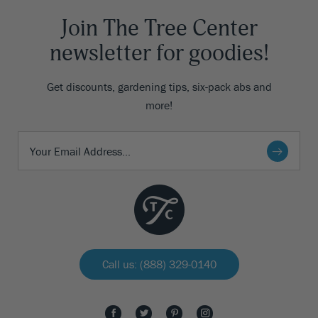
Join The Tree Center
newsletter for goodies!
Get discounts, gardening tips, six-pack abs and
more!
Call us: (888) 329-0140