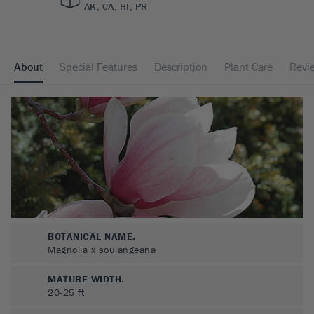
AK, CA, HI, PR
About
Special Features
Description
Plant Care
Revi
BOTANICAL NAME:
Magnolia x soulangeana
MATURE WIDTH:
20-25
ft