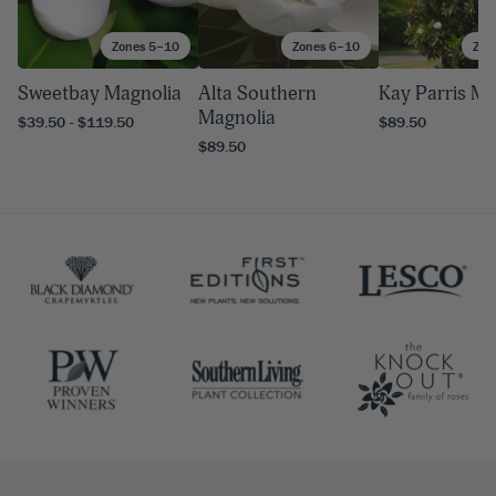
Zones 5–10
Zones 6–10
Zon
Sweetbay Magnolia
Alta Southern
Kay Parris Ma
Magnolia
$39.50 - $119.50
$89.50
$89.50