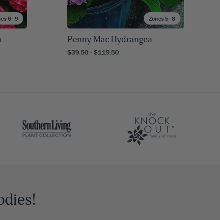
nes 6–9
Zones 5–8
a
Penny Mac Hydrangea
$39.50 - $119.50
odies!