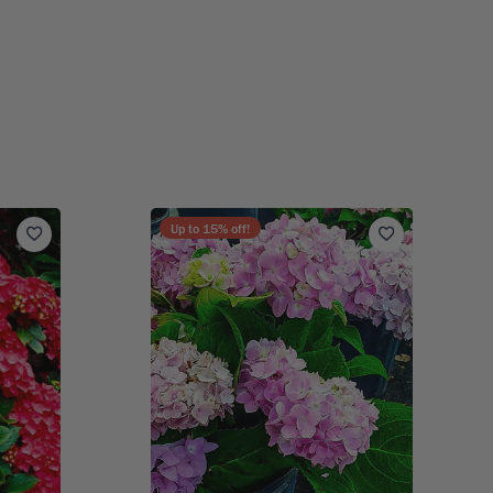
Up to
15
% off!