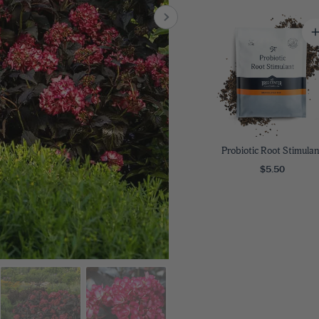
8
SHOP B
ox
Poplar
via
Sycamore
2
dum
Willow
8
er Perennials
VIEW ALL
W ALL
Probiotic Root Stimulan
$5.50