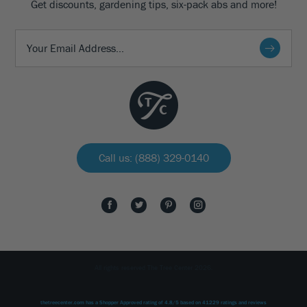
Get discounts, gardening tips, six-pack abs and more!
Call us: (888) 329-0140
All rights reserved The Tree Center 2026.
thetreecenter.com
has a Shopper Approved rating of
4.8
/
5
based on
41229
ratings and reviews