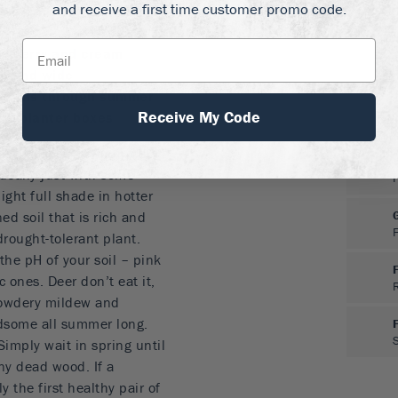
and receive a first time customer promo code.
 to fall, even in hot
anberry and cream
ll and wide
 months through summer
Receive My Code
and planter boxes
gea can be grown in full
ideally just with some
light full shade in hotter
ed soil that is rich and
drought-tolerant plant.
the pH of your soil – pink
c ones. Deer don’t eat it,
powdery mildew and
ndsome all summer long.
Simply wait in spring until
ny dead wood. If a
 the first healthy pair of