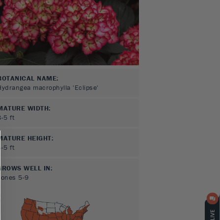
BOTANICAL NAME:
Hydrangea macrophylla 'Eclipse'
MATURE WIDTH:
3-5
ft
MATURE HEIGHT:
3-5
ft
GROWS WELL IN:
Zones
5-9