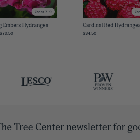
Zones 7–9
Zo
g Embers Hydrangea
Cardinal Red Hydrange
 $79.50
$34.50
The Tree Center newsletter for go