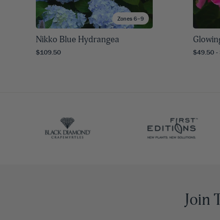
Zones 6–9
Nikko Blue Hydrangea
Glowin
$109.50
$49.50 -
Join 