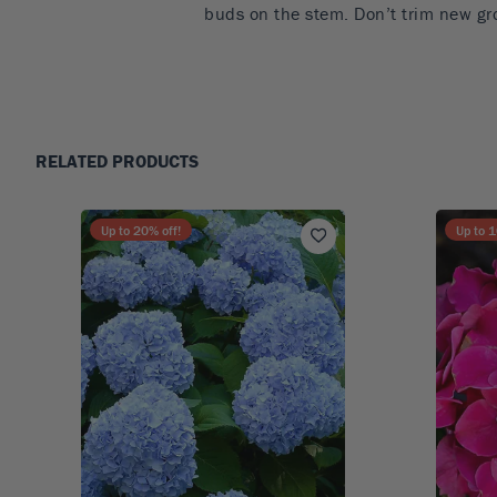
buds on the stem. Don’t trim new gr
RELATED PRODUCTS
Up to
20
% off!
Up to
1