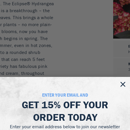
r. The Eclipse® Hydrangea
y is a breakthrough – the
eaves. This brings a whole
r plants – no more plain-
er blooms, now you have
h begins in spring. The
summer, even in hot zones,
 into a rounded shrub
, that can reach 5 feet
ariety has fabulous pink
and cream, throughout
soil is acidic, or you use
e rich purple-blue, again
 and packed with large
ENTER YOUR EMAIL AND
ractive for 3 months,
GET
15% OFF
YOUR
evious year. A great
ORDER TODAY
d beds, as a striking low
Enter your email address below to join our newsletter