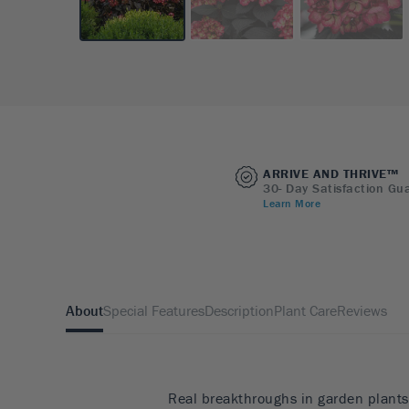
ARRIVE AND THRIVE™
30- Day Satisfaction Gu
Learn More
About
Special Features
Description
Plant Care
Reviews
Real breakthroughs in garden plants 