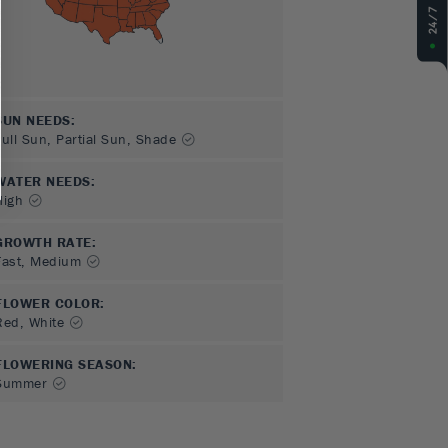
SUN NEEDS
:
Full Sun, Partial Sun, Shade
WATER NEEDS
:
High
GROWTH RATE
:
Fast, Medium
FLOWER COLOR
:
Red, White
FLOWERING SEASON
:
Summer