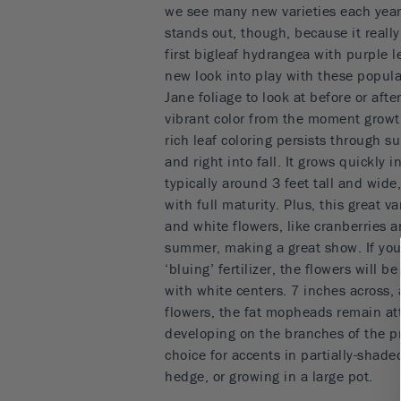
we see many new varieties each yea
stands out, though, because it reall
first bigleaf hydrangea with purple l
new look into play with these popula
Jane foliage to look at before or aft
vibrant color from the moment growt
rich leaf coloring persists through 
and right into fall. It grows quickly
typically around 3 feet tall and wide
with full maturity. Plus, this great v
and white flowers, like cranberries 
summer, making a great show. If your 
‘bluing’ fertilizer, the flowers will b
with white centers. 7 inches across,
flowers, the fat mopheads remain att
developing on the branches of the pr
choice for accents in partially-shade
hedge, or growing in a large pot.