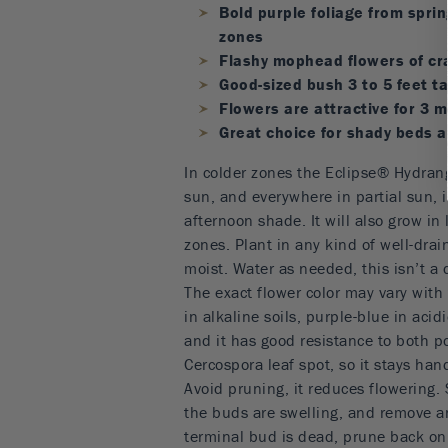
Bold purple foliage from spring
zones
Flashy mophead flowers of cr
Good-sized bush 3 to 5 feet ta
Flowers are attractive for 3
Great choice for shady beds 
In colder zones the Eclipse® Hydran
sun, and everywhere in partial sun, 
afternoon shade. It will also grow in 
zones. Plant in any kind of well-drain
moist. Water as needed, this isn’t a 
The exact flower color may vary with 
in alkaline soils, purple-blue in acidi
and it has good resistance to both 
Cercospora leaf spot, so it stays ha
Avoid pruning, it reduces flowering. 
the buds are swelling, and remove a
terminal bud is dead, prune back only