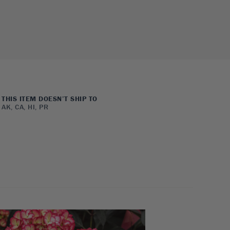
THIS ITEM DOESN’T SHIP TO
AK, CA, HI, PR