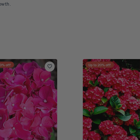
owth.
0
% off!
Up to
20
% off!