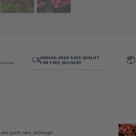
ORDERS OVER $299 QUALIFY
arantee
FOR FREE DELIVERY
are quite rare, although