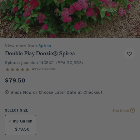
View more from
Spirea
Double Play Doozie® Spirea
Spiraea japonica 'NCSX2' (PP# 30,953)
41229 reviews
$79.50
Ships Now or Choose Later Date at Checkout
SELECT SIZE
Size Guide
#3 Gallon
$79.50