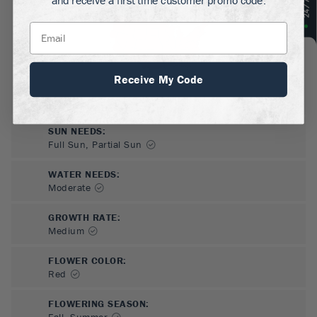
Receive My Code
SUN NEEDS
:
Full Sun, Partial Sun
WATER NEEDS
:
Moderate
GROWTH RATE
:
Medium
FLOWER COLOR
:
Red
FLOWERING SEASON
:
Fall, Summer