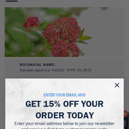
BOTANICAL NAME:
Spiraea japonica 'NCSX2' (PP# 30,953)
MATURE WIDTH:
2-3
ft
ENTER YOUR EMAIL AND
MATURE HEIGHT:
GET
15% OFF
YOUR
2-3
ft
ORDER TODAY
GROWS WELL IN:
Zones
3-8
Enter your email address below to join our newsletter
and receive a first time customer promo code.