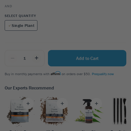
AND
SELECT QUANTITY
Single Plant
_
+
Add to Cart
Buy in monthly payments with
on orders over $50.
Prequalify now
Our Experts Recommend