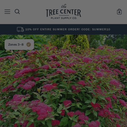
10% OFF ENTIRE SUMMER ORDER! CODE: SUMMER10
See All
0
Results for "
"
Zones 3–8