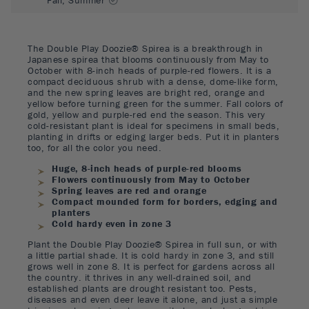
The Double Play Doozie® Spirea is a breakthrough in
Japanese spirea that blooms continuously from May to
October with 8-inch heads of purple-red flowers. It is a
compact deciduous shrub with a dense, dome-like form,
and the new spring leaves are bright red, orange and
yellow before turning green for the summer. Fall colors of
gold, yellow and purple-red end the season. This very
cold-resistant plant is ideal for specimens in small beds,
planting in drifts or edging larger beds. Put it in planters
too, for all the color you need.
Huge, 8-inch heads of purple-red blooms
Flowers continuously from May to October
Spring leaves are red and orange
Compact mounded form for borders, edging and
planters
Cold hardy even in zone 3
Plant the Double Play Doozie® Spirea in full sun, or with
a little partial shade. It is cold hardy in zone 3, and still
grows well in zone 8. It is perfect for gardens across all
the country. it thrives in any well-drained soil, and
established plants are drought resistant too. Pests,
diseases and even deer leave it alone, and just a simple