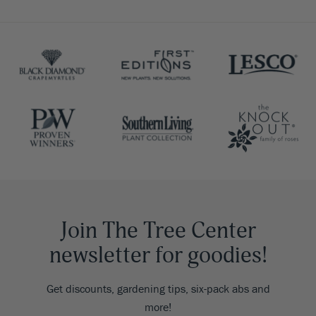
Join The Tree Center
newsletter for goodies!
Get discounts, gardening tips, six-pack abs and
more!