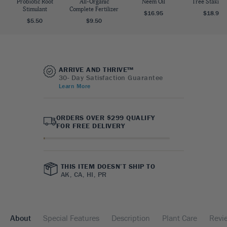
Probiotic Root
All-Organic
Neem Oil
Tree Staking 
Stimulant
Complete Fertilizer
$16.95
$18.95
$5.50
$9.50
ARRIVE AND THRIVE™
30- Day Satisfaction Guarantee
Learn More
ORDERS OVER $299 QUALIFY
FOR FREE DELIVERY
THIS ITEM DOESN’T SHIP TO
AK, CA, HI, PR
About
Special Features
Description
Plant Care
Revi