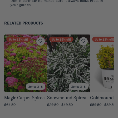
trim in early spring makes sure it always looks great in
your garden.
RELATED PRODUCTS
Up to
13
% off!
Up to
15
% off!
Up to
13
% off!
Zones 3–8
Zones 3–8
Zo
Magic Carpet Spirea
Snowmound Spirea
Goldmound S
$64.50
$29.50 - $49.50
$59.50 - $89.50