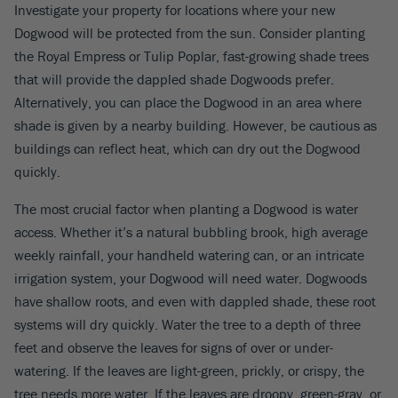
Investigate your property for locations where your new
Dogwood will be protected from the sun. Consider planting
the Royal Empress or Tulip Poplar, fast-growing shade trees
that will provide the dappled shade Dogwoods prefer.
Alternatively, you can place the Dogwood in an area where
shade is given by a nearby building. However, be cautious as
buildings can reflect heat, which can dry out the Dogwood
quickly.
The most crucial factor when planting a Dogwood is water
access. Whether it’s a natural bubbling brook, high average
weekly rainfall, your handheld watering can, or an intricate
irrigation system, your Dogwood will need water. Dogwoods
have shallow roots, and even with dappled shade, these root
systems will dry quickly. Water the tree to a depth of three
feet and observe the leaves for signs of over or under-
watering. If the leaves are light-green, prickly, or crispy, the
tree needs more water. If the leaves are droopy, green-gray, or