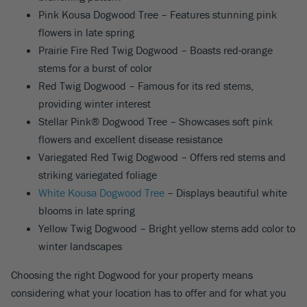
Pink Kousa Dogwood Tree – Features stunning pink
flowers in late spring
Prairie Fire Red Twig Dogwood – Boasts red-orange
stems for a burst of color
Red Twig Dogwood – Famous for its red stems,
providing winter interest
Stellar Pink® Dogwood Tree – Showcases soft pink
flowers and excellent disease resistance
Variegated Red Twig Dogwood – Offers red stems and
striking variegated foliage
White Kousa Dogwood Tree
– Displays beautiful white
blooms in late spring
Yellow Twig Dogwood – Bright yellow stems add color to
winter landscapes
Choosing the right Dogwood for your property means
considering what your location has to offer and for what you