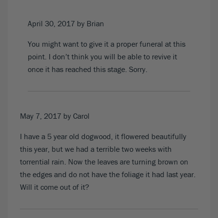
April 30, 2017
by Brian
You might want to give it a proper funeral at this
point. I don’t think you will be able to revive it
once it has reached this stage. Sorry.
May 7, 2017
by Carol
I have a 5 year old dogwood, it flowered beautifully
this year, but we had a terrible two weeks with
torrential rain. Now the leaves are turning brown on
the edges and do not have the foliage it had last year.
Will it come out of it?