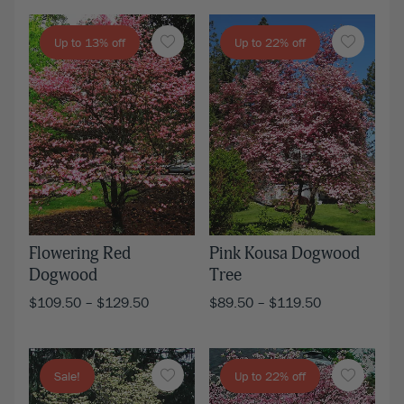
Up to 13% off
Up to 22% off
Flowering Red
Pink Kousa Dogwood
Dogwood
Tree
$
109.50
–
$
129.50
$
89.50
–
$
119.50
Sale!
Up to 22% off