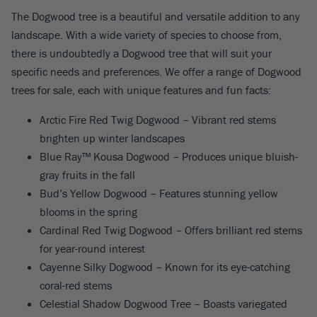
The Dogwood tree is a beautiful and versatile addition to any
landscape. With a wide variety of species to choose from,
there is undoubtedly a Dogwood tree that will suit your
specific needs and preferences. We offer a range of Dogwood
trees for sale, each with unique features and fun facts:
Arctic Fire Red Twig Dogwood – Vibrant red stems
brighten up winter landscapes
Blue Ray™ Kousa Dogwood – Produces unique bluish-
gray fruits in the fall
Bud’s Yellow Dogwood – Features stunning yellow
blooms in the spring
Cardinal Red Twig Dogwood – Offers brilliant red stems
for year-round interest
Cayenne Silky Dogwood – Known for its eye-catching
coral-red stems
Celestial Shadow Dogwood Tree – Boasts variegated