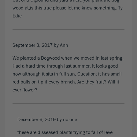
wood at,is this true please let me know something. Ty
Edie
September 3, 2017
by Ann
We planted a Dogwood when we moved in last spring.
Had a hard time through last summer. It looks good
now although it sits in full sun. Question: it has small
red balls on tip if every branch. Are they fruit? Will it
ever flower?
December 6, 2019
by no one
these are disseased plants trying to fall of leve