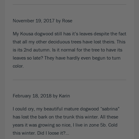
November 19, 2017
by Rose
My Kousa dogwood still has it’s leaves despite the fact
that all my other deciduous trees have lost theirs. This
is its 2nd autumn. Is it normal for the tree to have its
leaves so late? They have hardly even begun to turn
color.
February 18, 2018
by Karin
I could cry, my beautiful mature dogwood “sabrina”
has lost the bark on the trunk this winter. All these
years it was growing so nice, I live in zone 5b. Cold
this winter. Did I loose it?…