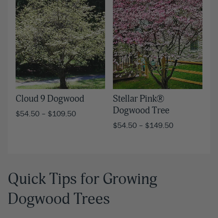
Cloud 9 Dogwood
Stellar Pink®
Dogwood Tree
$
54.50
–
$
109.50
$
54.50
–
$
149.50
Quick Tips for Growing
Dogwood Trees