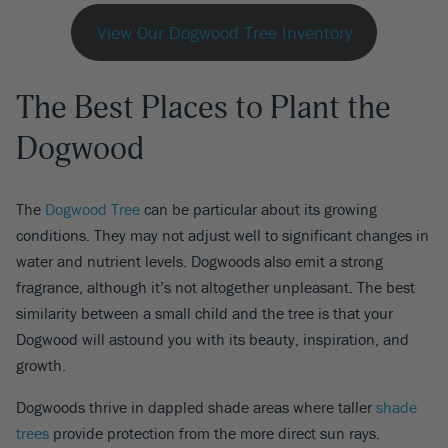
View Our Dogwood Tree Inventory
The Best Places to Plant the
Dogwood
The
Dogwood Tree
can be particular about its growing
conditions. They may not adjust well to significant changes in
water and nutrient levels. Dogwoods also emit a strong
fragrance, although it’s not altogether unpleasant. The best
similarity between a small child and the tree is that your
Dogwood will astound you with its beauty, inspiration, and
growth.
Dogwoods thrive in dappled shade areas where taller
shade
trees
provide protection from the more direct sun rays.