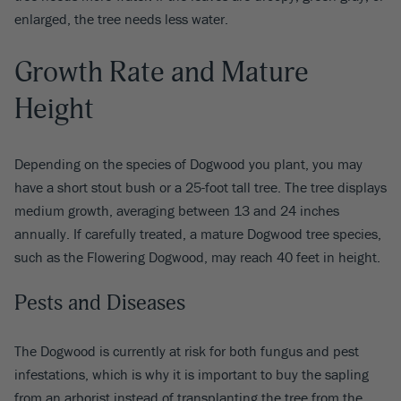
enlarged, the tree needs less water.
Growth Rate and Mature
Height
Depending on the species of Dogwood you plant, you may
have a short stout bush or a 25-foot tall tree. The tree displays
medium growth, averaging between 13 and 24 inches
annually. If carefully treated, a mature Dogwood tree species,
such as the Flowering Dogwood, may reach 40 feet in height.
Pests and Diseases
The Dogwood is currently at risk for both fungus and pest
infestations, which is why it is important to buy the sapling
from an arborist instead of transplanting the tree from the