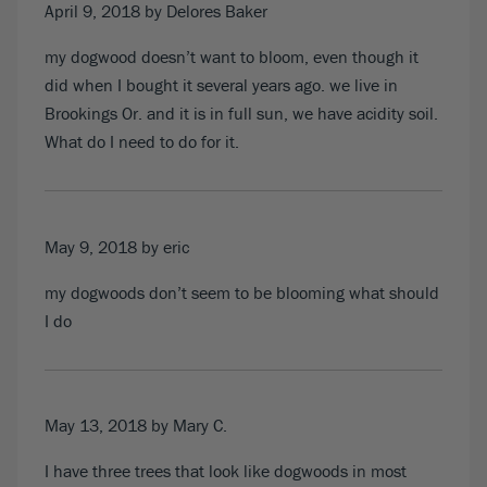
April 9, 2018
by Delores Baker
my dogwood doesn’t want to bloom, even though it
did when I bought it several years ago. we live in
Brookings Or. and it is in full sun, we have acidity soil.
What do I need to do for it.
May 9, 2018
by eric
my dogwoods don’t seem to be blooming what should
I do
May 13, 2018
by Mary C.
I have three trees that look like dogwoods in most