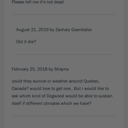
Please tell me it’s not dead.
August 21, 2019
by Zachary Giambalvo
Did it die?
February 25, 2018
by Shayna
could they survive in weather around Quebec,
Canada? would love to get one…But i would like to
ask which kind of Dogwood would be able to sustain
itself if different climates which we have?