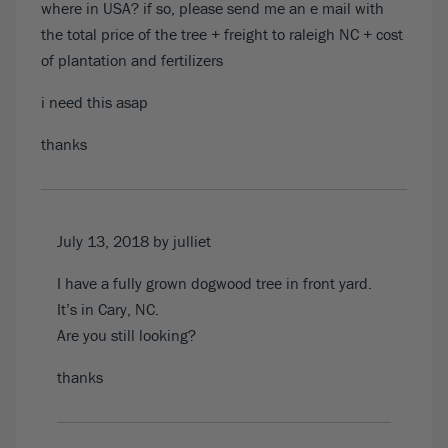
where in USA? if so, please send me an e mail with
the total price of the tree + freight to raleigh NC + cost
of plantation and fertilizers
i need this asap
thanks
July 13, 2018
by julliet
I have a fully grown dogwood tree in front yard.
It’s in Cary, NC.
Are you still looking?
thanks