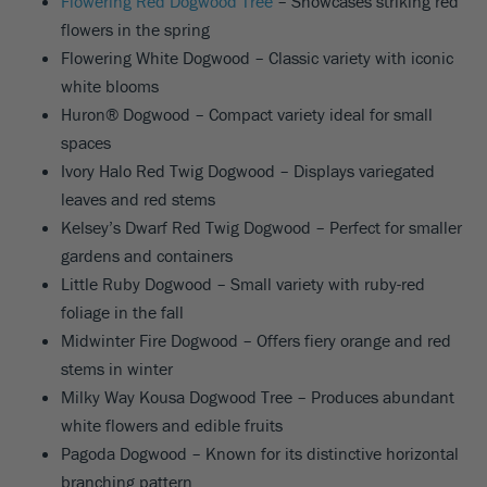
Flowering Red Dogwood Tree
– Showcases striking red
flowers in the spring
Flowering White Dogwood – Classic variety with iconic
white blooms
Huron® Dogwood – Compact variety ideal for small
spaces
Ivory Halo Red Twig Dogwood – Displays variegated
leaves and red stems
Kelsey’s Dwarf Red Twig Dogwood – Perfect for smaller
gardens and containers
Little Ruby Dogwood – Small variety with ruby-red
foliage in the fall
Midwinter Fire Dogwood – Offers fiery orange and red
stems in winter
Milky Way Kousa Dogwood Tree – Produces abundant
white flowers and edible fruits
Pagoda Dogwood – Known for its distinctive horizontal
branching pattern