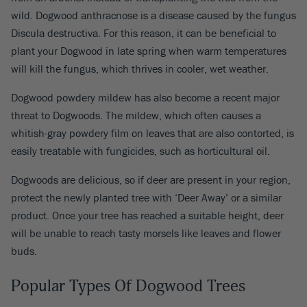
wild. Dogwood anthracnose is a disease caused by the fungus
Discula destructiva. For this reason, it can be beneficial to
plant your Dogwood in late spring when warm temperatures
will kill the fungus, which thrives in cooler, wet weather.
Dogwood powdery mildew has also become a recent major
threat to Dogwoods. The mildew, which often causes a
whitish-gray powdery film on leaves that are also contorted, is
easily treatable with fungicides, such as horticultural oil.
Dogwoods are delicious, so if deer are present in your region,
protect the newly planted tree with ‘Deer Away’ or a similar
product. Once your tree has reached a suitable height, deer
will be unable to reach tasty morsels like leaves and flower
buds.
Popular Types Of Dogwood Trees