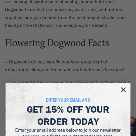
are looking. A symbiotic relationship, where both your
Dogwood benefits from necessary water, sun, and nutrient
supplies, and you benefit from the best height, shade, and
beauty of the Dogwood, is in everybody’s interests.
Flowering Dogwood Facts
– Dogwoods do not usually require a great deal of
fertilization; skimp on the mulch and meter out the water!
– The name Dogwood comes from the word “dog-tree”, which
was introduced into English in 1548.
ENTER YOUR EMAIL AND
– Dogwood is also thought to derive from “dagwood”, which
GET
15% OFF
YOUR
would involve using the tree’s thin twigs for creating daggers.
ORDER TODAY
– Chaucer used the term “whippletree” to refer to the
Enter your email address below to join our newsletter
Dogwood, which is the name for the piece of wood