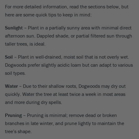
For more detailed information, read the sections below, but
here are some quick tips to keep in mind:
Sunlight
– Plant in a partially sunny area with minimal direct
afternoon sun. Dappled shade, or partial filtered sun through
taller trees, is ideal.
Soil
– Plant in well-drained, moist soil that is not overly wet.
Dogwoods prefer slightly acidic loam but can adapt to various
soil types.
Water
– Due to their shallow roots, Dogwoods may dry out
quickly. Water the tree at least twice a week in most areas
and more during dry spells.
Pruning
– Pruning is minimal; remove dead or broken
branches in late winter, and prune lightly to maintain the
tree’s shape.