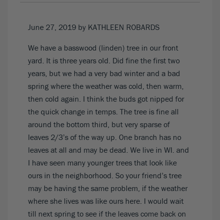
June 27, 2019
by KATHLEEN ROBARDS
We have a basswood (linden) tree in our front
yard. It is three years old. Did fine the first two
years, but we had a very bad winter and a bad
spring where the weather was cold, then warm,
then cold again. I think the buds got nipped for
the quick change in temps. The tree is fine all
around the bottom third, but very sparse of
leaves 2/3’s of the way up. One branch has no
leaves at all and may be dead. We live in WI. and
I have seen many younger trees that look like
ours in the neighborhood. So your friend’s tree
may be having the same problem, if the weather
where she lives was like ours here. I would wait
till next spring to see if the leaves come back on