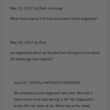
May 11, 2017
by Barb Jennings
What time year is it to buy and plant white dogwood?
May 19, 2017
by Rick
do dogwoods send up shoots from the ground or send
off seedlings like maples?
June 27, 2019
by KATHLEEN ROBARDS
We planted a pink dogwood last year. We had a
hard winter and bad spring in WI. My dogwood’s
buds did not open at all. Mine has a few dead