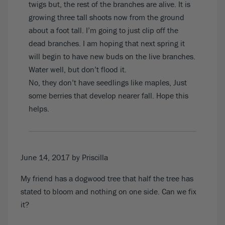
twigs but, the rest of the branches are alive. It is
growing three tall shoots now from the ground
about a foot tall. I’m going to just clip off the
dead branches. I am hoping that next spring it
will begin to have new buds on the live branches.
Water well, but don’t flood it.
No, they don’t have seedlings like maples, Just
some berries that develop nearer fall. Hope this
helps.
June 14, 2017
by Priscilla
My friend has a dogwood tree that half the tree has
stated to bloom and nothing on one side. Can we fix
it?