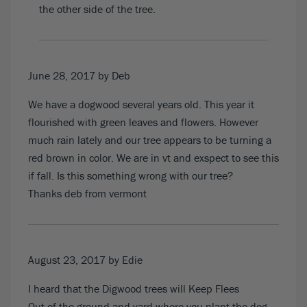
the other side of the tree.
June 28, 2017
by Deb
We have a dogwood several years old. This year it
flourished with green leaves and flowers. However
much rain lately and our tree appears to be turning a
red brown in color. We are in vt and exspect to see this
if fall. Is this something wrong with our tree?
Thanks deb from vermont
August 23, 2017
by Edie
I heard that the Digwood trees will Keep Flees
Out of the ground and yard where you plant the dog