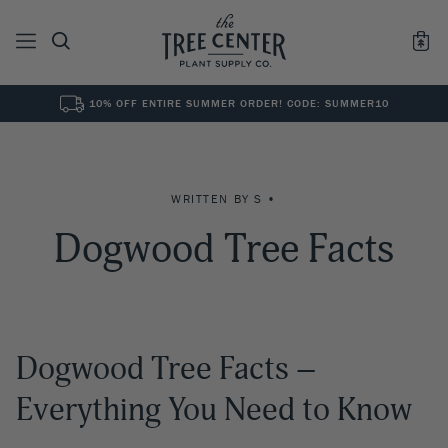
10% OFF ENTIRE SUMMER ORDER! CODE: SUMMER10
See All
0
Results for "
"
WRITTEN BY S •
Dogwood Tree Facts
Dogwood Tree Facts –
Everything You Need to Know