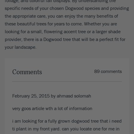
foliage, and colorful fall displays. By understanding the
specific needs of your chosen Dogwood species and providing
the appropriate care, you can enjoy the many benefits of
these beautiful trees for years to come. Whether you are
looking for a small, flowering accent tree or a larger shade
provider, there is a Dogwood tree that will be a perfect fit for
your landscape.
Comments
89 comments
February 25, 2015
by
ahmasd solomah
very goos article wth a lot of information
i am looking for a fully grown dogwood tree that i need
ti plant in my front yard. can yoiu locate one for me in