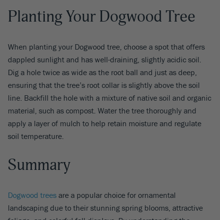
Planting Your Dogwood Tree
When planting your Dogwood tree, choose a spot that offers
dappled sunlight and has well-draining, slightly acidic soil.
Dig a hole twice as wide as the root ball and just as deep,
ensuring that the tree’s root collar is slightly above the soil
line. Backfill the hole with a mixture of native soil and organic
material, such as compost. Water the tree thoroughly and
apply a layer of mulch to help retain moisture and regulate
soil temperature.
Summary
Dogwood trees
are a popular choice for ornamental
landscaping due to their stunning spring blooms, attractive