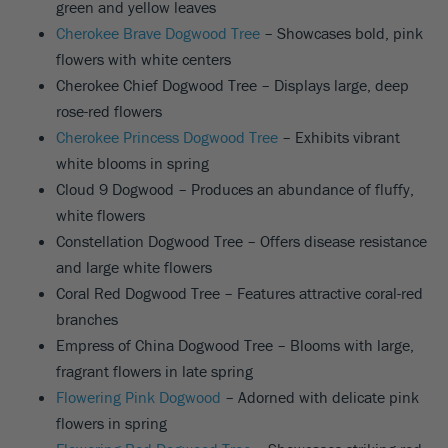
green and yellow leaves
Cherokee Brave Dogwood Tree
– Showcases bold, pink
flowers with white centers
Cherokee Chief Dogwood Tree – Displays large, deep
rose-red flowers
Cherokee Princess Dogwood Tree
– Exhibits vibrant
white blooms in spring
Cloud 9 Dogwood – Produces an abundance of fluffy,
white flowers
Constellation Dogwood Tree – Offers disease resistance
and large white flowers
Coral Red Dogwood Tree – Features attractive coral-red
branches
Empress of China Dogwood Tree – Blooms with large,
fragrant flowers in late spring
Flowering Pink Dogwood
– Adorned with delicate pink
flowers in spring