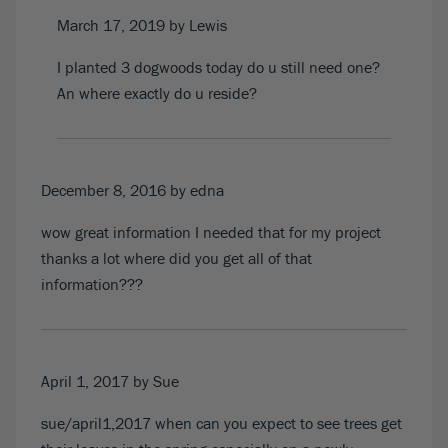
March 17, 2019
by Lewis
I planted 3 dogwoods today do u still need one?
An where exactly do u reside?
December 8, 2016
by
edna
wow great information I needed that for my project
thanks a lot where did you get all of that
information???
April 1, 2017
by Sue
sue/april1,2017 when can you expect to see trees get