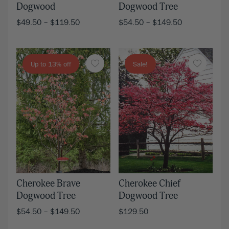
Dogwood
Dogwood Tree
$
49.50
–
$
119.50
$
54.50
–
$
149.50
Up to 13% off
Sale!
Cherokee Brave
Cherokee Chief
Dogwood Tree
Dogwood Tree
$
54.50
–
$
149.50
$
129.50