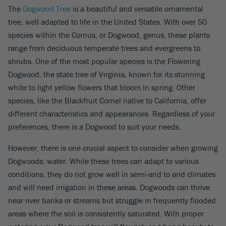
The
Dogwood Tree
is a beautiful and versatile ornamental
tree, well adapted to life in the United States. With over 50
species within the Cornus, or Dogwood, genus, these plants
range from deciduous temperate trees and evergreens to
shrubs. One of the most popular species is the Flowering
Dogwood, the state tree of Virginia, known for its stunning
white to light yellow flowers that bloom in spring. Other
species, like the Blackfruit Cornel native to California, offer
different characteristics and appearances. Regardless of your
preferences, there is a Dogwood to suit your needs.
However, there is one crucial aspect to consider when growing
Dogwoods: water. While these trees can adapt to various
conditions, they do not grow well in semi-arid to arid climates
and will need irrigation in these areas. Dogwoods can thrive
near river banks or streams but struggle in frequently flooded
areas where the soil is consistently saturated. With proper