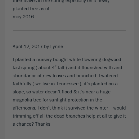
their leaves in the spring especially on a newly
planted tree as of
may 2016.
April 12, 2017
by Lynne
I planted a nursery bought white flowering dogwood
last spring ( about 4″ tall ) and it flourished with and
abundance of new leaves and branched. I watered
faithfully ( we live in Tennessee ), it’s planted on a
slope, so water doesn’t flood & it’s near a huge
magnolia tree for sunlight protection in the
afternoons. I don’t think it survived the winter ~ would
trimming off all the dead branches help at all to give it
a chance? Thanks