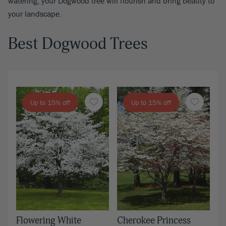
watering, your Dogwood tree will flourish and bring beauty to
your landscape.
Best Dogwood Trees
Up to 15% off
Up to 15% off
Flowering White
Cherokee Princess