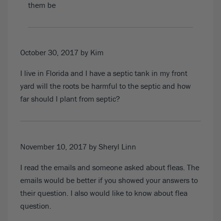
them be
October 30, 2017
by Kim
I live in Florida and I have a septic tank in my front
yard will the roots be harmful to the septic and how
far should I plant from septic?
November 10, 2017
by Sheryl Linn
I read the emails and someone asked about fleas. The
emails would be better if you showed your answers to
their question. I also would like to know about flea
question.