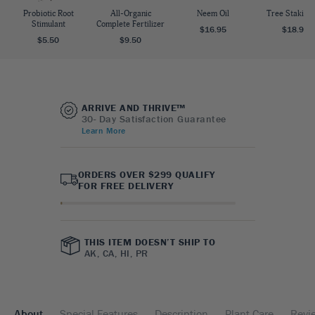
Probiotic Root
All-Organic
Neem Oil
Tree Staking 
Stimulant
Complete Fertilizer
$16.95
$18.95
$5.50
$9.50
ARRIVE AND THRIVE™
30- Day Satisfaction Guarantee
Learn More
ORDERS OVER $299 QUALIFY
FOR FREE DELIVERY
THIS ITEM DOESN’T SHIP TO
AK, CA, HI, PR
About
Special Features
Description
Plant Care
Revi