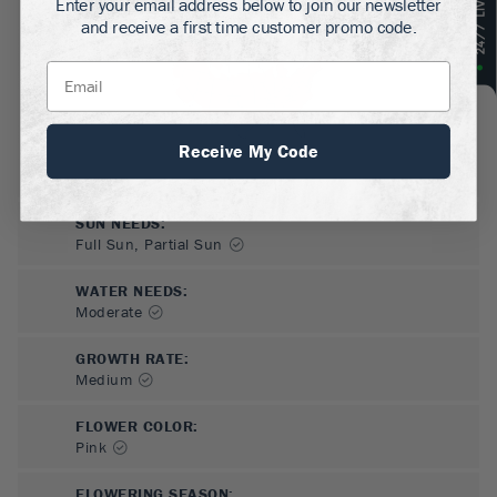
Enter your email address below to join our newsletter
and receive a first time customer promo code.
Receive My Code
SUN NEEDS
:
Full Sun, Partial Sun
WATER NEEDS
:
Moderate
GROWTH RATE
:
Medium
FLOWER COLOR
:
Pink
FLOWERING SEASON
: