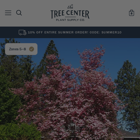
10% OFF ENTIRE SUMMER ORDER! CODE: SUMMER10
See All
0
Results for "
"
Zones 5–8