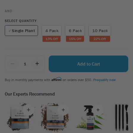
AND
SELECT QUANTITY
Single Plant
4 Pack
6 Pack
10 Pack
13
% Off
15
% Off
22
% Off
_
+
Add to Cart
Buy in monthly payments with
on orders over $50.
Prequalify now
Our Experts Recommend