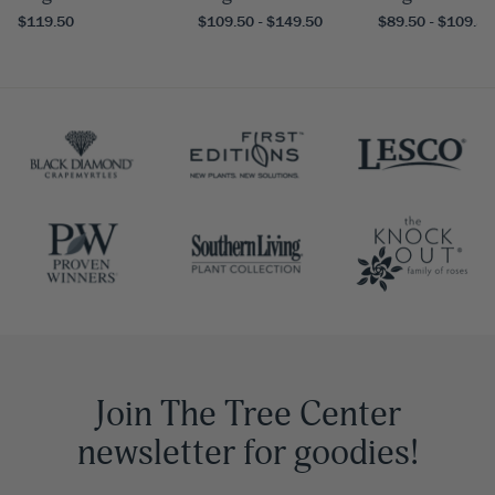
$119.50
$109.50 - $149.50
$89.50 - $109.50
Join The Tree Center
newsletter for goodies!