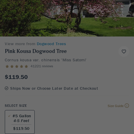
View more from
Dogwood Trees
Pink Kousa Dogwood Tree
Cornus kousa var. chinensis 'Miss Satomi'
41221 reviews
$119.50
Ships Now or Choose Later Date at Checkout
SELECT SIZE
Size Guide
#5 Gallon
4-5 Feet
$119.50