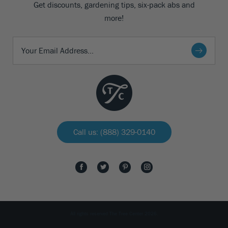
Get discounts, gardening tips, six-pack abs and
more!
Call us: (888) 329-0140
All rights reserved The Tree Center 2026.