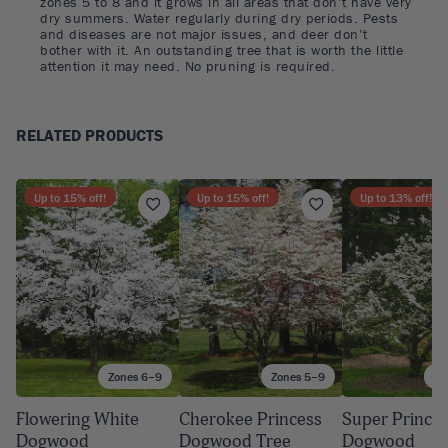
zones 5 to 8 and it grows in all areas that don’t have very
dry summers. Water regularly during dry periods. Pests
and diseases are not major issues, and deer don’t
bother with it. An outstanding tree that is worth the little
attention it may need. No pruning is required.
RELATED PRODUCTS
Up to
15
% off!
Up to
15
% off!
Up to
13
% off!
Zones 6–9
Zones 5–9
Zo
Flowering White
Cherokee Princess
Super Prince
Dogwood
Dogwood Tree
Dogwood