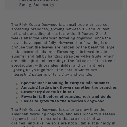
Spring, Summer
The Pink Kousa Dogwood is a small tree with layered,
spreading branches, growing between 15 and 20 feet
tall, and spreading at least as wide. It flowers 2 or 3
weeks after the American flowering dogwood, once the
leaves have opened fully. However, the flowering is so
profuse that the leaves are hidden by the beautiful large,
pink blooms of this tree. Flowering is followed in late
summer and fall by hanging strawberry-like fruits, which
are edible (but uninteresting). The fall color of this tree is
spectacular, with oranges, golds, and brilliant reds
lighting up your garden. The bark in winter has
interesting patterns of tan, gray and orange.
Spectacular blooming in early to mid-summer
Amazing large pink flowers smother the branches
Strawberry-like fruits in fall
Powerful fall colors of oranges, reds and golds
Easier to grow than the American dogwood
The Pink Kousa Dogwood is easier to grow than the
American flowering dogwood, and less prone to diseases.
It grows best in richer soils that are moist but well-
drained, and alkaline soils are not suitable. It is hardy in