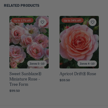
RELATED PRODUCTS
Up to
17
% off!
Up to
34
% off!
Zones 5–10
Zones 4–10
Sweet Sunblaze®
Apricot Drift® Rose
Miniature Rose -
$59.50
Tree Form
$99.50