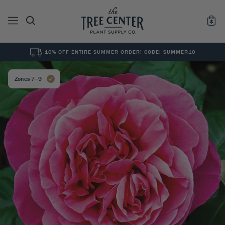
10% OFF ENTIRE SUMMER ORDER! CODE: SUMMER10
See All
0
Results for "
"
Zones 7–9