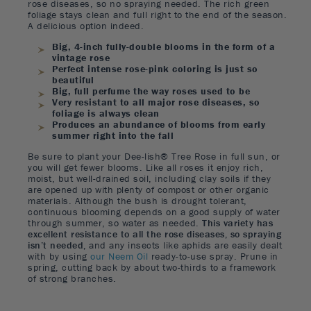
rose diseases, so no spraying needed. The rich green
foliage stays clean and full right to the end of the season.
A delicious option indeed.
Big, 4-inch fully-double blooms in the form of a
vintage rose
Perfect intense rose-pink coloring is just so
beautiful
Big, full perfume the way roses used to be
Very resistant to all major rose diseases, so
foliage is always clean
Produces an abundance of blooms from early
summer right into the fall
Be sure to plant your Dee-lish® Tree Rose in full sun, or
you will get fewer blooms. Like all roses it enjoy rich,
moist, but well-drained soil, including clay soils if they
are opened up with plenty of compost or other organic
materials. Although the bush is drought tolerant,
continuous blooming depends on a good supply of water
through summer, so water as needed.
This variety has
excellent resistance to all the rose diseases, so spraying
isn’t needed,
and any insects like aphids are easily dealt
with by using
our Neem Oil
ready-to-use spray. Prune in
spring, cutting back by about two-thirds to a framework
of strong branches.