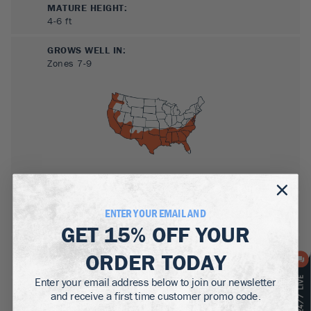
MATURE HEIGHT:
4-6
ft
GROWS WELL IN:
Zones
7-9
SUN NEEDS
:
ENTER YOUR EMAIL AND
Full Sun
GET
15% OFF
YOUR
WATER NEEDS
:
ORDER TODAY
Moderate
Enter your email address below to join our newsletter
GROWTH RATE
:
and receive a first time customer promo code.
Medium