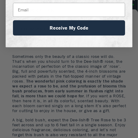
FLOWER COLOR
:
Pink
Receive My Code
FLOWERING SEASON
:
Fall, Summer
Sometimes only the beauty of a classic rose will do.
That’s when you should turn to the Dee-lish® rose, the
incarnation of perfection of the classic image of ‘rose’.
Big, full and powerfully scented, the 4-inch blossoms are
packed with petals in the flat-topped manner of vintage
roses.
The wonderful pink coloring is exactly the shade
we expect a rose to be, and the profusion of blooms this
bush produces, from early summer in flushes right into
fall, is more than we could hope for.
If you want a ROSE,
then here it is, in all its colorful, scented beauty. With
each bloom carried singly on a long stem it’s also perfect
for cutting to enjoy in the house, or give as a gift.
A big, bold bush, expect the Dee-lish® Tree Rose to be 3
feet across and up to 6 feet tall in a single season. Enjoy
delicious fragrance, delicious coloring, and let’s not
forget this bush is also very resistant to all the major