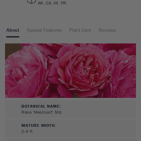
AK, CA, HI, PR
About
Special Features
Plant Care
Reviews
BOTANICAL NAME:
Rosa 'Meiclusif' Std.
MATURE WIDTH:
2-4
ft