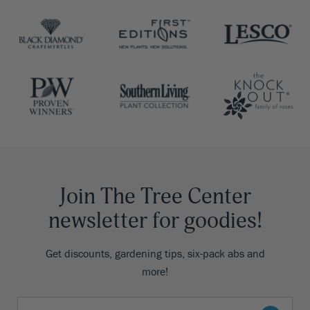
Join The Tree Center
newsletter for goodies!
Get discounts, gardening tips, six-pack abs and
more!