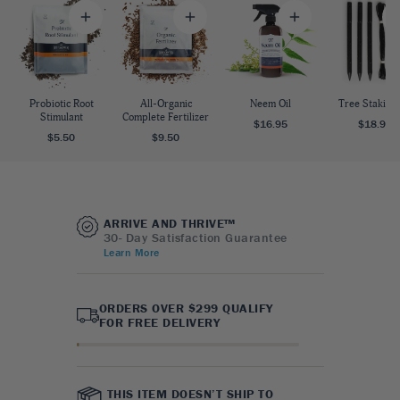
Probiotic Root
All-Organic
Neem Oil
Tree Staking 
Stimulant
Complete Fertilizer
$16.95
$18.95
$5.50
$9.50
ARRIVE AND THRIVE™
30- Day Satisfaction Guarantee
Learn More
ORDERS OVER $299 QUALIFY
FOR FREE DELIVERY
THIS ITEM DOESN’T SHIP TO