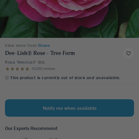
View more from
Roses
Dee-Lish® Rose - Tree Form
Rosa 'Meiclusif' Std.
41250 reviews
This product is currently out of stock and unavailable.
Notify me when available
Our Experts Recommend