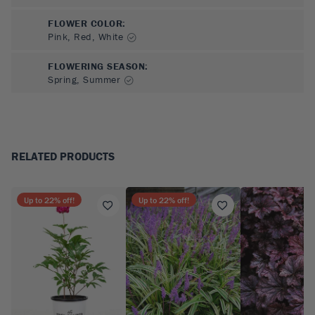
FLOWER COLOR
:
Pink, Red, White
FLOWERING SEASON
:
Spring, Summer
RELATED PRODUCTS
Up to
22
% off!
Up to
22
% off!