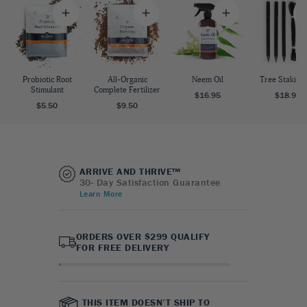
Probiotic Root
All-Organic
Neem Oil
Tree Staking 
Stimulant
Complete Fertilizer
$16.95
$18.95
$5.50
$9.50
ARRIVE AND THRIVE™
30- Day Satisfaction Guarantee
Learn More
ORDERS OVER $299 QUALIFY
FOR FREE DELIVERY
THIS ITEM DOESN’T SHIP TO