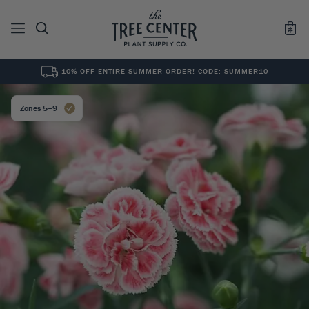
10% OFF ENTIRE SUMMER ORDER! CODE: SUMMER10
See All
0
Results for "
"
Zones 5–9