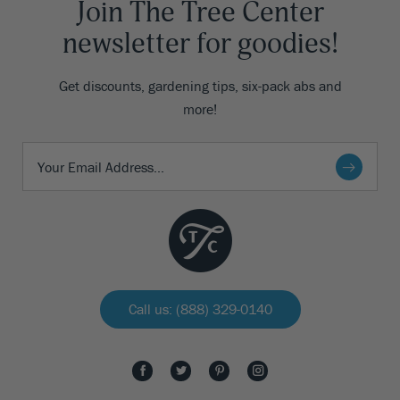
Join The Tree Center
newsletter for goodies!
Get discounts, gardening tips, six-pack abs and
more!
Call us: (888) 329-0140