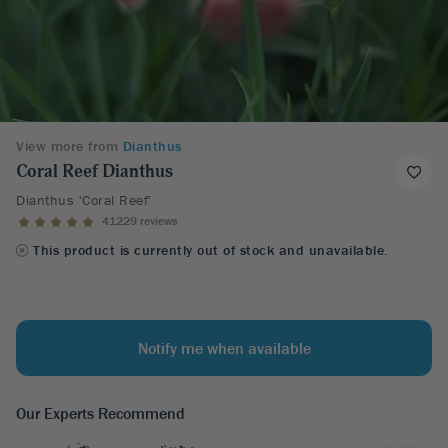
View more from
Dianthus
Coral Reef Dianthus
Dianthus 'Coral Reef'
41229 reviews
This product is currently out of stock and unavailable.
Notify me when available
Our Experts Recommend