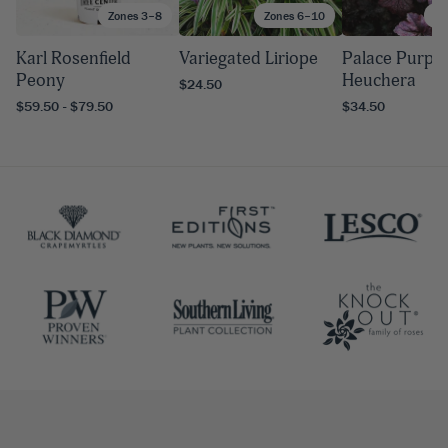
Zones 3–8
Zones 6–10
Zo
Karl Rosenfield
Variegated Liriope
Palace Purple
Peony
Heuchera
$24.50
$59.50 - $79.50
$34.50