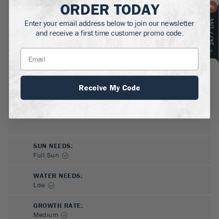
ORDER TODAY
MATURE HEIGHT:
.5-1
ft
Enter your email address below to join our newsletter
and receive a first time customer promo code.
GROWS WELL IN:
Zones
5-9
Receive My Code
SUN NEEDS
:
Full Sun
WATER NEEDS
:
Low
GROWTH RATE
:
Medium