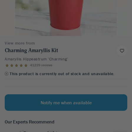
View more from
Charming Amaryllis Kit
Amaryllis Hippeastrum 'Charming'
41229 reviews
This product is currently out of stock and unavailable.
Notify me when available
Our Experts Recommend