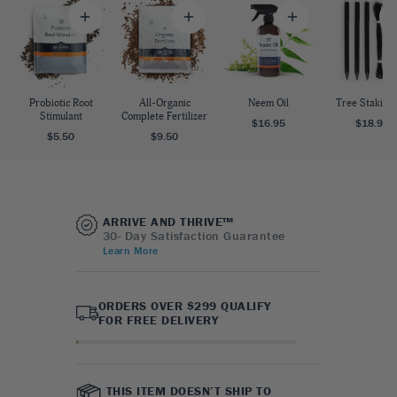
Probiotic Root
All-Organic
Neem Oil
Tree Staking 
Stimulant
Complete Fertilizer
$16.95
$18.95
$5.50
$9.50
ARRIVE AND THRIVE™
30- Day Satisfaction Guarantee
Learn More
ORDERS OVER $299 QUALIFY
FOR FREE DELIVERY
THIS ITEM DOESN’T SHIP TO