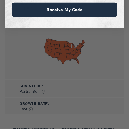
MATURE HEIGHT:
1-1.5
ft
Receive My Code
GROWS WELL IN:
Zones
3-10
SUN NEEDS
:
Partial Sun
GROWTH RATE
:
Fast