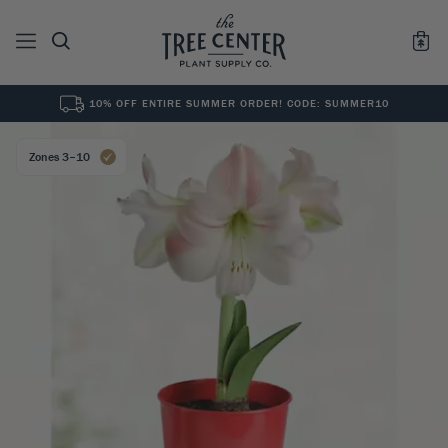
10% OFF ENTIRE SUMMER ORDER! CODE: SUMMER10
See All
0
Results for "
"
Zones 3–10