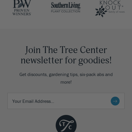
Join The Tree Center
newsletter for goodies!
Get discounts, gardening tips, six-pack abs and
more!