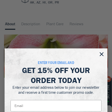
AK, AZ, HI, OR, PR
About
Description
Plant Care
Reviews
ENTER YOUR EMAIL AND
GET
15% OFF
YOUR
ORDER TODAY
BOTANICAL NAME:
Enter your email address below to join our newsletter
Amaryllis Hippeastrum 'Charming'
and receive a first time customer promo code.
MATURE WIDTH:
.5
ft