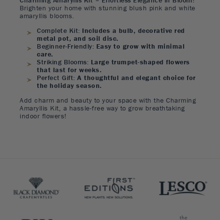
Charming Amaryllis Kit – Effortless Elegance in Bloom!
Brighten your home with stunning blush pink and white
amaryllis blooms.
Complete Kit:
Includes a bulb, decorative red
metal pot, and soil disc.
Beginner-Friendly:
Easy to grow with minimal
care.
Striking Blooms:
Large trumpet-shaped flowers
that last for weeks.
Perfect Gift:
A thoughtful and elegant choice for
the holiday season.
Add charm and beauty to your space with the Charming
Amaryllis Kit, a hassle-free way to grow breathtaking
indoor flowers!