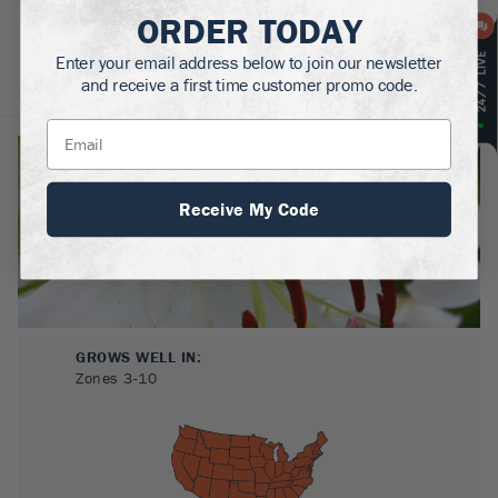
ORDER TODAY
Enter your email address below to join our newsletter
and receive a first time customer promo code.
About
Plant Care
Reviews
Receive My Code
GROWS WELL IN:
Zones
3-10