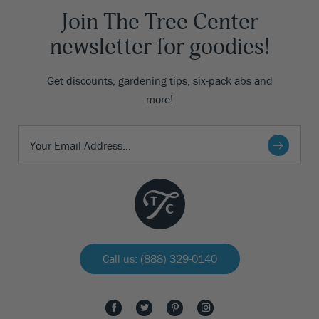
Join The Tree Center
newsletter for goodies!
Get discounts, gardening tips, six-pack abs and
more!
Call us: (888) 329-0140