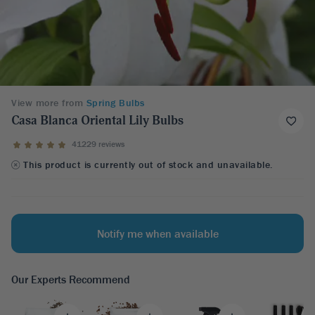
View more from
Spring Bulbs
Casa Blanca Oriental Lily Bulbs
41229 reviews
This product is currently out of stock and unavailable.
Notify me when available
Our Experts Recommend