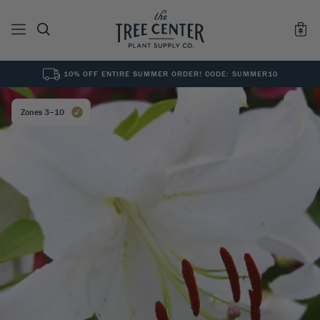
10% OFF ENTIRE SUMMER ORDER! CODE: SUMMER10
See All
0
Results for "
"
Zones 3–10