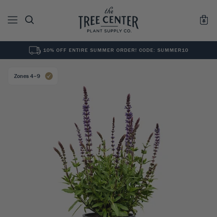
10% OFF ENTIRE SUMMER ORDER! CODE: SUMMER10
See All
0
Results for "
"
Zones 4–9