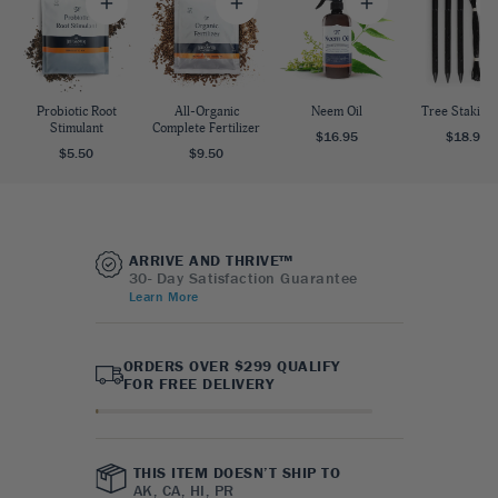
Probiotic Root
All-Organic
Neem Oil
Tree Staking 
Stimulant
Complete Fertilizer
$16.95
$18.95
$5.50
$9.50
ARRIVE AND THRIVE™
30- Day Satisfaction Guarantee
Learn More
ORDERS OVER $299 QUALIFY
FOR FREE DELIVERY
THIS ITEM DOESN’T SHIP TO
AK, CA, HI, PR