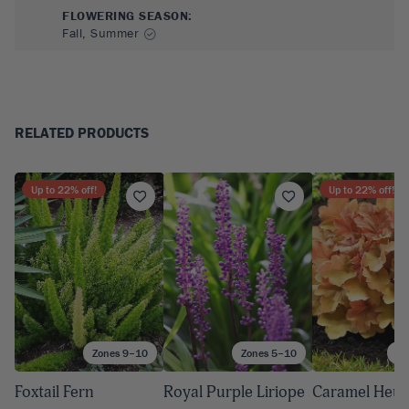
FLOWERING SEASON
:
Fall, Summer
RELATED PRODUCTS
Up to
22
% off!
Up to
22
% off!
Zones 9–10
Zones 5–10
Zo
Foxtail Fern
Royal Purple Liriope
Caramel Heuc