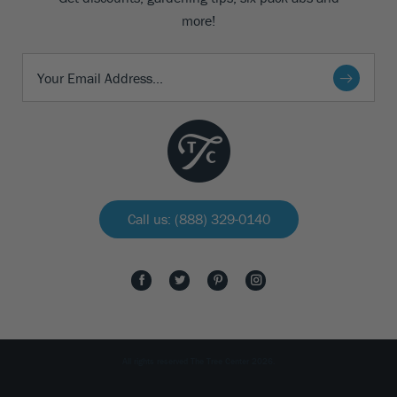
more!
Call us: (888) 329-0140
All rights reserved The Tree Center 2026.