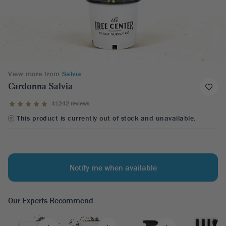
View more from
Salvia
Cardonna Salvia
41242 reviews
This product is currently out of stock and unavailable.
Notify me when available
Our Experts Recommend