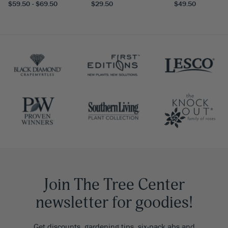
$59.50 - $69.50
$29.50
$49.50
Join The Tree Center
newsletter for goodies!
Get discounts, gardening tips, six-pack abs and