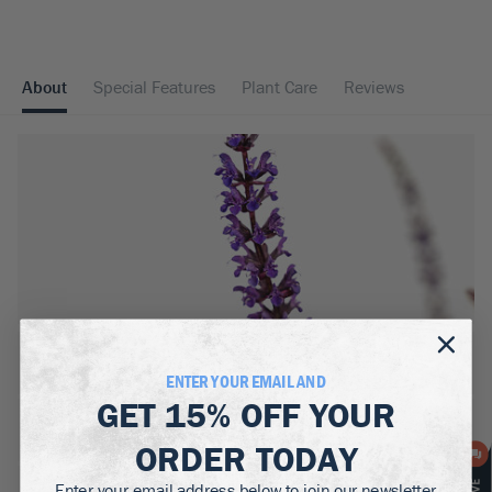
About
Special Features
Plant Care
Reviews
MATURE WIDTH:
2
ft
ENTER YOUR EMAIL AND
GET
15% OFF
YOUR
MATURE HEIGHT:
1-1.5
ft
ORDER TODAY
GROWS WELL IN:
Enter your email address below to join our newsletter