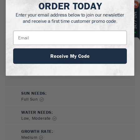
ORDER TODAY
MATURE HEIGHT:
.5
ft
Enter your email address below to join our newsletter
and receive a first time customer promo code.
GROWS WELL IN:
Zones
3-9
Receive My Code
SUN NEEDS
:
Full Sun
WATER NEEDS
:
Low, Moderate
GROWTH RATE
:
Medium