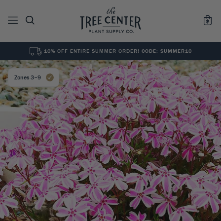
10% OFF ENTIRE SUMMER ORDER! CODE: SUMMER10
See All
0
Results for "
"
Zones 3–9