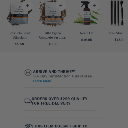
Probiotic Root
All-Organic
Neem Oil
Tree Staking 
Stimulant
Complete Fertilizer
$16.95
$18.95
$5.50
$9.50
ARRIVE AND THRIVE™
30- Day Satisfaction Guarantee
Learn More
ORDERS OVER $299 QUALIFY
FOR FREE DELIVERY
THIS ITEM DOESN’T SHIP TO