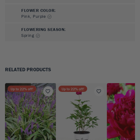
FLOWER COLOR
:
Pink, Purple
FLOWERING SEASON
:
Spring
RELATED PRODUCTS
Up to
22
% off!
Up to
22
% off!