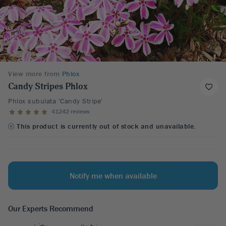
View more from
Phlox
Candy Stripes Phlox
Phlox subulata 'Candy Stripe'
41242 reviews
This product is currently out of stock and unavailable.
Notify me when available
Our Experts Recommend