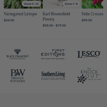
Zones 6–10
Zones 3–8
Zo
Variegated Liriope
Karl Rosenfield
Felix Crousse
Peony
$24.50
$99.50
$59.50 - $79.50