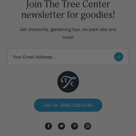
Join The Tree Center
newsletter for goodies!
Get discounts, gardening tips, six-pack abs and
more!
Call us: (888) 329-0140