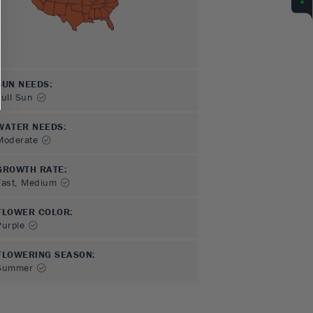
SUN NEEDS
:
Full Sun
WATER NEEDS
:
Moderate
GROWTH RATE
:
Fast, Medium
FLOWER COLOR
:
Purple
FLOWERING SEASON
:
Summer