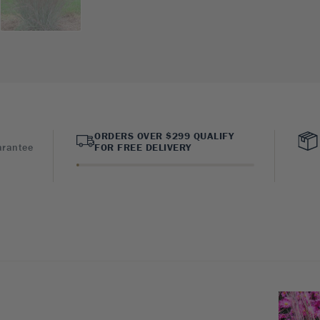
ORDERS OVER $299 QUALIFY
arantee
FOR FREE DELIVERY