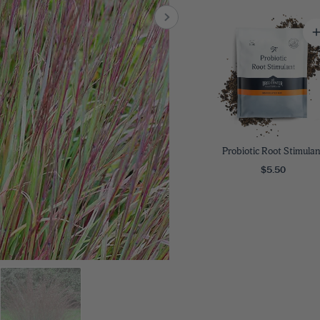
8
SHOP B
ox
Poplar
via
Sycamore
2
dum
Willow
8
er Perennials
VIEW ALL
W ALL
Probiotic Root Stimulan
$5.50