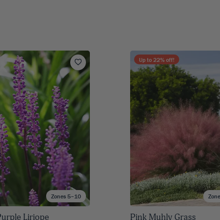
Up to
22
% off!
Zones 5–10
Zon
urple Liriope
Pink Muhly Grass