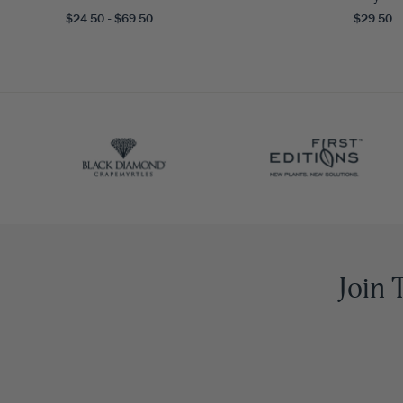
$24.50 - $69.50
$29.50
Join 