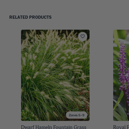
RELATED PRODUCTS
Zones 5–9
Dwarf Hameln Fountain Grass
Royal P