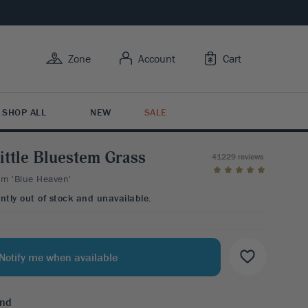
Zone
Account
Cart
SHOP ALL
NEW
SALE
ittle Bluestem Grass
41229 reviews
m 'Blue Heaven'
Y USE
Y FEATURES
 BY TYPE
RUIT
R CARE
ently out of stock and unavailable.
BY FLOWER COLOR
rowing Trees
ive Bark
tion Plants
it Trees
Care
esistant
s Butterflies
ing Shrubs
ruits
ng Guide
esistant
 For Color
Notify me when available
Y ZONE
Variety
esistant
3
4
5
6
7
ntal Berries
end
BY FLOWER COLOR