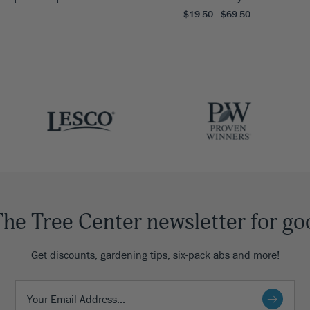
$19.50 - $69.50
The Tree Center newsletter for go
Get discounts, gardening tips, six-pack abs and more!