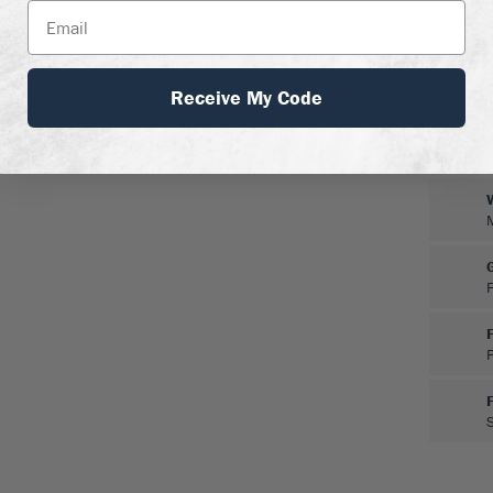
Receive My Code