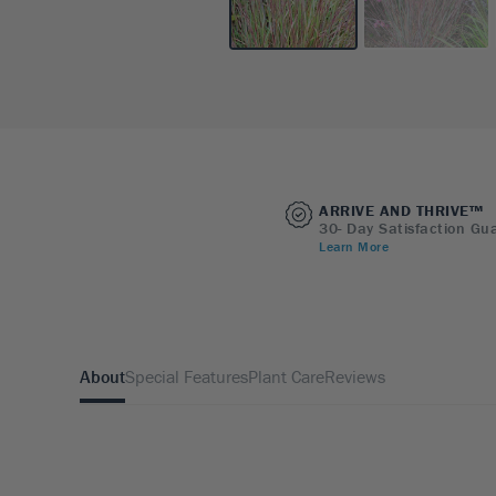
ARRIVE AND THRIVE™
30- Day Satisfaction Gu
Learn More
About
Special Features
Plant Care
Reviews