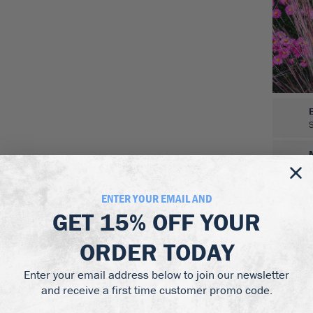
ENTER YOUR EMAIL AND
GET
15% OFF
YOUR
ORDER TODAY
Enter your email address below to join our newsletter
and receive a first time customer promo code.