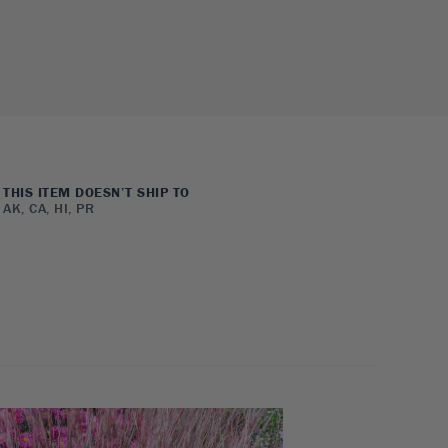
THIS ITEM DOESN’T SHIP TO
AK, CA, HI, PR