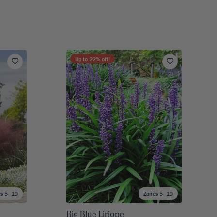
Up to
22
% off!
es 5–10
Zones 5–10
Big Blue Liriope