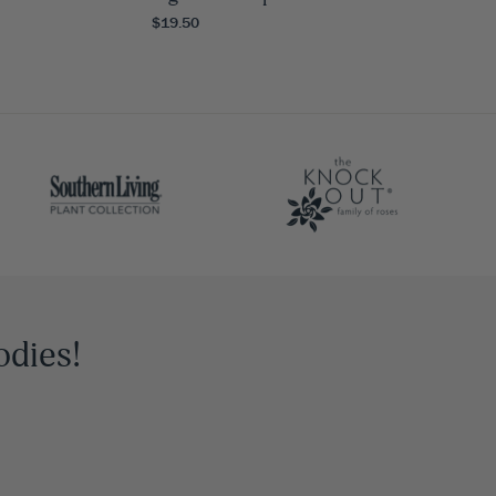
$19.50
odies!