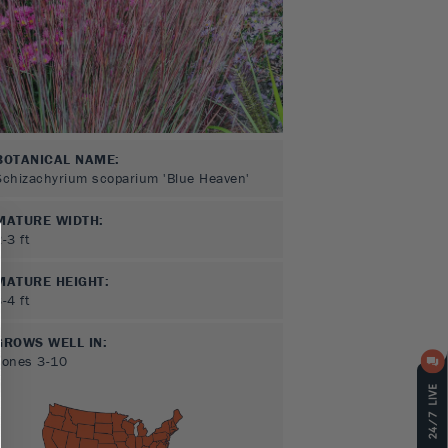
BOTANICAL NAME:
Schizachyrium scoparium 'Blue Heaven'
MATURE WIDTH:
2-3
ft
MATURE HEIGHT:
3-4
ft
GROWS WELL IN:
Zones
3-10