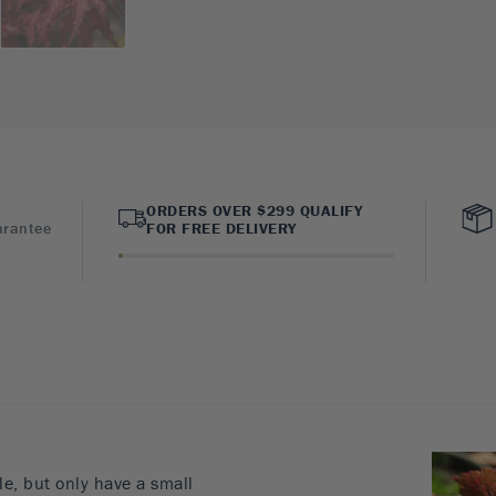
ORDERS OVER $299 QUALIFY
arantee
FOR FREE DELIVERY
le, but only have a small