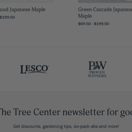
ood Japanese Maple
Green Cascade Japanes
Maple
 $199.50
$69.50 - $199.50
The Tree Center newsletter for go
Get discounts, gardening tips, six-pack abs and more!