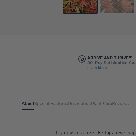
ARRIVE AND THRIVE™
30- Day Satisfaction Gu
Learn More
About
Special Features
Description
Plant Care
Reviews
If you want a tree-like Japanese map