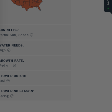
SUN NEEDS
:
Partial Sun, Shade
WATER NEEDS
:
High
GROWTH RATE
:
Medium
FLOWER COLOR
:
Red
FLOWERING SEASON
:
Spring