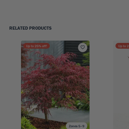
RELATED PRODUCTS
Up to
25
% off!
Up to
2
Zones 5–9