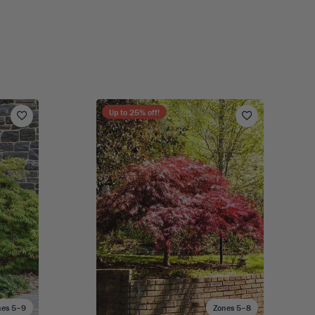
Up to
25
% off!
nes 5–9
Zones 5–8