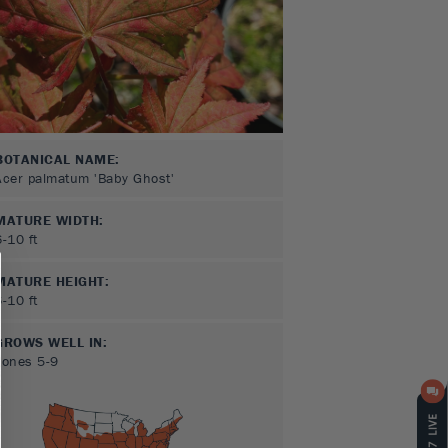
BOTANICAL NAME:
Acer palmatum 'Baby Ghost'
MATURE WIDTH:
6-10
ft
MATURE HEIGHT:
6-10
ft
GROWS WELL IN:
Zones
5-9