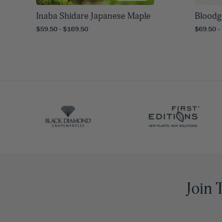
Inaba Shidare Japanese Maple
Bloodg
$59.50 - $169.50
$69.50 -
Join 