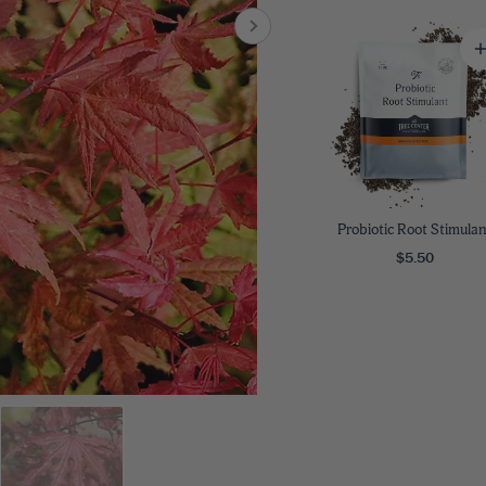
8
SHOP B
ox
Poplar
via
Sycamore
2
dum
Willow
8
er Perennials
VIEW ALL
W ALL
Probiotic Root Stimulan
$5.50