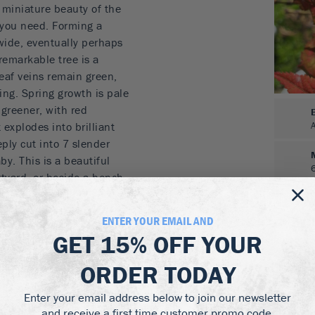
e miniature beauty of the
you need. Forming a
d wide, eventually perhaps
remarkable tree is a
leaf veins remain green,
ring. Spring growth is pale
 greener, with red
 explodes into brilliant
ply cut into 7 slender
by. This is a beautiful
rtyard, or beside a bench.
nd would make a
ENTER YOUR EMAIL AND
GET
15% OFF
YOUR
, with contrasting light-
ORDER TODAY
pink and soft reds, while
Enter your email address below to join our newsletter
 highlights
and receive a first time customer promo code.