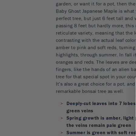
garden, or want it for a pot, then th
Baby Ghost Japanese Maple is what 
perfect tree, but just 6 feet tall an
passing 8 feet but hardly more, this 
reticulate variety, meaning that the 
contrasting with the actual leaf colo
amber to pink and soft reds, turning
highlights, through summer. In fall it
oranges and reds. The leaves are dee
fingers, like the hands of an alien ba
tree for that special spot in your cou
It’s also a great choice for a pot, a
remarkable bonsai tree as well.
Deeply-cut leaves into 7 lobes
green veins
Spring growth is amber, light 
the veins remain pale green
Summer is green with soft red