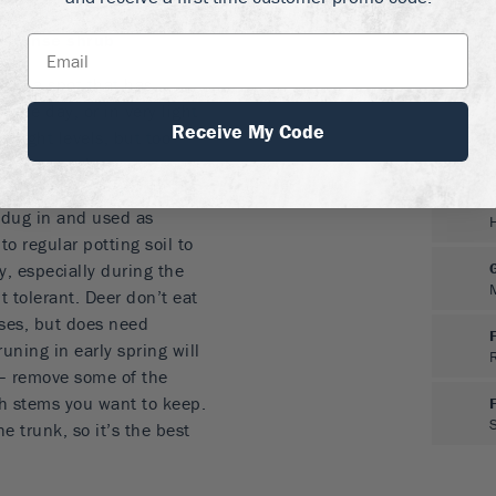
and reds
 a dense shrub
 in a spot that has
 the day, or in very light
Receive My Code
y light levels, but too
leaves, so choose a
uld be moist but well-
 dug in and used as
to regular potting soil to
y, especially during the
ht tolerant. Deer don’t eat
ases, but does need
uning in early spring will
 – remove some of the
h stems you want to keep.
e trunk, so it’s the best