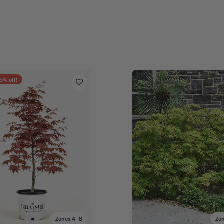
5
% off!
Zones 4–8
Zo