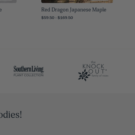
e
Red Dragon Japanese Maple
$59.50 - $169.50
odies!