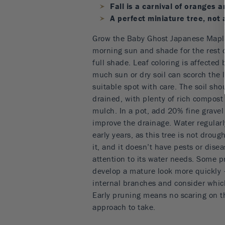
Fall is a carnival of oranges 
A perfect miniature tree, not
Grow the Baby Ghost Japanese Maple
morning sun and shade for the rest of
full shade. Leaf coloring is affected b
much sun or dry soil can scorch the 
suitable spot with care. The soil sho
drained, with plenty of rich compost
mulch. In a pot, add 20% fine gravel 
improve the drainage. Water regularl
early years, as this tree is not droug
it, and it doesn’t have pests or dise
attention to its water needs. Some pr
develop a mature look more quickly
internal branches and consider whic
Early pruning means no scaring on th
approach to take.