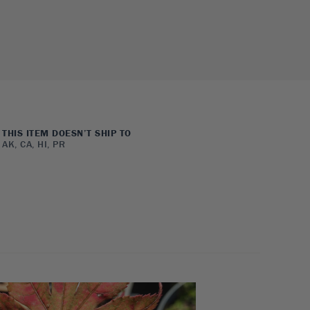
THIS ITEM DOESN’T SHIP TO
AK, CA, HI, PR