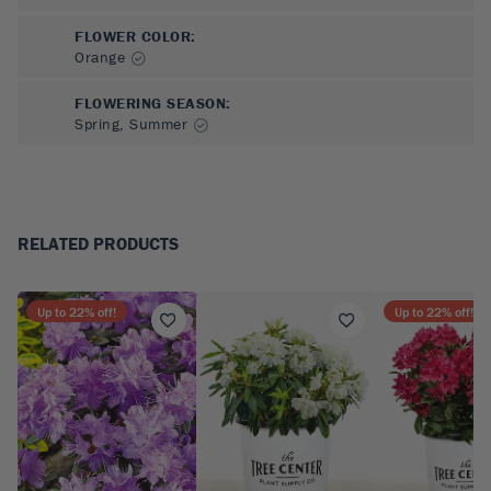
FLOWER COLOR
:
Orange
FLOWERING SEASON
:
Spring, Summer
RELATED PRODUCTS
Up to
22
% off!
Up to
22
% off!