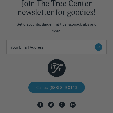
Join The Tree Center
newsletter for goodies!
Get discounts, gardening tips, six-pack abs and
more!
Call us: (888) 329-0140