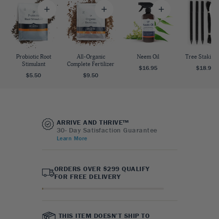
Probiotic Root
All-Organic
Neem Oil
Tree Staking 
Stimulant
Complete Fertilizer
$16.95
$18.95
$5.50
$9.50
ARRIVE AND THRIVE™
30- Day Satisfaction Guarantee
Learn More
ORDERS OVER $299 QUALIFY
FOR FREE DELIVERY
THIS ITEM DOESN’T SHIP TO