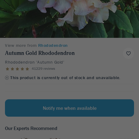
View more from
Rhododendron
Autumn Gold Rhododendron
Rhododendron 'Autumn Gold'
41229 reviews
This product is currently out of stock and unavailable.
Notify me when available
Our Experts Recommend