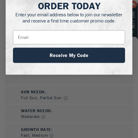
ORDER TODAY
MATURE HEIGHT:
5-6
ft
Enter your email address below to join our newsletter
and receive a first time customer promo code.
GROWS WELL IN:
Zones
7-9
Receive My Code
SUN NEEDS
:
Full Sun, Partial Sun
WATER NEEDS
:
Moderate
GROWTH RATE
:
Fast, Medium