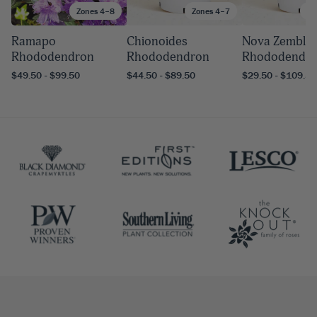
Zones 4–8
Zones 4–7
Zo
Ramapo
Chionoides
Nova Zembla
Rhododendron
Rhododendron
Rhododendr
$49.50 - $99.50
$44.50 - $89.50
$29.50 - $109.50