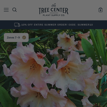
10% OFF ENTIRE SUMMER ORDER! CODE: SUMMER10
See All
0
Results for "
"
Zones 7–9