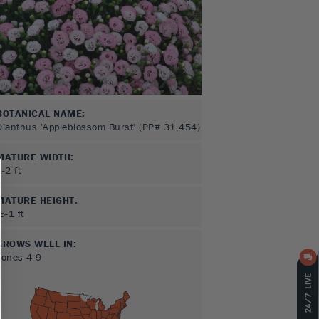
BOTANICAL NAME:
Dianthus 'Appleblossom Burst' (PP# 31,454)
MATURE WIDTH:
1-2
ft
MATURE HEIGHT:
.5-1
ft
GROWS WELL IN:
Zones
4-9