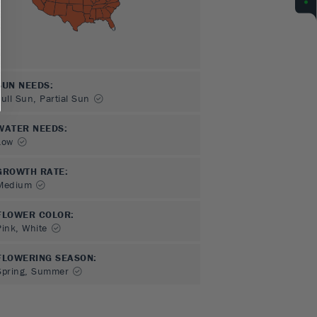
SUN NEEDS
:
Full Sun, Partial Sun
WATER NEEDS
:
Low
GROWTH RATE
:
Medium
FLOWER COLOR
:
Pink, White
FLOWERING SEASON
:
Spring, Summer