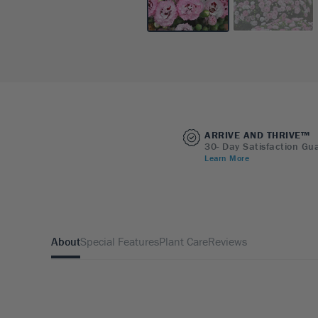
ARRIVE AND THRIVE™
30- Day Satisfaction Gu
Learn More
About
Special Features
Plant Care
Reviews