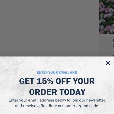
ENTER YOUR EMAIL AND
GET
15% OFF
YOUR
ORDER TODAY
Enter your email address below to join our newsletter
and receive a first time customer promo code.