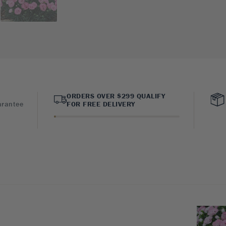
ORDERS OVER $299 QUALIFY
arantee
FOR FREE DELIVERY