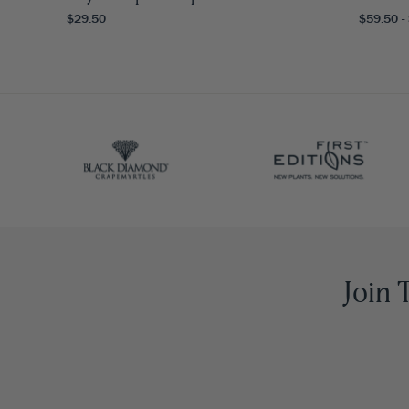
$29.50
$59.50 -
Join 