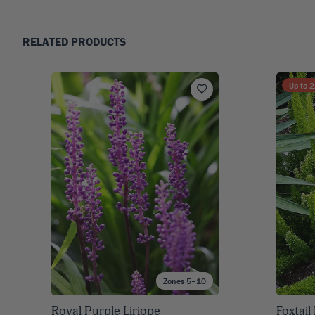
RELATED PRODUCTS
Up to
2
Zones 5–10
Royal Purple Liriope
Foxtail