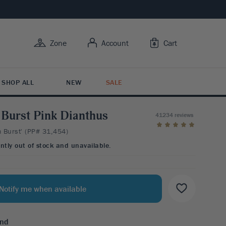
Zone
Account
Cart
SHOP ALL
NEW
SALE
Burst Pink Dianthus
41234 reviews
 Burst' (PP# 31,454)
Y USE
Y FEATURES
 BY TYPE
RUIT
R CARE
ently out of stock and unavailable.
BY FLOWER COLOR
rowing Trees
ive Bark
tion Plants
it Trees
Care
esistant
s Butterflies
ing Shrubs
ruits
ng Guide
esistant
 For Color
Notify me when available
Y ZONE
Variety
esistant
3
4
5
6
7
ntal Berries
end
BY FLOWER COLOR