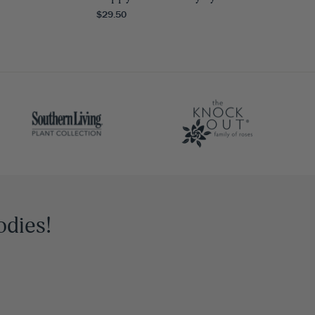
$29.50
odies!