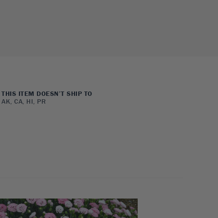
THIS ITEM DOESN’T SHIP TO
AK, CA, HI, PR