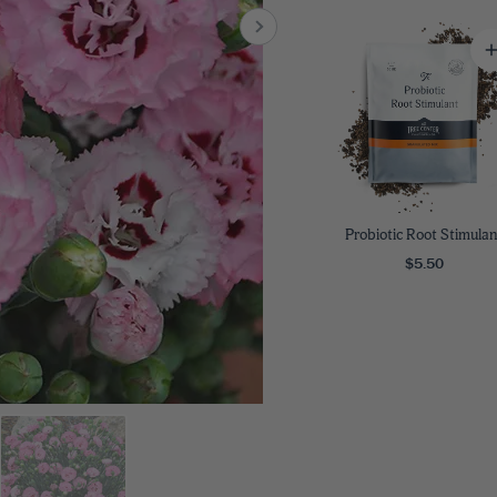
8
SHOP B
ox
Poplar
via
Sycamore
2
dum
Willow
8
er Perennials
VIEW ALL
W ALL
Probiotic Root Stimulan
$5.50