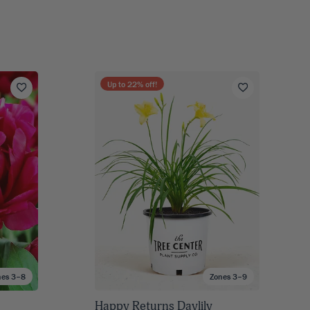
Up to
22
% off!
nes 3–8
Zones 3–9
Happy Returns Daylily