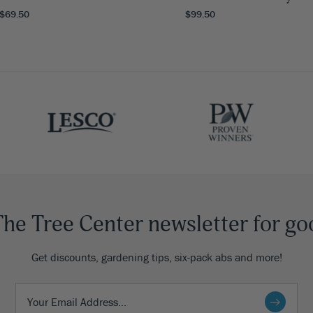
 $69.50
$99.50
The Tree Center newsletter for go
Get discounts, gardening tips, six-pack abs and more!