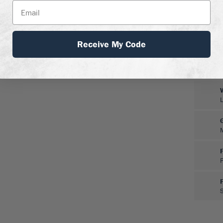
Receive My Code