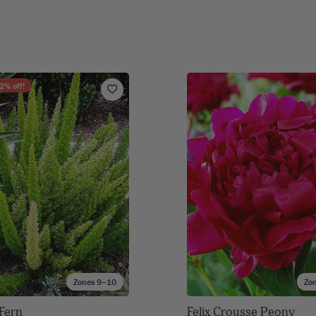
2
% off!
Zones 9–10
Zo
 Fern
Felix Crousse Peony