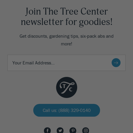
Join The Tree Center
newsletter for goodies!
Get discounts, gardening tips, six-pack abs and
more!
Call us: (888) 329-0140