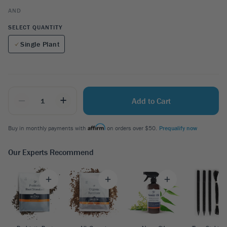
AND
SELECT QUANTITY
Single Plant
_
+
Add to Cart
Buy in monthly payments with
on orders over $50.
Prequalify now
Our Experts Recommend