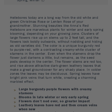
Hellebores today are a long way from the old white and
green Christmas Rose or Lenten Rose of your
grandmother. Stunning beauties like Anna’s Red
Hellebore are marvelous plants for winter and early spring
blooming, depending on your growing zone. Clusters of
large flowers rise up on stems up to 2 feet tall, and the
flowers look boldly outwards, without nodding and hiding
as old varieties did. The color is a unique burgundy red
to purple-red, with a contrasting creamy-white cluster of
stamens in the center. Even when the stamens drop the
flower just darkens a little, but remains, as the seed
pods develop in the center. The flower stems are red too,
and rise above attractive dark-green leathery leaves that
make a great groundcover for any shady place. In colder
zones the leaves may be deciduous. Spring leaves have
bright pink veins that turn white, creating a charming
marbled effect.
Large burgundy-purple flowers with creamy
stamens
Blooms in late winter or very early spring
Flowers don’t nod over, so greater impact
Leathery leaves have red and then cream veins
when new