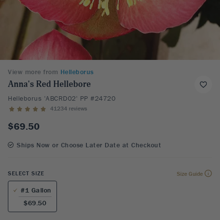
View more from
Helleborus
Anna's Red Hellebore
Helleborus 'ABCRD02' PP #24720
41234 reviews
$69.50
Ships Now or Choose Later Date at Checkout
SELECT SIZE
Size Guide
#1 Gallon
$69.50