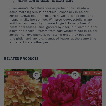
Grows well in shade, in most soils
Grow Anna’s Red Hellebore in partial or full shade –
some morning sun is beneficial, especially in colder
zones. Grows best in moist, rich, well-drained soil, and
happy in alkaline soil too. Will grow successfully in any
soil that isn’t very dry or waterlogged. Usually free of
pests or diseases, and ignored by deer, but watch out for
slugs and snails. Protect from cold winter winds in colder
zones. Remove spent flower stems once they become
unsightly, and any old, damaged leaves at the same time
– that’s it for another year.
RELATED PRODUCTS
Up to
22
% off!
Up to
15
% off!