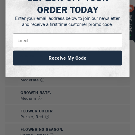
ORDER TODAY
Enter your email address below to join our newsletter
and receive a first time customer promo code.
SUN NEEDS
:
Receive My Code
Partial Sun
WATER NEEDS
:
Moderate
GROWTH RATE
:
Medium
FLOWER COLOR
:
Purple, Red
FLOWERING SEASON
:
Spring, Winter