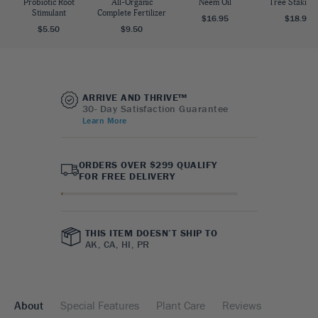
Probiotic Root
All-Organic
Neem Oil
Tree Staking 
Stimulant
Complete Fertilizer
$16.95
$18.95
$5.50
$9.50
ARRIVE AND THRIVE™
30- Day Satisfaction Guarantee
Learn More
ORDERS OVER $299 QUALIFY
FOR FREE DELIVERY
THIS ITEM DOESN’T SHIP TO
AK, CA, HI, PR
About
Special Features
Plant Care
Reviews