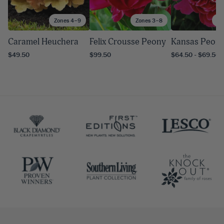
Zones 4–9
Zones 3–8
Zo
Caramel Heuchera
Felix Crousse Peony
Kansas Peon
$49.50
$99.50
$64.50 - $69.50