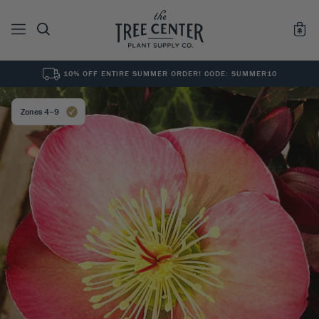
10% OFF ENTIRE SUMMER ORDER! CODE: SUMMER10
See All
0
Results for "
"
Zones 4–9