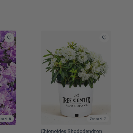
nes 4–8
Zones 4–7
n
Chionoides Rhododendron