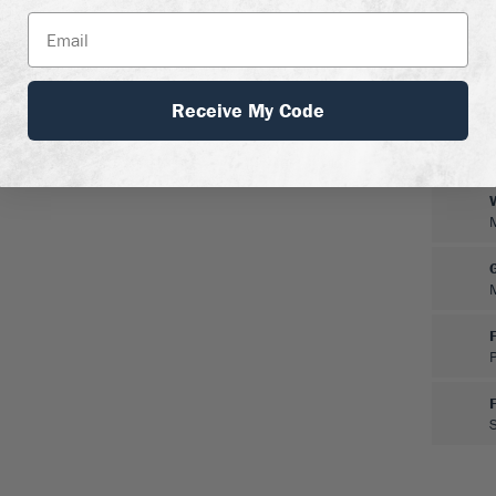
Receive My Code