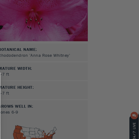
BOTANICAL NAME:
Rhododendron 'Anna Rose Whitney'
MATURE WIDTH:
5-7
ft
MATURE HEIGHT:
5-7
ft
GROWS WELL IN:
Zones
6-9