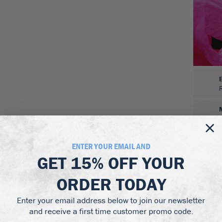
ENTER YOUR EMAIL AND
GET
15% OFF
YOUR
ORDER TODAY
Enter your email address below to join our newsletter
and receive a first time customer promo code.