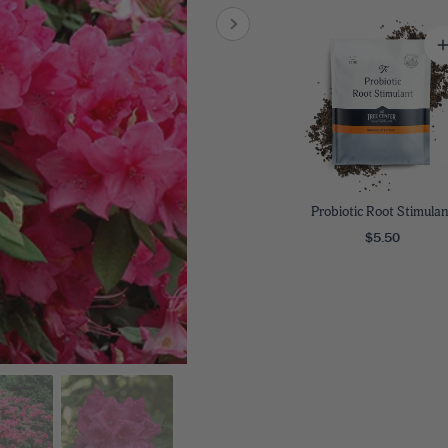
8
SHOP B
ox
Poplar
via
Sycamore
2
dum
Willow
8
er Perennials
VIEW ALL
W ALL
Probiotic Root Stimulan
$5.50