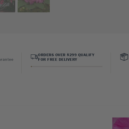
ORDERS OVER $299 QUALIFY
arantee
FOR FREE DELIVERY