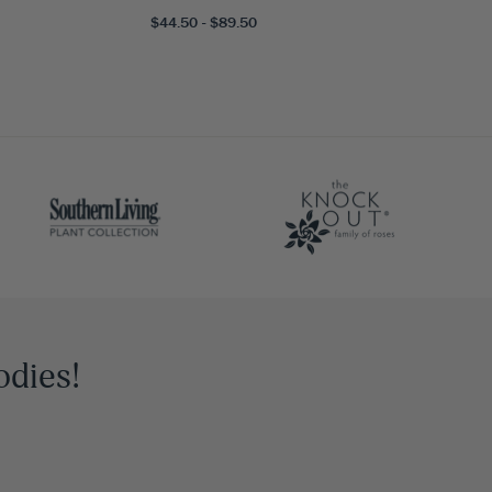
$44.50 - $89.50
odies!