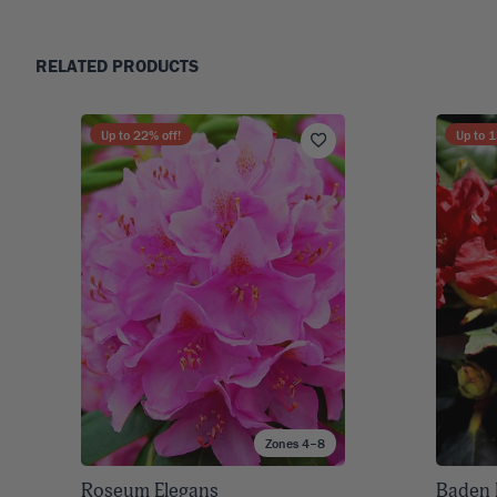
RELATED PRODUCTS
Up to
22
% off!
Up to
1
Zones 4–8
Roseum Elegans
Baden