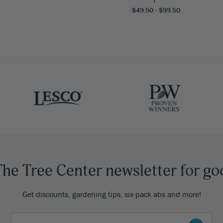
$49.50 - $99.50
The Tree Center newsletter for go
Get discounts, gardening tips, six-pack abs and more!