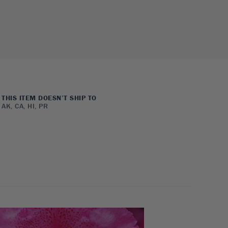
THIS ITEM DOESN’T SHIP TO
AK, CA, HI, PR