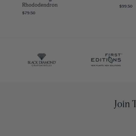
Rhododendron
$99.50
$79.50
Join 