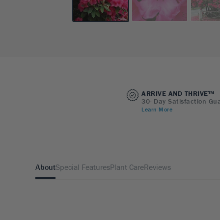
ARRIVE AND THRIVE™
30- Day Satisfaction Gu
Learn More
About
Special Features
Plant Care
Reviews