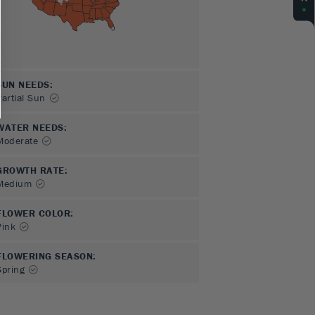
SUN NEEDS
:
Partial Sun
WATER NEEDS
:
Moderate
GROWTH RATE
:
Medium
FLOWER COLOR
:
Pink
FLOWERING SEASON
:
Spring