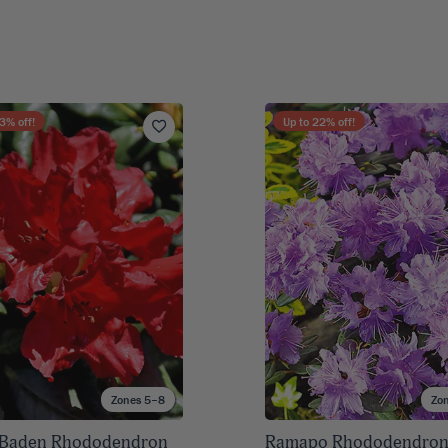
3
% off!
Up to
22
% off!
Zones 5–8
Zo
 Baden Rhododendron
Ramapo Rhododendro