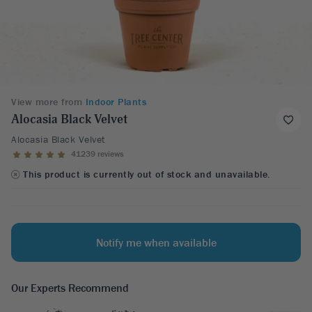
View more from
Indoor Plants
Alocasia Black Velvet
Alocasia Black Velvet
41239 reviews
This product is currently out of stock and unavailable.
Notify me when available
Our Experts Recommend