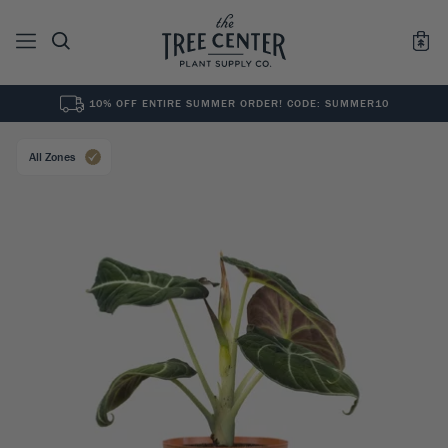
10% OFF ENTIRE SUMMER ORDER! CODE: SUMMER10
See All
0
Results for "
"
All Zones