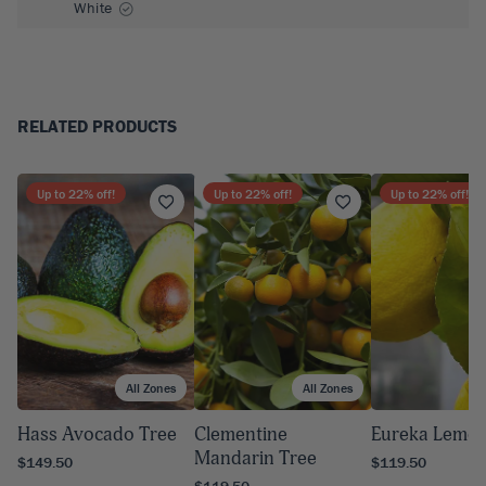
White
RELATED PRODUCTS
Up to
22
% off!
Up to
22
% off!
Up to
22
% off!
All Zones
All Zones
A
Hass Avocado Tree
Clementine
Eureka Lemon
Mandarin Tree
$149.50
$119.50