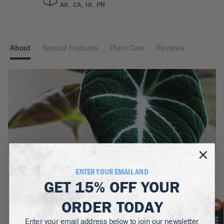
AK, CA, HI, PR
About
Special Features
Plant Care
Reviews
BOTANICAL NAME:
ENTER YOUR EMAIL AND
Alocasia Black Velvet
GET
15% OFF
YOUR
MATURE HEIGHT:
ORDER TODAY
1.5
ft
Enter your email address below to join our newsletter