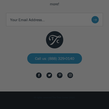
more!
Call us: (888) 329-0140
All rights reserved The Tree Center 2026.