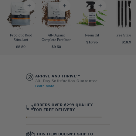
Probiotic Root
All-Organic
Neem Oil
Tree Staking 
Stimulant
Complete Fertilizer
$16.95
$18.95
$5.50
$9.50
ARRIVE AND THRIVE™
30- Day Satisfaction Guarantee
Learn More
ORDERS OVER $299 QUALIFY
FOR FREE DELIVERY
THIS ITEM DOESN’T SHIP TO