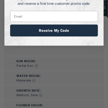
GROWS WELL IN:
and receive a first time customer promo code.
Zones
9-10
(Outdoors)
Grows anywhere indoors
Receive My Code
SUN NEEDS
:
Partial Sun
WATER NEEDS
:
Moderate
GROWTH RATE
:
Medium, Slow
FLOWER COLOR
: