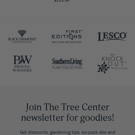
$119.50
Join The Tree Center
newsletter for goodies!
Get discounts, gardening tips, six-pack abs and