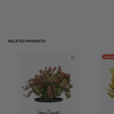
RELATED PRODUCTS
Up to
2