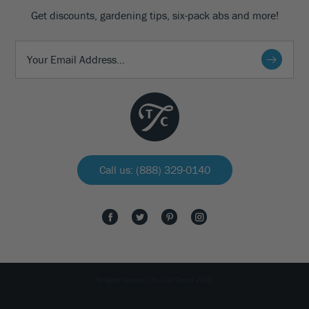
Get discounts, gardening tips, six-pack abs and more!
Call us: (888) 329-0140
All rights reserved The Tree Center 2026.