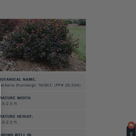
BOTANICAL NAME:
Berberis thunbergii ‘NCBX1’ (PP# 29,504)
MATURE WIDTH:
1.5-2.5
ft
MATURE HEIGHT:
1.5-2.5
ft
GROWS WELL IN: