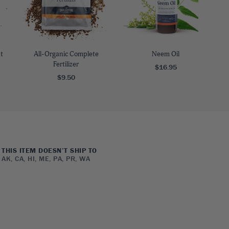
t
All-Organic Complete
Neem Oil
Fertilizer
$16.95
$9.50
THIS ITEM DOESN’T SHIP TO
AK, CA, HI, ME, PA, PR, WA