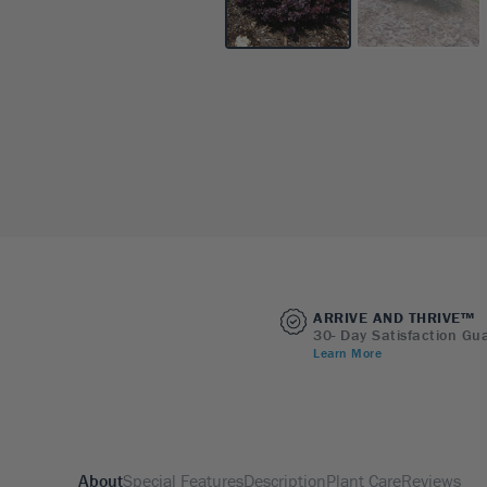
ARRIVE AND THRIVE™
30- Day Satisfaction Gu
Learn More
About
Special Features
Description
Plant Care
Reviews