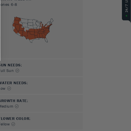
Zones
6-8
SUN NEEDS
:
Full Sun
WATER NEEDS
:
Low
GROWTH RATE
:
Medium
FLOWER COLOR
:
Yellow