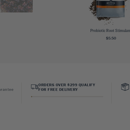
Probiotic Root Stimulan
$5.50
ORDERS OVER $299 QUALIFY
arantee
FOR FREE DELIVERY