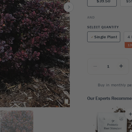
$39.50
$5
8
SHOP B
ox
Poplar
via
Sycamore
2
AND
dum
Willow
8
SELECT QUANTITY
er Perennials
VIEW ALL
Single Plant
4 
W ALL
13
_
+
Buy in monthly pa
Our Experts Recomm