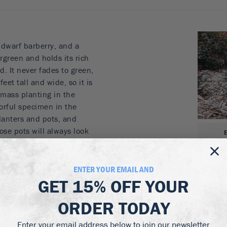
dwarf barberry, and a
rgreen and holds its rich
. It never fades to green,
feet tall and wide, so it is
 mass planting in the
lorful specimen in the
planters and pots, and
hose pots will always look
ng it is covered in bright
edless red fruits, loved
nt into natural areas.
ENTER YOUR EMAIL AND
GET
15% OFF
YOUR
it
all year round
ORDER TODAY
or
istant
Enter your email address below to join our newsletter