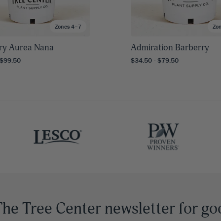
Zones 4–7
Zo
ry Aurea Nana
Admiration Barberry
 $99.50
$34.50 - $79.50
The Tree Center newsletter for go