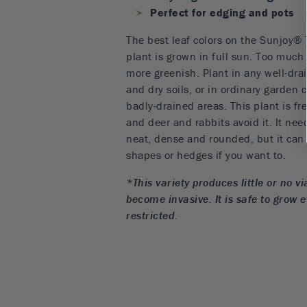
Perfect for edging and pots
The best leaf colors on the Sunjoy®
plant is grown in full sun. Too much
more greenish. Plant in any well-drai
and dry soils, or in ordinary garden 
badly-drained areas. This plant is fr
and deer and rabbits avoid it. It nee
neat, dense and rounded, but it can 
shapes or hedges if you want to.
*This variety produces little or no vi
become invasive. It is safe to grow 
restricted.