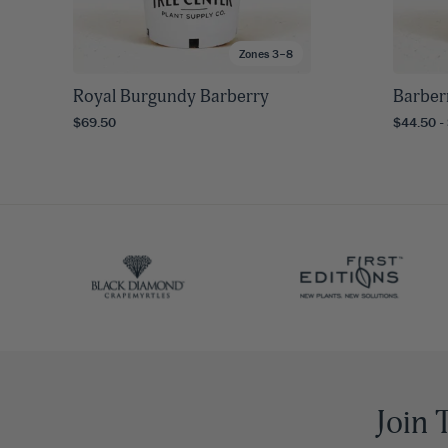
Zones 3–8
Royal Burgundy Barberry
Barber
$69.50
$44.50 -
Join 