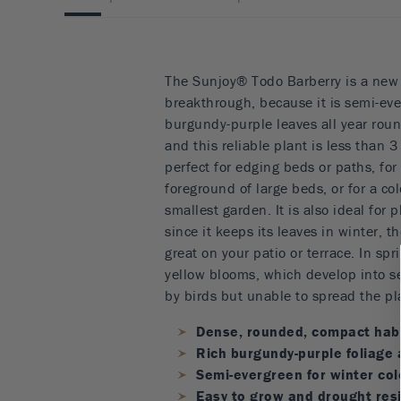
The Sunjoy® Todo Barberry is a new 
breakthrough, because it is semi-eve
burgundy-purple leaves all year round
and this reliable plant is less than 3 
perfect for edging beds or paths, for
foreground of large beds, or for a co
smallest garden. It is also ideal for 
since it keeps its leaves in winter, t
great on your patio or terrace. In spri
yellow blooms, which develop into se
by birds but unable to spread the pla
Dense, rounded, compact hab
Rich burgundy-purple foliage 
Semi-evergreen for winter col
Easy to grow and drought res