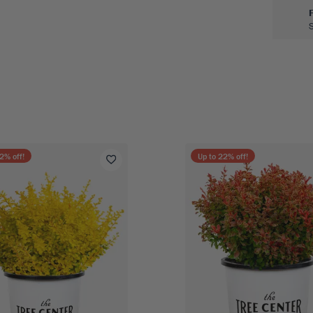
2
% off!
Up to
22
% off!