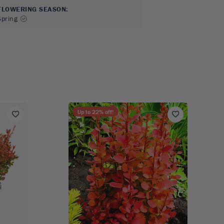
FLOWERING SEASON
:
Spring
Up to
22
% off!