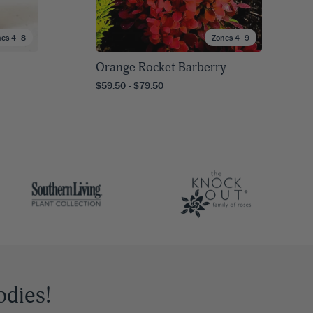
nes 4–8
Zones 4–9
Orange Rocket Barberry
$59.50 - $79.50
odies!