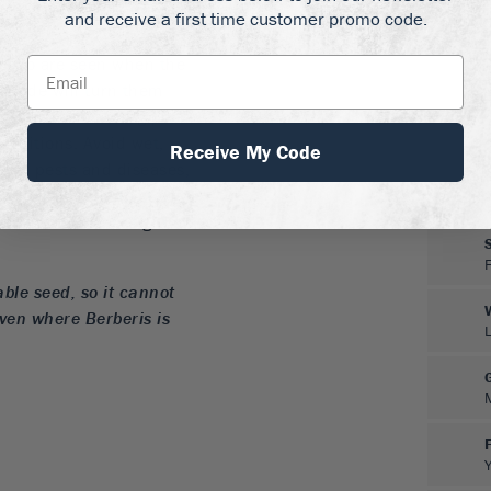
and receive a first time customer promo code.
 Todo are seen when the
 shade will turn them
ned soil, including poor
conditions. Avoid wet,
Receive My Code
ee of pests and diseases,
ds no trimming to stay
be trimmed into tight
able seed, so it cannot
even where Berberis is