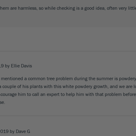
em are harmless, so while checking is a good idea, often very litt
19
by
Ellie Davis
ou mentioned a common tree problem during the summer is powder
 couple of his plants with this white powdery growth, and we are l
encourage him to call an expert to help him with that problem before 
se.
2019
by Dave G