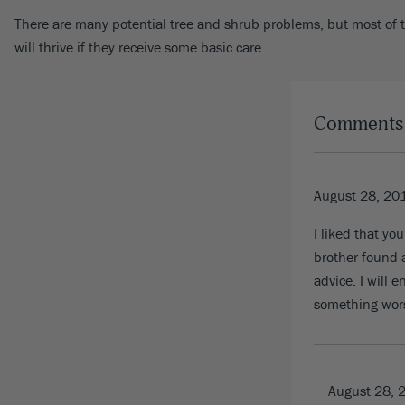
There are many potential tree and shrub problems, but most of th
will thrive if they receive some basic care.
Comments
August 28, 20
I liked that y
brother found a
advice. I will 
something wor
August 28, 