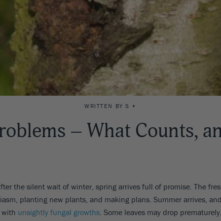
WRITTEN BY S •
roblems – What Counts, an
ter the silent wait of winter, spring arrives full of promise. The fr
husiasm, planting new plants, and making plans. Summer arrives, and
d with
unsightly fungal growths
. Some leaves may drop prematurely,