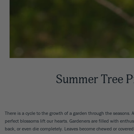
Summer Tree P
There is a cycle to the growth of a garden through the seasons. Af
perfect blossoms lift our hearts. Gardeners are filled with ent
back, or even die completely. Leaves become chewed or covere