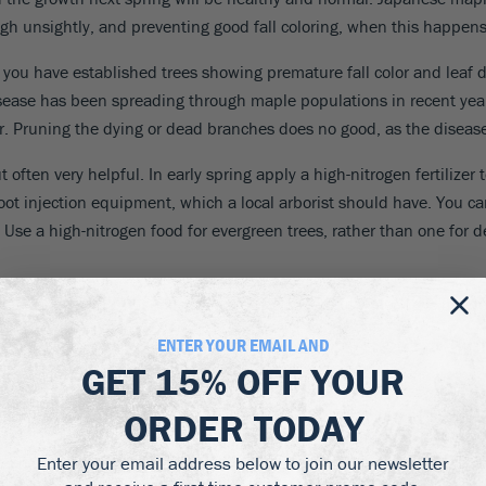
h unsightly, and preventing good fall coloring, when this happens af
If you have established trees showing premature fall color and leaf d
isease has been spreading through maple populations in recent years, 
r. Pruning the dying or dead branches does no good, as the disease 
ften very helpful. In early spring apply a high-nitrogen fertilizer t
h root injection equipment, which a local arborist should have. You c
se a high-nitrogen food for evergreen trees, rather than one for d
d trees, where it is much more serious. Careful watering is needed
ENTER YOUR EMAIL AND
GET
15% OFF
YOUR
ORDER TODAY
them and dead branches and buds. To tell the difference, look clos
Enter your email address below to join our newsletter
reen or white is good, brown is not. ‘Blight’ is the name usually giv