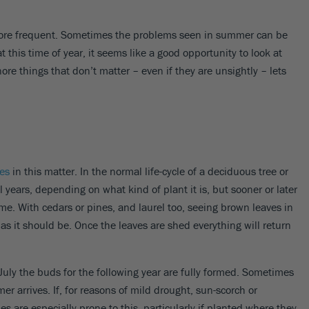
more frequent. Sometimes the problems seen in summer can be
t this time of year, it seems like a good opportunity to look at
nore things that don’t matter – even if they are unsightly – lets
ees
in this matter. In the normal life-cycle of a deciduous tree or
l years, depending on what kind of plant it is, but sooner or later
me. With cedars or pines, and laurel too, seeing brown leaves in
as it should be. Once the leaves are shed everything will return
July the buds for the following year are fully formed. Sometimes
 arrives. If, for reasons of mild drought, sun-scorch or
es are especially prone to this, particularly if planted where they