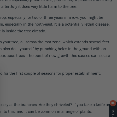
ter July it does very little harm to the tree.
rop, especially for two or three years in a row, you might be
especially in the north-east. It is a potentially lethal disease,
is inside the tree already.
o your tree, all across the root-zone, which extends several feet
an also do it yourself by punching holes in the ground with an
eciduous trees. The burst of new growth this causes can isolate
 for the first couple of seasons for proper establishment.
ely at the branches. Are they shriveled? If you take a knife and
en to this, and it can be common in a range of plants.