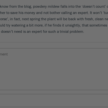
 know from the blog, powdery mildew falls into the ‘doesn’t count’ 
ther to save his money and not bother calling an expert. It won’t ‘tu
rse’, in fact, next spring the plant will be back with fresh, clean 
ld try watering a bit more, if he finds it unsightly, that sometimes
 doesn’t need is an expert for such a trivial problem.