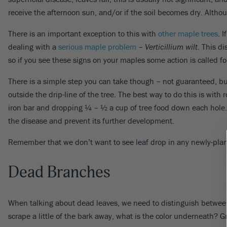
receive the afternoon sun, and/or if the soil becomes dry. Althoug
There is an important exception to this with
other maple trees
. 
dealing with a
serious maple problem
–
Verticillium wilt
. This d
so if you see these signs on your maples some action is called fo
There is a simple step you can take though – not guaranteed, but o
outside the drip-line of the tree. The best way to do this is wit
iron bar and dropping ¼ – ½ a cup of tree food down each hole. U
the disease and prevent its further development.
Remember that we don’t want to see leaf drop in any newly-plante
Dead Branches
When talking about dead leaves, we need to distinguish between 
scrape a little of the bark away, what is the color underneath? G