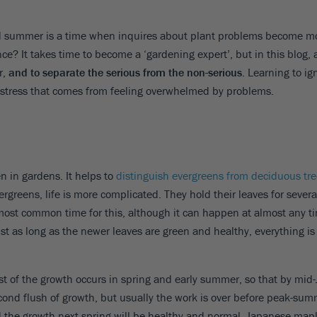
 and summer is a time when inquires about plant problems become 
ce? It takes time to become a ‘gardening expert’, but in this blog, a
r,
and to separate the serious from the non-serious
. Learning to ig
the stress that comes from feeling overwhelmed by problems.
 in gardens. It helps to
distinguish evergreens from deciduous tr
ergreens, life is more complicated. They hold their leaves for severa
most common time for this, although it can happen at almost any ti
st as long as the newer leaves are green and healthy, everything is 
t of the growth occurs in spring and early summer, so that by mid-
ond flush of growth, but usually the work is over before peak-summer
 and the growth next spring will be healthy and normal. Japanese mapl