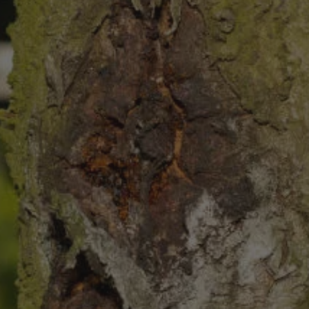
8
SHOP B
ox
Poplar
via
Sycamore
2
dum
Willow
8
er Perennials
VIEW ALL
W ALL