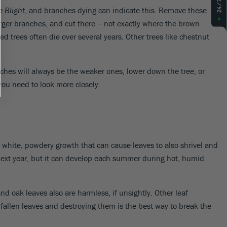
e Blight
, and branches dying can indicate this. Remove these
arger branches, and cut there – not exactly where the brown
ed trees often die over several years. Other trees like chestnut
ches will always be the weaker ones, lower down the tree, or
 you need to look more closely.
 white, powdery growth that can cause leaves to also shrivel and
h next year, but it can develop each summer during hot, humid
 oak leaves also are harmless, if unsightly. Other leaf
fallen leaves and destroying them is the best way to break the