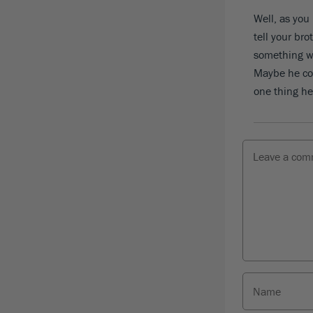
Well, as you
tell your bro
something wo
Maybe he cou
one thing he