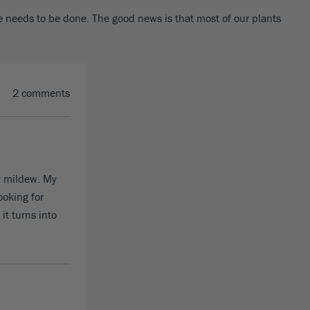
le needs to be done. The good news is that most of our plants
2 comments
y mildew. My
ooking for
it turns into