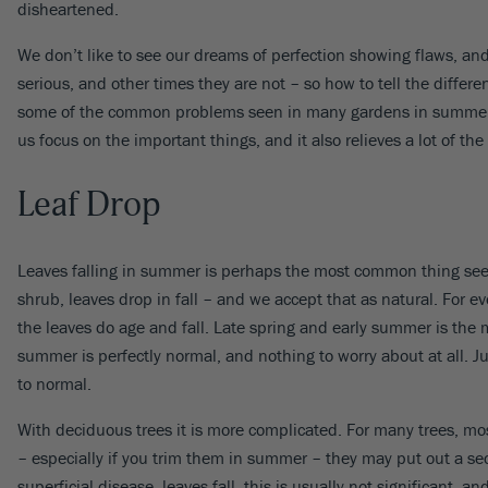
disheartened.
We don’t like to see our dreams of perfection showing flaws,
serious, and other times they are not – so how to tell the differen
some of the common problems seen in many gardens in summe
us focus on the important things, and it also relieves a lot of 
Leaf Drop
Leaves falling in summer is perhaps the most common thing seen
shrub, leaves drop in fall – and we accept that as natural. For ev
the leaves do age and fall. Late spring and early summer is the 
summer is perfectly normal, and nothing to worry about at all. Ju
to normal.
With deciduous trees it is more complicated. For many trees, mos
– especially if you trim them in summer – they may put out a sec
superficial disease, leaves fall, this is usually not significant,