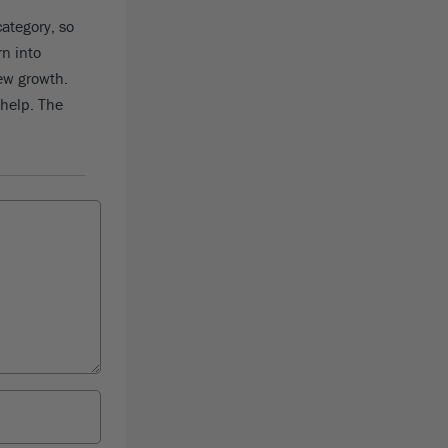
category, so
rn into
new growth.
 help. The