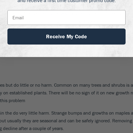
and receive a first time customer promo code.
s
, and the
firethorn bush
all suffer from a serious disease called
Fir
ark begins. Add six inches for small branches, and 12 inches for l
move it all. This disease is worse in a wet spring, and sadly infect
ay need expert help to control them.
Receive My Code
 the lower branches will die quite naturally. Non-serious dead bran
tree. It is when the younger growth at the top and outer parts is dead
aves but do little or no harm. Common on many trees and shrubs is a
lly on established plants. There will be no sign of it on new growt
this problem
 the do very little harm. Strange bumps and growths on maples and
but usually they are seasonal and can be safely ignored. Removing 
 decline after a couple of years.