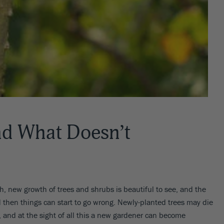
d What Doesn’t
esh, new growth of trees and shrubs is beautiful to see, and the
 then things can start to go wrong. Newly-planted trees may die
 and at the sight of all this a new gardener can become