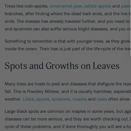
Trees like crab-apples,
ornamental pear
,
edible apples
and
pear
branches, after finding where the dead bark ends, and the live b
ends. The disease has already traveled further, and you need to re
and sycamore can also suffer serious blight diseases, and you m
Something to remember is that with younger trees, as they grow,
inside the crown. Their loss is just part of the life-cycle of the 
Spots and Growths on Leaves
Many trees are hosts to pest and diseases that disfigure the le
fall. This is
Powdery Mildew
, and it is usually harmless, especia
weather.
Lilacs
,
apples
,
sycamore
,
maples
and
roses
often show 
Large black spots are common on maples in some years, but again
diseases can be more serious, and they are worth checking out, 
cycle of these problems, and if done thoroughly you will see a big