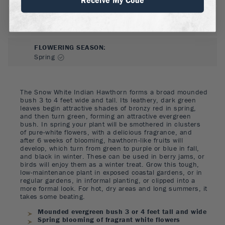
FLOWER COLOR
:
White
FLOWERING SEASON
:
Spring
The Snow White Indian Hawthorn forms a broad mounded
bush 3 to 4 feet wide and tall. Its leathery, dark green
leaves begin attractive shades of bronzy red in spring,
and then turn green, forming an attractive evergreen
bush. In spring your plant will be smothered in clusters
of pure-white flowers, with a delicious fragrance, and
after 6 weeks of blooming, hawthorn-like fruits will
develop, which turn from green to purple or blue in fall,
and black in winter. These can be used in berry jams, or
birds will enjoy them as a winter treat. Grow this tough,
low-maintenance plant in exposed coastal gardens, or in
regular gardens, in informal planting, or clipped into a
more formal look. For hot, dry areas and long summers, it
takes some beating.
Mounded evergreen bush 3 or 4 feet tall and wide
Spring blooming of fragrant white flowers