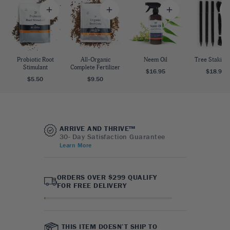
Probiotic Root
All-Organic
Neem Oil
Tree Staking 
Stimulant
Complete Fertilizer
$16.95
$18.95
$5.50
$9.50
ARRIVE AND THRIVE™
30- Day Satisfaction Guarantee
Learn More
ORDERS OVER $299 QUALIFY
FOR FREE DELIVERY
THIS ITEM DOESN’T SHIP TO