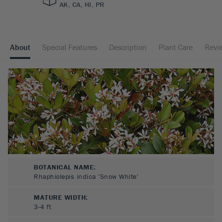
AK, CA, HI, PR
About
Special Features
Description
Plant Care
Revi
BOTANICAL NAME:
Rhaphiolepis indica 'Snow White'
MATURE WIDTH:
3-4
ft