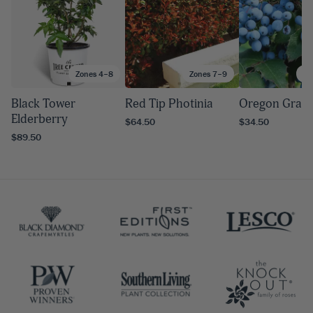
Zones 4–8
Zones 7–9
Zo
Black Tower
Red Tip Photinia
Oregon Grape
Elderberry
$64.50
$34.50
$89.50