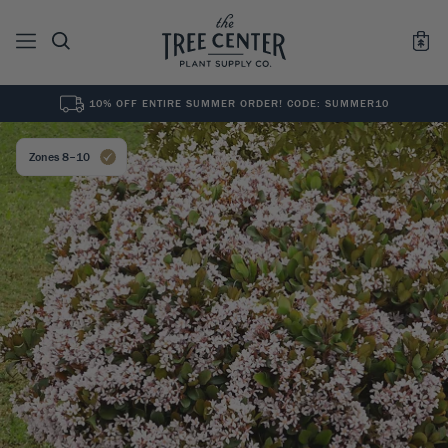
10% OFF ENTIRE SUMMER ORDER! CODE: SUMMER10
See All
0
Results for "
"
Zones 8–10