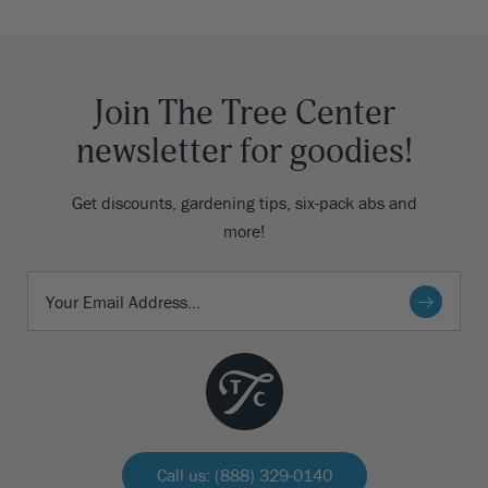
Join The Tree Center
newsletter for goodies!
Get discounts, gardening tips, six-pack abs and
more!
Call us: (888) 329-0140