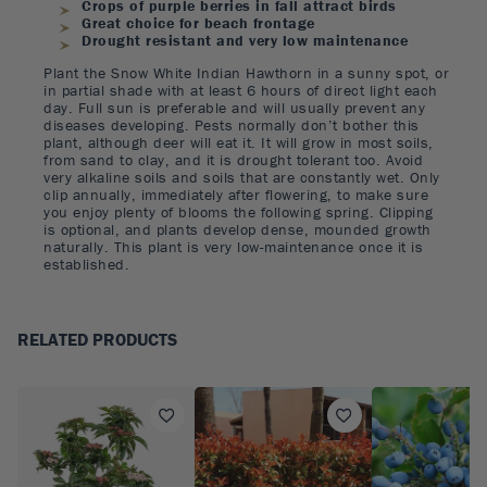
Crops of purple berries in fall attract birds
Great choice for beach frontage
Drought resistant and very low maintenance
Plant the Snow White Indian Hawthorn in a sunny spot, or
in partial shade with at least 6 hours of direct light each
day. Full sun is preferable and will usually prevent any
diseases developing. Pests normally don’t bother this
plant, although deer will eat it. It will grow in most soils,
from sand to clay, and it is drought tolerant too. Avoid
very alkaline soils and soils that are constantly wet. Only
clip annually, immediately after flowering, to make sure
you enjoy plenty of blooms the following spring. Clipping
is optional, and plants develop dense, mounded growth
naturally. This plant is very low-maintenance once it is
established.
RELATED PRODUCTS