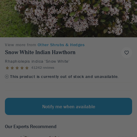
View more from
Other Shrubs & Hedges
Snow White Indian Hawthorn
Rhaphiolepis indica 'Snow White'
41242 reviews
This product is currently out of stock and unavailable.
Notify me when available
Our Experts Recommend