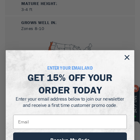
MATURE HEIGHT:
3-4
ft
GROWS WELL IN:
Zones
8-10
ENTER YOUR EMAIL AND
GET
15% OFF
YOUR
ORDER TODAY
SUN NEEDS
:
Enter your email address below to join our newsletter
Full Sun, Partial Sun
and receive a first time customer promo code.
WATER NEEDS
:
Low
GROWTH RATE
:
Medium
Receive My Code