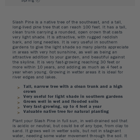
Slash Pine is a native tree of the southeast, and a tall,
long-lived pine tree that can reach 100 feet. It has a tall,
clean trunk carrying a rounded, open crown that casts
very light shade. It is attractive, with rugged reddish
bark, and long needles. It is very useful in southern
gardens to give the light shade so many plants appreciate
in areas with very hot sunshine, as well as being an
attractive addition to your garden, and beautiful against
the skyline. It is very fast-growing reaching 30 feet or
more within 10 years, and adding as much as 4 feet a
year when young. Growing in wetter areas it is ideal for
river edges and lakes.
Tall, narrow tree with a clean trunk and a high
crown
Very useful for light shade in southern gardens
Grows well in wet and flooded soils
Very fast-growing, up to 4 feet a year
Valuable native tree for natural planting
Plant your Slash Pine in full sun, in well-drained soil that
is acidic or neutral, but could be of any type, from clay to
sand. It grows well in wetter soils, but not in stagnant
water, needing some water movement through the soil. It