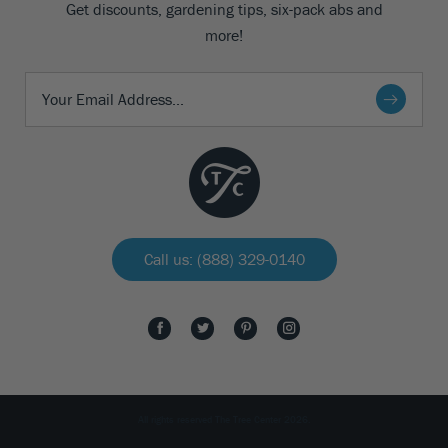
Get discounts, gardening tips, six-pack abs and
more!
Call us: (888) 329-0140
All rights reserved The Tree Center 2026.