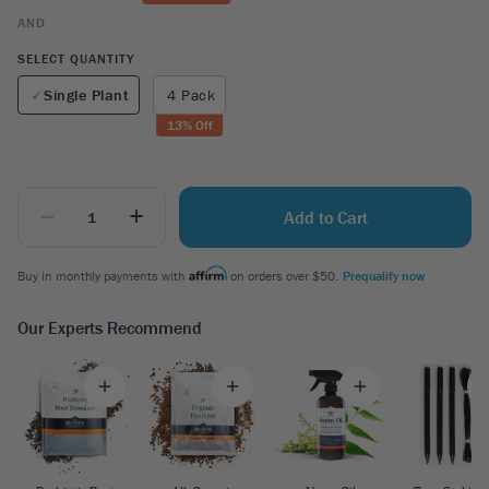
AND
SELECT QUANTITY
Single Plant
4 Pack
13
% Off
_
+
Add to Cart
Buy in monthly payments with
on orders over $50.
Prequalify now
Our Experts Recommend