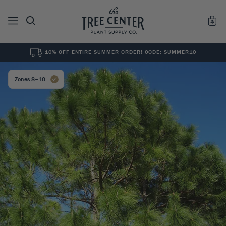
10% OFF ENTIRE SUMMER ORDER! CODE: SUMMER10
See All
0
Results for "
"
Zones 8–10