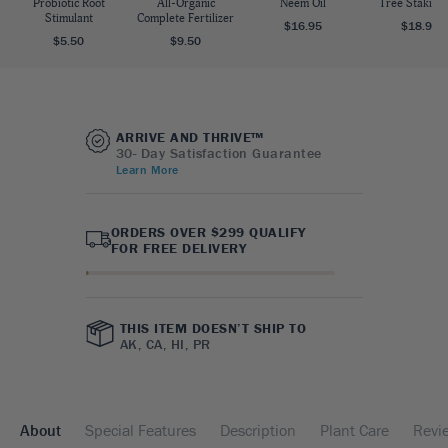
Probiotic Root
All-Organic
Neem Oil
Tree Staking 
Stimulant
Complete Fertilizer
$16.95
$18.95
$5.50
$9.50
ARRIVE AND THRIVE™
30- Day Satisfaction Guarantee
Learn More
ORDERS OVER $299 QUALIFY
FOR FREE DELIVERY
THIS ITEM DOESN’T SHIP TO
AK, CA, HI, PR
About
Special Features
Description
Plant Care
Revi