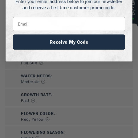
Enter your email address below to join our newsletter
and receive a first time customer promo code.
Receive My Code
SUN NEEDS
:
Full Sun
WATER NEEDS
:
Moderate
GROWTH RATE
:
Fast
FLOWER COLOR
:
Red, Yellow
FLOWERING SEASON
:
Spring