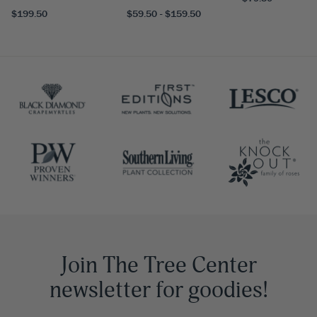
$199.50
$59.50 - $159.50
Join The Tree Center
newsletter for goodies!