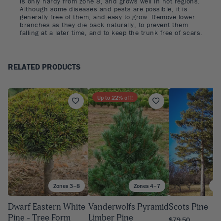
is only hardy from zone 8, and grows well in hot regions.
Although some diseases and pests are possible, it is
generally free of them, and easy to grow. Remove lower
branches as they die back naturally, to prevent them
falling at a later time, and to keep the trunk free of scars.
RELATED PRODUCTS
Up to
22
% off!
Zones 3–8
Zones 4–7
Zo
Dwarf Eastern White
Vanderwolfs Pyramid
Scots Pine
Pine - Tree Form
Limber Pine
$79.50