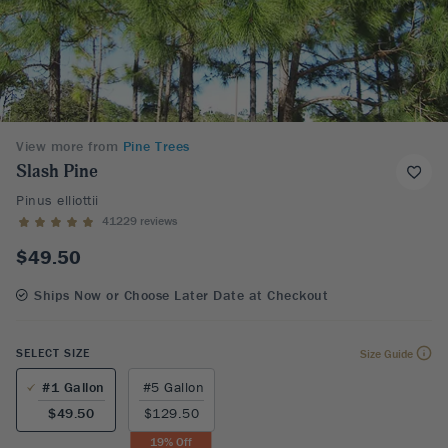
View more from
Pine Trees
Slash Pine
Pinus elliottii
41229 reviews
$49.50
Ships Now or Choose Later Date at Checkout
SELECT SIZE
Size Guide
#1 Gallon
#5 Gallon
$49.50
$129.50
19
% Off