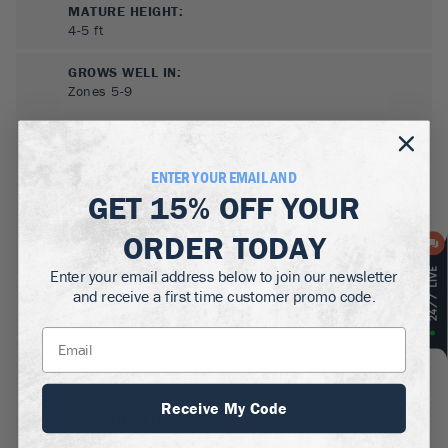
MATURE HEIGHT:
4-5
ft
GROWS WELL IN:
Zones
5-9
ENTER YOUR EMAIL AND
GET
15% OFF
YOUR
ORDER TODAY
Enter your email address below to join our newsletter
and receive a first time customer promo code.
SUN NEEDS
:
Partial Sun
WATER NEEDS
:
Moderate
Receive My Code
GROWTH RATE
:
Medium