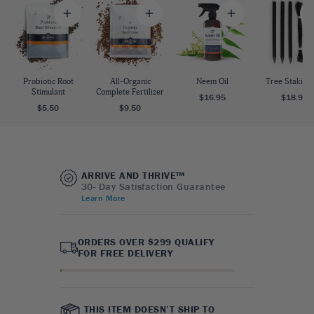
Probiotic Root
All-Organic
Neem Oil
Tree Staking 
Stimulant
Complete Fertilizer
$16.95
$18.95
$5.50
$9.50
ARRIVE AND THRIVE™
30- Day Satisfaction Guarantee
Learn More
ORDERS OVER $299 QUALIFY
FOR FREE DELIVERY
THIS ITEM DOESN’T SHIP TO