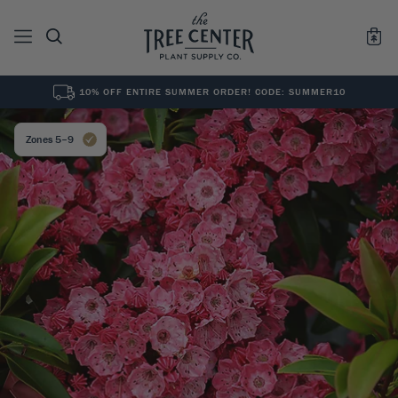
10% OFF ENTIRE SUMMER ORDER! CODE: SUMMER10
See All
0
Results for "
"
Zones 5–9