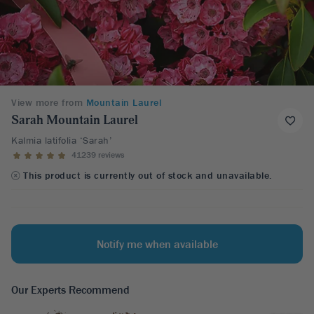
View more from
Mountain Laurel
Sarah Mountain Laurel
Kalmia latifolia ‘Sarah’
41239 reviews
This product is currently out of stock and unavailable.
Notify me when available
Our Experts Recommend