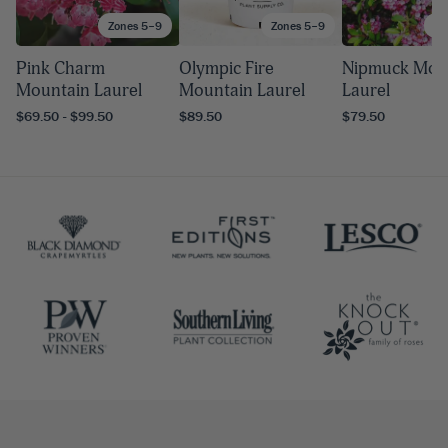
Zones 5–9
Zones 5–9
Zo
Pink Charm
Olympic Fire
Nipmuck Mou
Mountain Laurel
Mountain Laurel
Laurel
$69.50 - $99.50
$89.50
$79.50