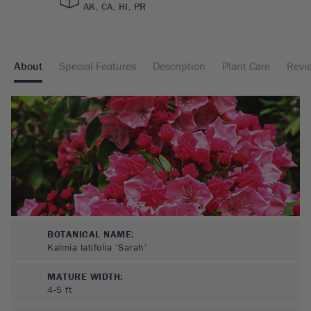
AK, CA, HI, PR
About
Special Features
Description
Plant Care
Revi
BOTANICAL NAME:
Kalmia latifolia ‘Sarah’
MATURE WIDTH:
4-5
ft