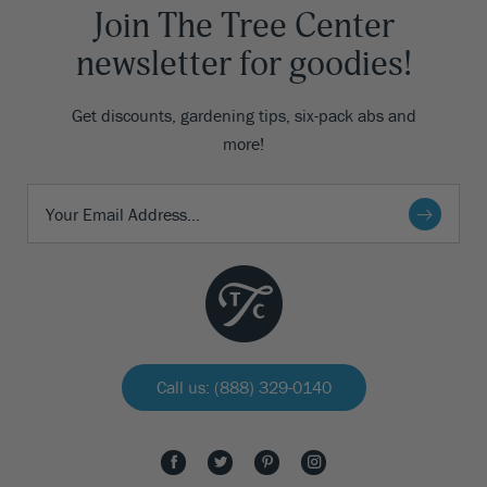
Join The Tree Center
newsletter for goodies!
Get discounts, gardening tips, six-pack abs and
more!
Call us: (888) 329-0140