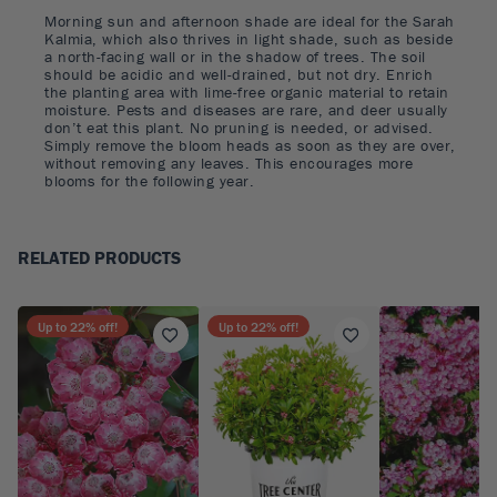
Morning sun and afternoon shade are ideal for the Sarah
Kalmia, which also thrives in light shade, such as beside
a north-facing wall or in the shadow of trees. The soil
should be acidic and well-drained, but not dry. Enrich
the planting area with lime-free organic material to retain
moisture. Pests and diseases are rare, and deer usually
don’t eat this plant. No pruning is needed, or advised.
Simply remove the bloom heads as soon as they are over,
without removing any leaves. This encourages more
blooms for the following year.
RELATED PRODUCTS
Up to
22
% off!
Up to
22
% off!