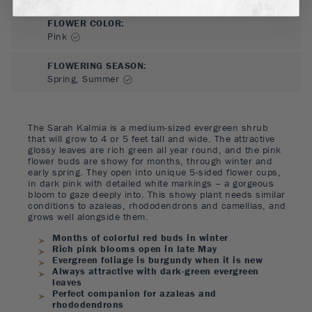
FLOWER COLOR
:
Pink
FLOWERING SEASON
:
Spring, Summer
The Sarah Kalmia is a medium-sized evergreen shrub
that will grow to 4 or 5 feet tall and wide. The attractive
glossy leaves are rich green all year round, and the pink
flower buds are showy for months, through winter and
early spring. They open into unique 5-sided flower cups,
in dark pink with detailed white markings – a gorgeous
bloom to gaze deeply into. This showy plant needs similar
conditions to azaleas, rhododendrons and camellias, and
grows well alongside them.
Months of colorful red buds in winter
Rich pink blooms open in late May
Evergreen foliage is burgundy when it is new
Always attractive with dark-green evergreen
leaves
Perfect companion for azaleas and
rhododendrons