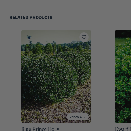
RELATED PRODUCTS
Zones 4–7
Blue Prince Holly
Dwarf 