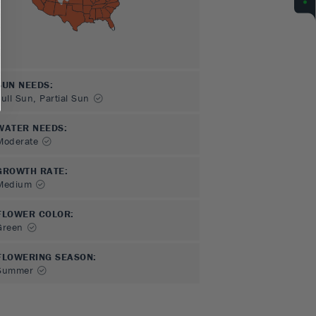
SUN NEEDS
:
Full Sun, Partial Sun
WATER NEEDS
:
Moderate
GROWTH RATE
:
Medium
FLOWER COLOR
:
Green
FLOWERING SEASON
:
Summer