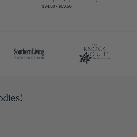
$34.50 - $59.50
odies!