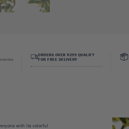
ORDERS OVER $299 QUALIFY
arantee
FOR FREE DELIVERY
veryone with its colorful