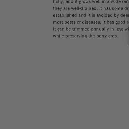
holly, and it grows well in a wide ran
they are well-drained. It has some d
established and it is avoided by dee
most pests or diseases. It has good r
It can be trimmed annually in late 
while preserving the berry crop.