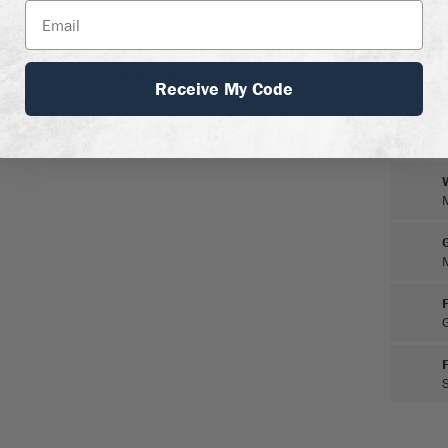
ge of soils, as long as
rought resistance once
r and not attacked by
esistance to root diseases.
Receive My Code
winter and mid-summer,