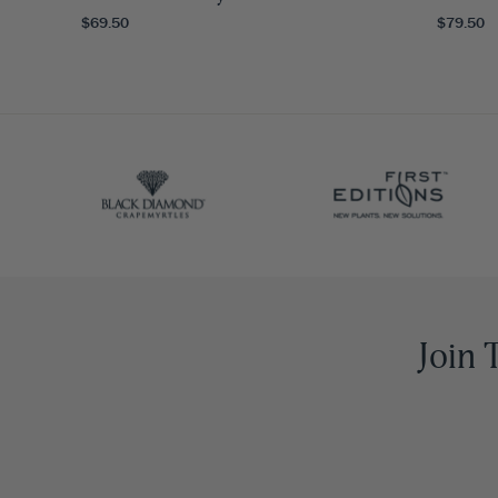
$69.50
$79.50
Join 