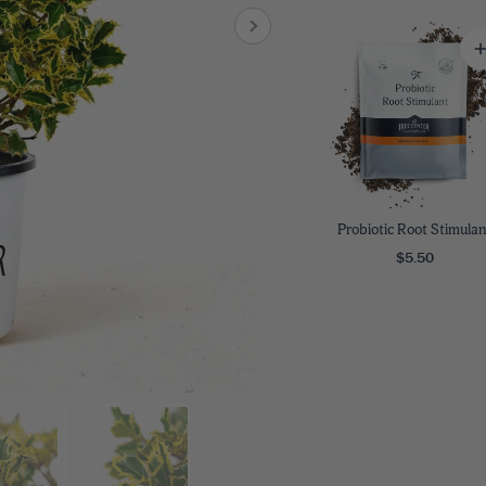
8
SHOP B
ox
Poplar
via
Sycamore
2
dum
Willow
8
er Perennials
VIEW ALL
W ALL
Probiotic Root Stimulan
$5.50