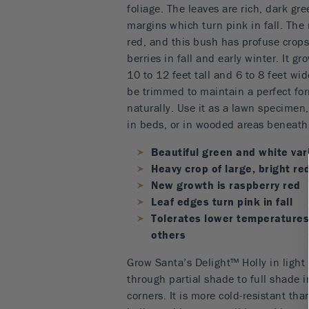
foliage. The leaves are rich, dark gr
margins which turn pink in fall. The
red, and this bush has profuse crops 
berries in fall and early winter. It g
10 to 12 feet tall and 6 to 8 feet wid
be trimmed to maintain a perfect fo
naturally. Use it as a lawn specimen
in beds, or in wooded areas beneath 
Beautiful green and white var
Heavy crop of large, bright re
New growth is raspberry red
Leaf edges turn pink in fall
Tolerates lower temperatures
others
Grow Santa’s Delight™ Holly in light 
through partial shade to full shade i
corners. It is more cold-resistant tha