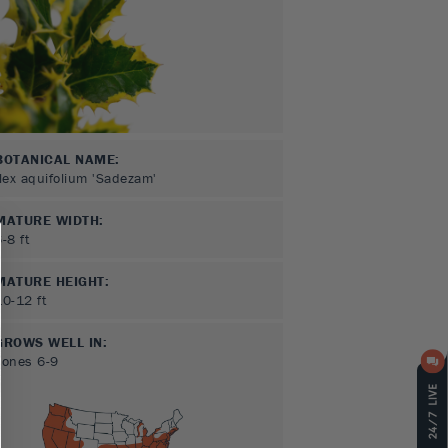
BOTANICAL NAME:
Ilex aquifolium 'Sadezam'
MATURE WIDTH:
6-8
ft
MATURE HEIGHT:
10-12
ft
GROWS WELL IN:
Zones
6-9