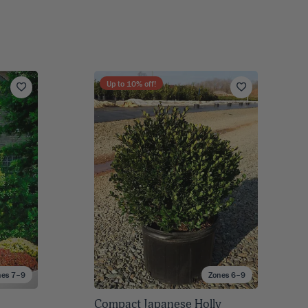
Up to
10
% off!
nes 7–9
Zones 6–9
Compact Japanese Holly