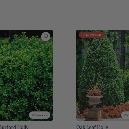
Up to
20
% off!
Zones 7–9
Zo
Burford Holly
Oak Leaf Holly