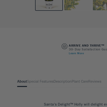
ARRIVE AND THRIVE™
30- Day Satisfaction Gu
Learn More
About
Special Features
Description
Plant Care
Reviews
Santa’s Delight™ Holly will delight e