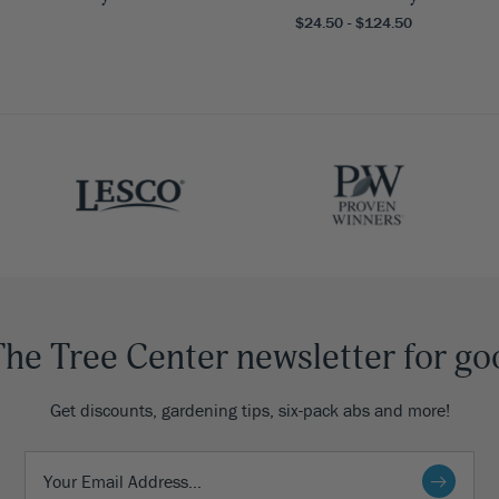
$24.50 - $124.50
The Tree Center newsletter for go
Get discounts, gardening tips, six-pack abs and more!