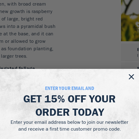
een, with broad cream
 new growth is raspberry
of large, bright red
rows into a pyramidal bush
e at the base, and it can
rm or allowed to grow
, as foundation planting,
larger trees.
iegated foliage
d berries
ENTER YOUR EMAIL AND
GET
15% OFF
YOUR
 and damper soil than
ORDER TODAY
conditions from full sun
Enter your email address below to join our newsletter
n all but the darkest
and receive a first time customer promo code.
n many other varieties of