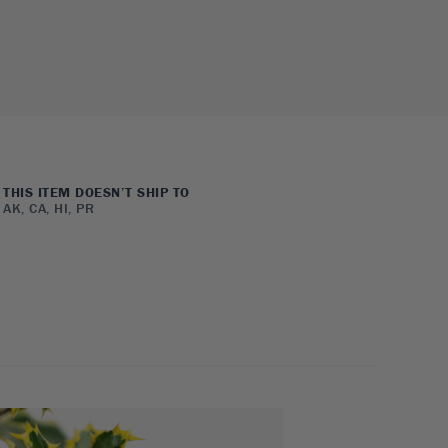
THIS ITEM DOESN’T SHIP TO
AK, CA, HI, PR