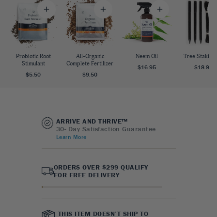
Probiotic Root
All-Organic
Neem Oil
Tree Staking 
Stimulant
Complete Fertilizer
$16.95
$18.95
$5.50
$9.50
ARRIVE AND THRIVE™
30- Day Satisfaction Guarantee
Learn More
ORDERS OVER $299 QUALIFY
FOR FREE DELIVERY
THIS ITEM DOESN’T SHIP TO