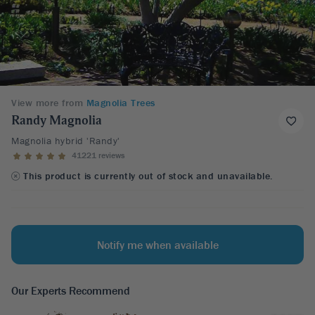
View more from
Magnolia Trees
Randy Magnolia
Magnolia hybrid 'Randy'
41221 reviews
This product is currently out of stock and unavailable.
Notify me when available
Our Experts Recommend