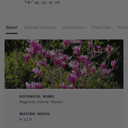
AK, CA, HI, PR
About
Special Features
Description
Plant Care
Revi
BOTANICAL NAME:
Magnolia hybrid 'Randy'
MATURE WIDTH:
8-12
ft