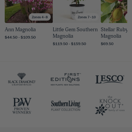
Zones 4–8
Zones 7–10
Zo
Ann Magnolia
Little Gem Southern
Stellar Ruby
Magnolia
Magnolia
$44.50 - $109.50
$119.50 - $159.50
$69.50