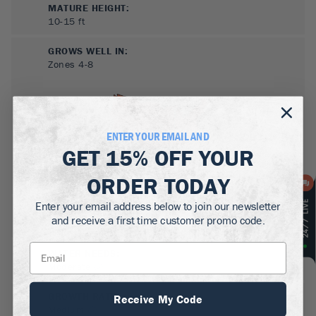
MATURE HEIGHT:
10-15
ft
GROWS WELL IN:
Zones
4-8
ENTER YOUR EMAIL AND
GET
15% OFF
YOUR
ORDER TODAY
Enter your email address below to join our newsletter
SUN NEEDS
:
and receive a first time customer promo code.
Full Sun, Partial Sun
WATER NEEDS
:
Moderate
GROWTH RATE
:
Receive My Code
Medium