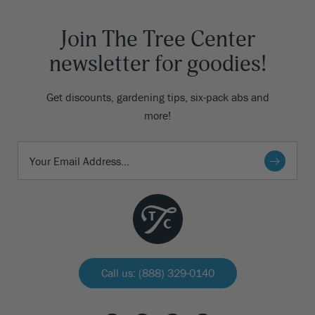
Join The Tree Center
newsletter for goodies!
Get discounts, gardening tips, six-pack abs and
more!
Call us: (888) 329-0140