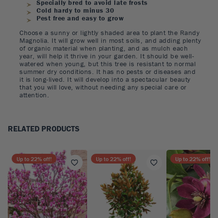
Specially bred to avoid late frosts
Cold hardy to minus 30
Pest free and easy to grow
Choose a sunny or lightly shaded area to plant the Randy
Magnolia. It will grow well in most soils, and adding plenty
of organic material when planting, and as mulch each
year, will help it thrive in your garden. It should be well-
watered when young, but this tree is resistant to normal
summer dry conditions. It has no pests or diseases and
it is long-lived. It will develop into a spectacular beauty
that you will love, without needing any special care or
attention.
RELATED PRODUCTS
Up to
22
% off!
Up to
22
% off!
Up to
22
% off!