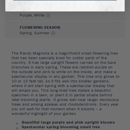
FLOWER COLOR
:
Purple, White
FLOWERING SEASON
:
Spring, Summer
The Randy Magnolia is a magnificent small flowering tree
that has been specially bred for colder parts of the
country. It has large upright flowers carried on the bare
branches in early spring. These are reddish-purple on
the outside and pink to white on the inside, and make a
spectacular display in any garden. This tree only grows to
10 or 15 feet tall, so it fits well into smaller gardens,
where it will start spring with a spectacular display that
will amaze you. This long-lived tree makes a beautiful
specimen in a lawn, or plant it in partial shade behind
later-blooming plants. It grows well near larger deciduous
trees and among azaleas and rhododendrons. Every year
you will wait for that moment when it blooms – a
wonderful highlight of your garden.
Beautiful large purple and pink upright blooms
Spectacular spring-blooming small tree