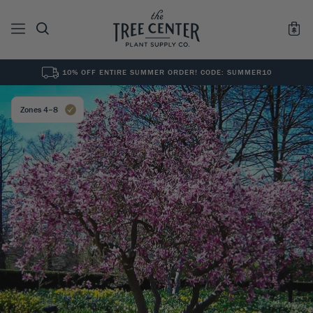
10% OFF ENTIRE SUMMER ORDER! CODE: SUMMER10
See All
0
Results for "
"
Zones 4–8