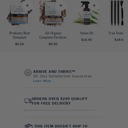
Probiotic Root
All-Organic
Neem Oil
Tree Staking 
Stimulant
Complete Fertilizer
$16.95
$18.95
$5.50
$9.50
ARRIVE AND THRIVE™
30- Day Satisfaction Guarantee
Learn More
ORDERS OVER $299 QUALIFY
FOR FREE DELIVERY
THIS ITEM DOESN’T SHIP TO