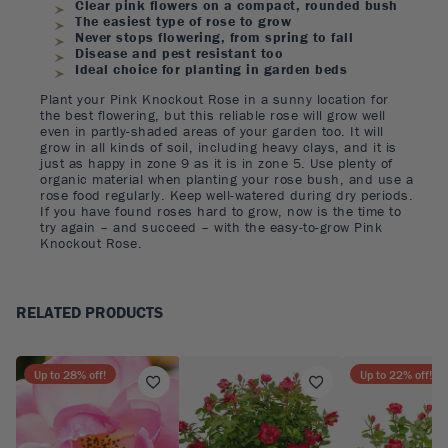
Clear pink flowers on a compact, rounded bush
The easiest type of rose to grow
Never stops flowering, from spring to fall
Disease and pest resistant too
Ideal choice for planting in garden beds
Plant your Pink Knockout Rose in a sunny location for
the best flowering, but this reliable rose will grow well
even in partly-shaded areas of your garden too. It will
grow in all kinds of soil, including heavy clays, and it is
just as happy in zone 9 as it is in zone 5. Use plenty of
organic material when planting your rose bush, and use a
rose food regularly. Keep well-watered during dry periods.
If you have found roses hard to grow, now is the time to
try again – and succeed – with the easy-to-grow Pink
Knockout Rose.
RELATED PRODUCTS
Up to
28
% off!
Up to
22
% off!