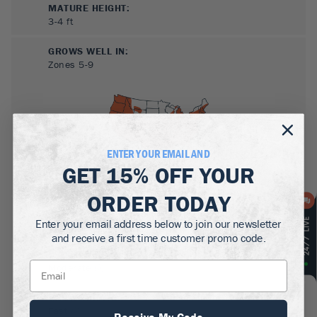
MATURE HEIGHT:
3-4
ft
GROWS WELL IN:
Zones
5-9
ENTER YOUR EMAIL AND
GET
15% OFF
YOUR
ORDER TODAY
SUN NEEDS
:
Enter your email address below to join our newsletter
Full Sun
and receive a first time customer promo code.
WATER NEEDS
:
Moderate
GROWTH RATE
:
Fast
Receive My Code