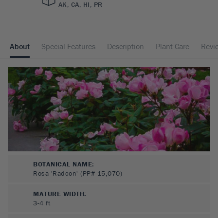
AK, CA, HI, PR
About
Special Features
Description
Plant Care
Revi
BOTANICAL NAME:
Rosa 'Radcon' (PP# 15,070)
MATURE WIDTH:
3-4
ft