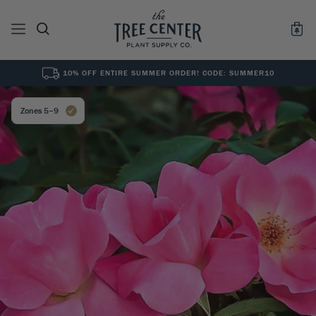
10% OFF ENTIRE SUMMER ORDER! CODE: SUMMER10
See All
0
Results for "
"
Zones 5–9