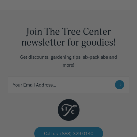
Join The Tree Center
newsletter for goodies!
Get discounts, gardening tips, six-pack abs and
more!
Call us: (888) 329-0140