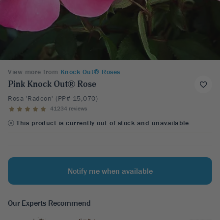
View more from
Knock Out® Roses
Pink Knock Out® Rose
Rosa 'Radcon' (PP# 15,070)
41234 reviews
This product is currently out of stock and unavailable.
Notify me when available
Our Experts Recommend