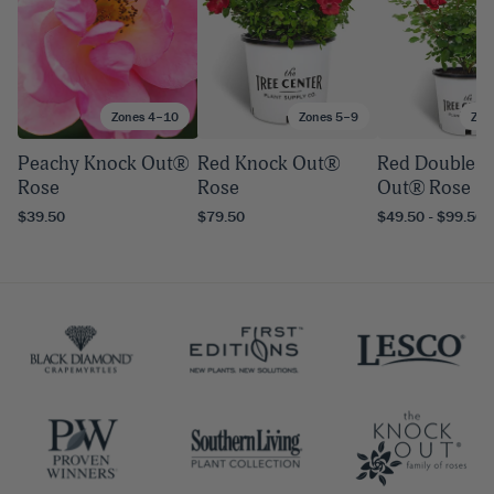
Zones 4–10
Zones 5–9
Zon
Peachy Knock Out®
Red Knock Out®
Red Double K
Rose
Rose
Out® Rose
$39.50
$79.50
$49.50 - $99.50