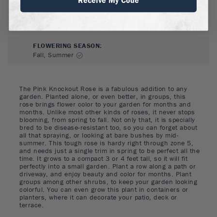
FLOWER COLOR
:
Pink
FLOWERING SEASON
:
Fall, Summer
The Pink Knockout Rose is a fabulous addition to any
garden. Planted alone, or even better, in groups, this
rose brings flower color to your garden for months and
months. Unlike most other kinds of roses, it never stops
blooming, from spring to fall. Not only that, it is specially
bred to be disease-resistant too, so you can forget about
all that spraying, or looking at bare bushes by mid-
summer. This tough rose is hardy right through zone 5,
and needs just a single trim in spring to be perfect all the
time. It grows to a compact 3 or 4 feet tall, so it will fit
perfectly into a small garden. Plant a row along a path or
driveway, and enjoy beauty and color for months. Plant
groups among other shrubs, to keep your garden looking
colorful. You can even grow this plant in containers or
planters, where it can decorate your patio, deck or
terrace.