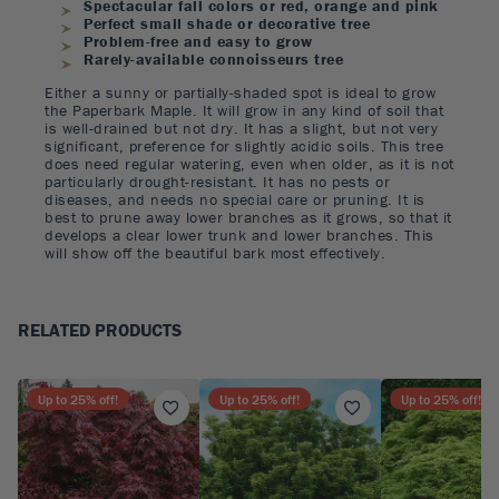
Spectacular fall colors or red, orange and pink
Perfect small shade or decorative tree
Problem-free and easy to grow
Rarely-available connoisseurs tree
Either a sunny or partially-shaded spot is ideal to grow
the Paperbark Maple. It will grow in any kind of soil that
is well-drained but not dry. It has a slight, but not very
significant, preference for slightly acidic soils. This tree
does need regular watering, even when older, as it is not
particularly drought-resistant. It has no pests or
diseases, and needs no special care or pruning. It is
best to prune away lower branches as it grows, so that it
develops a clear lower trunk and lower branches. This
will show off the beautiful bark most effectively.
RELATED PRODUCTS
Up to
25
% off!
Up to
25
% off!
Up to
25
% off!