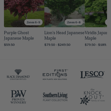
Zones 6–9
Zones 6–8
Zo
Purple Ghost
Lion's Head Japanese
Viridis Japan
Japanese Maple
Maple
Maple
$59.50
$79.50 - $249.50
$79.50 - $189.50