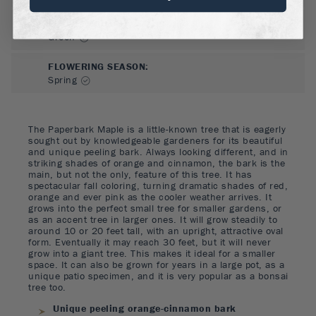
FLOWER COLOR
:
Green
FLOWERING SEASON
:
Spring
The Paperbark Maple is a little-known tree that is eagerly
sought out by knowledgeable gardeners for its beautiful
and unique peeling bark. Always looking different, and in
striking shades of orange and cinnamon, the bark is the
main, but not the only, feature of this tree. It has
spectacular fall coloring, turning dramatic shades of red,
orange and ever pink as the cooler weather arrives. It
grows into the perfect small tree for smaller gardens, or
as an accent tree in larger ones. It will grow steadily to
around 10 or 20 feet tall, with an upright, attractive oval
form. Eventually it may reach 30 feet, but it will never
grow into a giant tree. This makes it ideal for a smaller
space. It can also be grown for years in a large pot, as a
unique patio specimen, and it is very popular as a bonsai
tree too.
Unique peeling orange-cinnamon bark