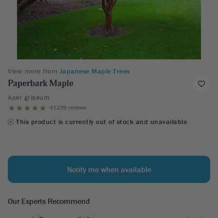
View more from
Japanese Maple Trees
Paperbark Maple
Acer griseum
41239 reviews
This product is currently out of stock and unavailable.
Notify me when available
Our Experts Recommend