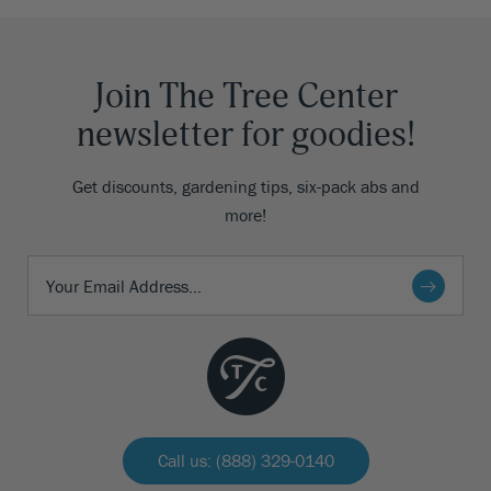
Join The Tree Center
newsletter for goodies!
Get discounts, gardening tips, six-pack abs and
more!
Call us: (888) 329-0140