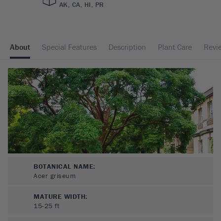
AK, CA, HI, PR
About
Special Features
Description
Plant Care
Revi
BOTANICAL NAME:
Acer griseum
MATURE WIDTH:
15-25
ft