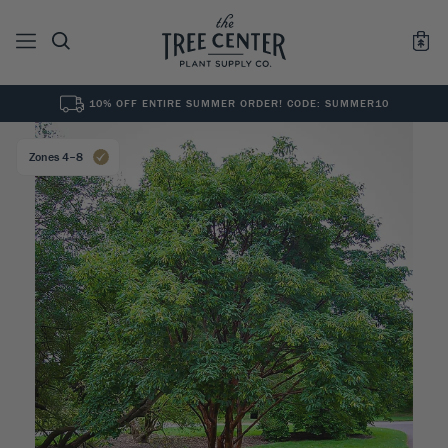
10% OFF ENTIRE SUMMER ORDER! CODE: SUMMER10
See All
0
Results for "
"
Zones 4–8