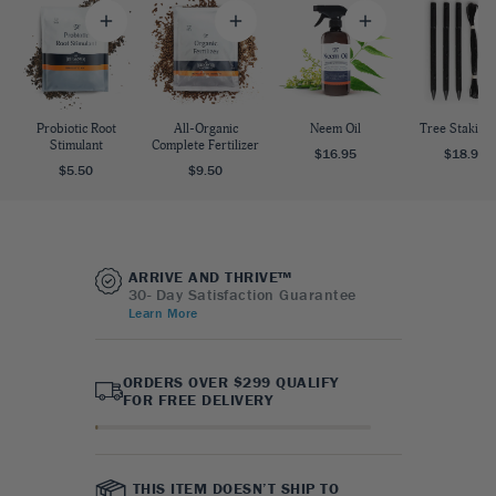
Probiotic Root
All-Organic
Neem Oil
Tree Staking 
Stimulant
Complete Fertilizer
$16.95
$18.95
$5.50
$9.50
ARRIVE AND THRIVE™
30- Day Satisfaction Guarantee
Learn More
ORDERS OVER $299 QUALIFY
FOR FREE DELIVERY
THIS ITEM DOESN’T SHIP TO