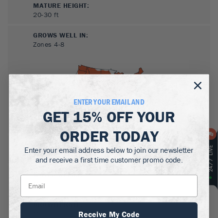
MATURE HEIGHT:
20-30
ft
GROWS WELL IN:
Zones
4-8
ENTER YOUR EMAIL AND
GET
15% OFF
YOUR
ORDER TODAY
SUN NEEDS
:
Enter your email address below to join our newsletter
Full Sun, Partial Sun
and receive a first time customer promo code.
WATER NEEDS
:
Moderate
GROWTH RATE
:
Receive My Code
Medium