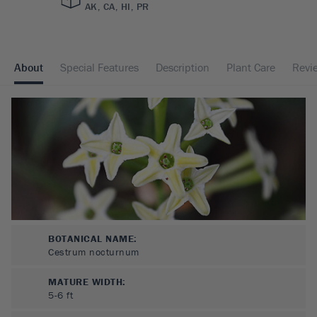
AK, CA, HI, PR
About
Special Features
Description
Plant Care
Revi
BOTANICAL NAME:
Cestrum nocturnum
MATURE WIDTH:
5-6
ft