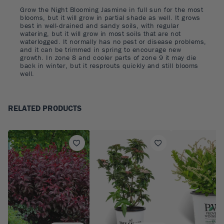
Grow the Night Blooming Jasmine in full sun for the most
blooms, but it will grow in partial shade as well. It grows
best in well-drained and sandy soils, with regular
watering, but it will grow in most soils that are not
waterlogged. It normally has no pest or disease problems,
and it can be trimmed in spring to encourage new
growth. In zone 8 and cooler parts of zone 9 it may die
back in winter, but it resprouts quickly and still blooms
well.
RELATED PRODUCTS