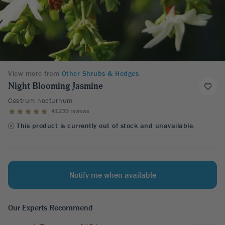
View more from
Other Shrubs & Hedges
Night Blooming Jasmine
Cestrum nocturnum
41239 reviews
This product is currently out of stock and unavailable.
Notify me when available
Our Experts Recommend