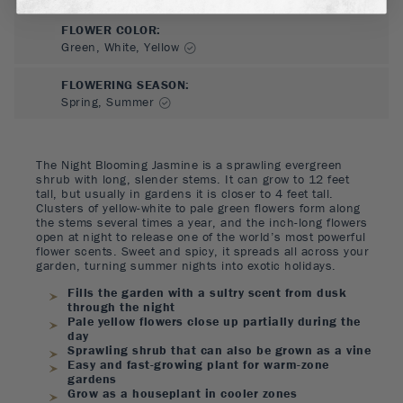
FLOWER COLOR
:
Green, White, Yellow
FLOWERING SEASON
:
Spring, Summer
The Night Blooming Jasmine is a sprawling evergreen
shrub with long, slender stems. It can grow to 12 feet
tall, but usually in gardens it is closer to 4 feet tall.
Clusters of yellow-white to pale green flowers form along
the stems several times a year, and the inch-long flowers
open at night to release one of the world’s most powerful
flower scents. Sweet and spicy, it spreads all across your
garden, turning summer nights into exotic holidays.
Fills the garden with a sultry scent from dusk
through the night
Pale yellow flowers close up partially during the
day
Sprawling shrub that can also be grown as a vine
Easy and fast-growing plant for warm-zone
gardens
Grow as a houseplant in cooler zones