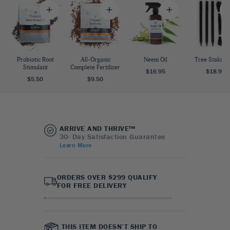
Probiotic Root
All-Organic
Neem Oil
Tree Staking 
Stimulant
Complete Fertilizer
$16.95
$18.95
$5.50
$9.50
ARRIVE AND THRIVE™
30- Day Satisfaction Guarantee
Learn More
ORDERS OVER $299 QUALIFY
FOR FREE DELIVERY
THIS ITEM DOESN’T SHIP TO