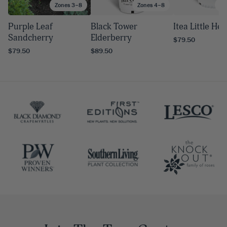
Zones 3–8
Zones 4–8
Zo
Purple Leaf
Black Tower
Itea Little He
Sandcherry
Elderberry
$79.50
$79.50
$89.50