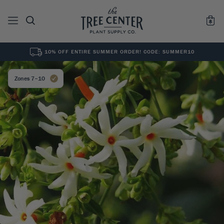
10% OFF ENTIRE SUMMER ORDER! CODE: SUMMER10
See All
0
Results for "
"
Zones 7–10