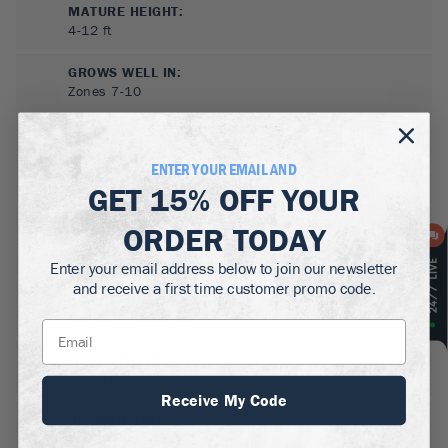
MATURE HEIGHT:
4-12
ft
GROWS WELL IN:
Zones
7-10
ENTER YOUR EMAIL AND
GET
15% OFF
YOUR
ORDER TODAY
Enter your email address below to join our newsletter
and receive a first time customer promo code.
SUN NEEDS
:
Full Sun, Partial Sun
WATER NEEDS
:
Moderate
Receive My Code
GROWTH RATE
:
Fast