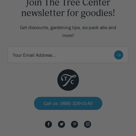
Join The Tree Center
newsletter for goodies!
Get discounts, gardening tips, six-pack abs and
more!
Call us: (888) 329-0140