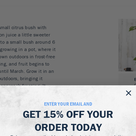
mall citrus bush with
on juice a little sweeter
nto a small bush around 6
r growing in a pot, where it
rown outdoors in frost-free
ring, and fruit begins to
ntil March. Grow it in an
utdoors, bringing it
approach freezing. It
makes a great gift plant
 occasion.
ENTER YOUR EMAIL AND
GET
15% OFF
YOUR
 growing in a pot
 regular lemons
ORDER TODAY
rop
or friends