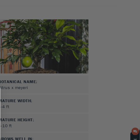
BOTANICAL NAME:
Citrus x meyeri
MATURE WIDTH:
3-4
ft
MATURE HEIGHT:
6-10
ft
GROWS WELL IN: