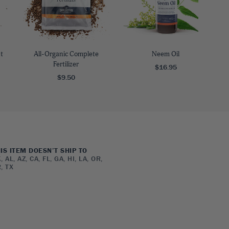
t
All-Organic Complete
Neem Oil
Fertilizer
$16.95
$9.50
IS ITEM DOESN’T SHIP TO
, AL, AZ, CA, FL, GA, HI, LA, OR,
, TX