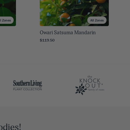
ll Zones
All Zones
Owari Satsuma Mandarin
$119.50
odies!