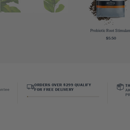
Probiotic Root Stimulan
$5.50
ORDERS OVER $299 QUALIFY
TH
antee
FOR FREE DELIVERY
AK
PR