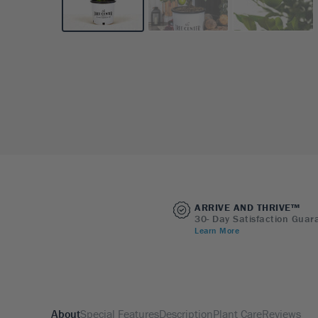
ARRIVE AND THRIVE™
30- Day Satisfaction Guar
Learn More
About
Special Features
Description
Plant Care
Reviews