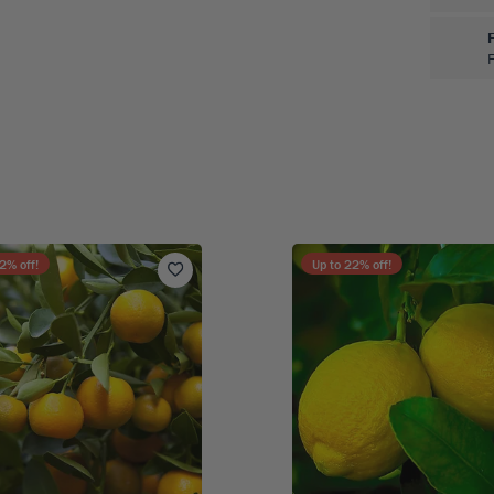
F
2
% off!
Up to
22
% off!