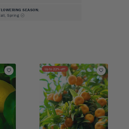
FLOWERING SEASON
:
all, Spring
Up to
22
% off!