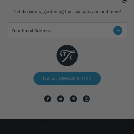
Get discounts, gardening tips, six-pack abs and more!
Call us: (888) 329-0140
All rights reserved The Tree Center 2026.