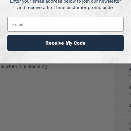
Enter your email address below to join our newsletter
 all but the warmest
and receive a first time customer promo code.
ch sun as possible for
 any well-drained soil, or
alms or citrus trees. The
Receive My Code
ou should use a liquid
s are possible, but this
little care. Hand-
ors when it is blooming.