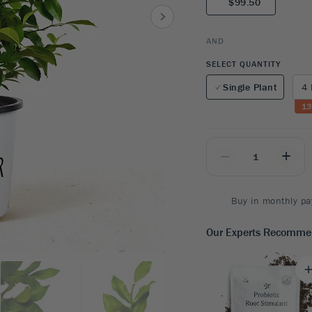
$99.50
8
SHOP B
ox
Poplar
via
Sycamore
2
AND
dum
Willow
8
SELECT QUANTITY
er Perennials
VIEW ALL
Single Plant
4 
W ALL
13
_
+
Buy in monthly pa
Our Experts Recomm