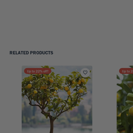
RELATED PRODUCTS
Up to
22
% off!
Up to
2