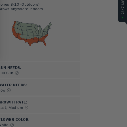
Zones
8-10
(Outdoors)
Grows anywhere indoors
SUN NEEDS
:
Full Sun
WATER NEEDS
:
Low
GROWTH RATE
:
Fast, Medium
FLOWER COLOR
:
White