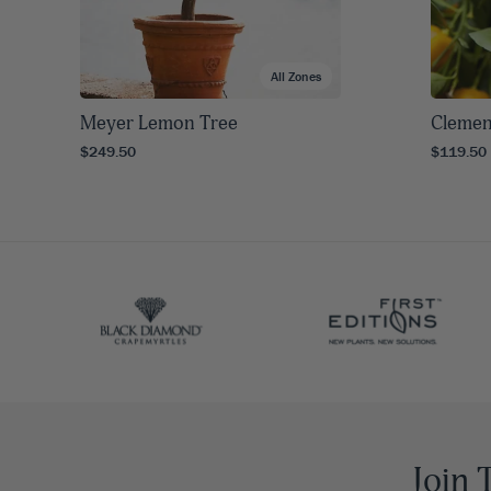
All Zones
Meyer Lemon Tree
Clemen
$249.50
$119.50
Join 