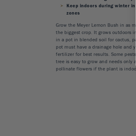
Keep indoors during winter in
zones
Grow the Meyer Lemon Bush in as mu
the biggest crop. It grows outdoors in
in a pot in blended soil for cactus, p
pot must have a drainage hole and y
fertilizer for best results. Some pest
tree is easy to grow and needs only a 
pollinate flowers if the plant is indo