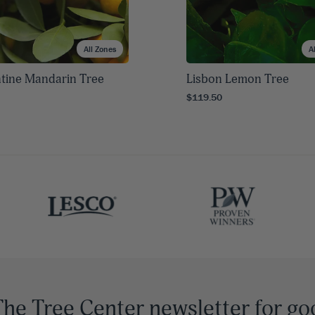
All Zones
A
tine Mandarin Tree
Lisbon Lemon Tree
$119.50
The Tree Center newsletter for go