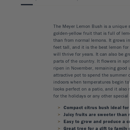
The Meyer Lemon Bush is a unique s
golden-yellow fruit that is full of lem
than from normal lemons. It grows i
feet tall, and it is the best lemon fo
will thrive for years. It can also be g
parts of the country. It flowers in sp
ripen in November, remaining good u
attractive pot to spend the summer o
indoors when temperatures begin to 
looks perfect on a patio, and it also 
for the holidays or any other special
Compact citrus bush ideal for
Juicy fruits are sweeter than
Easy to grow and produce a c
Great tree for a gift to family 