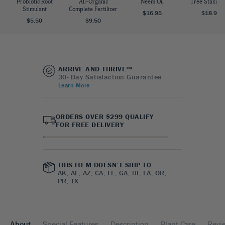
Probiotic Root
All-Organic
Neem Oil
Tree Staking 
Stimulant
Complete Fertilizer
$16.95
$18.95
$5.50
$9.50
ARRIVE AND THRIVE™
30- Day Satisfaction Guarantee
Learn More
ORDERS OVER $299 QUALIFY
FOR FREE DELIVERY
THIS ITEM DOESN’T SHIP TO
AK, AL, AZ, CA, FL, GA, HI, LA, OR,
PR, TX
About
Special Features
Description
Plant Care
Revi