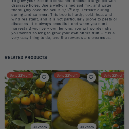
To grow your tree in a container, choose a large pot with
drainage holes. Use a well-drained soil mix, and water
rd
thoroughly once the soil is 1/3
dry. Fertilize during
spring and summer. This tree is hardy, cold, heat and
wind resistant, and it is not particularly prone to pests or
diseases. It is always beautiful, and when you start
harvesting your very own lemons, you will wonder why
you waited so long to grow your own citrus fruit – it is a
very easy thing to do, and the rewards are enormous.
RELATED PRODUCTS
Up to
22
% off!
Up to
22
% off!
Up to
22
% off!
All Zones
All Zones
A