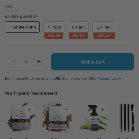
AND
SELECT QUANTITY
Single Plant
4 Pack
6 Pack
10 Pack
13
% Off
15
% Off
22
% Off
_
+
Add to Cart
Buy in monthly payments with
on orders over $50.
Prequalify now
Our Experts Recommend