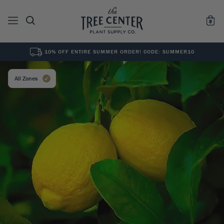
10% OFF ENTIRE SUMMER ORDER! CODE: SUMMER10
See All
0
Results for "
"
All Zones