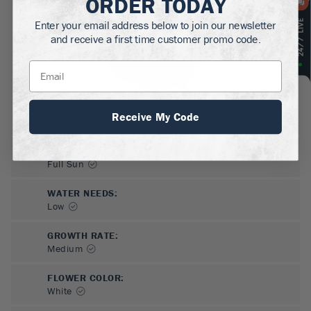
ORDER TODAY
Grows anywhere indoors
Enter your email address below to join our newsletter
and receive a first time customer promo code.
Receive My Code
SUN NEEDS
:
Full Sun
WATER NEEDS
:
Low
GROWTH RATE
:
Medium
FLOWER COLOR
:
White