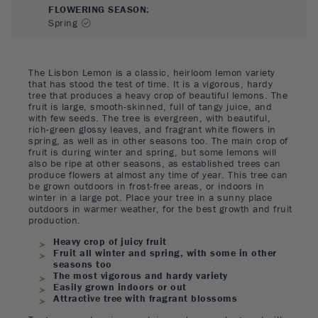
FLOWERING SEASON
:
Spring
The Lisbon Lemon is a classic, heirloom lemon variety
that has stood the test of time. It is a vigorous, hardy
tree that produces a heavy crop of beautiful lemons. The
fruit is large, smooth-skinned, full of tangy juice, and
with few seeds. The tree is evergreen, with beautiful,
rich-green glossy leaves, and fragrant white flowers in
spring, as well as in other seasons too. The main crop of
fruit is during winter and spring, but some lemons will
also be ripe at other seasons, as established trees can
produce flowers at almost any time of year. This tree can
be grown outdoors in frost-free areas, or indoors in
winter in a large pot. Place your tree in a sunny place
outdoors in warmer weather, for the best growth and fruit
production.
Heavy crop of juicy fruit
Fruit all winter and spring, with some in other
seasons too
The most vigorous and hardy variety
Easily grown indoors or out
Attractive tree with fragrant blossoms