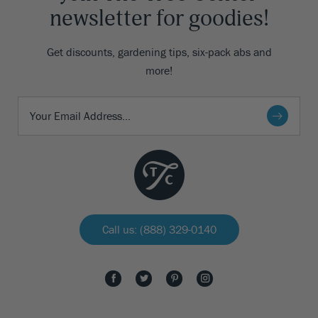
newsletter for goodies!
Get discounts, gardening tips, six-pack abs and
more!
Call us: (888) 329-0140