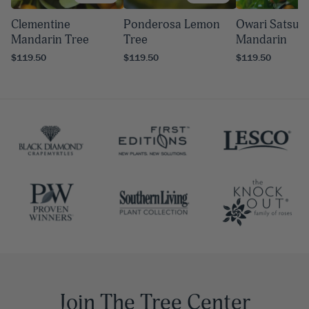
Clementine
Ponderosa Lemon
Owari Satsu
Mandarin Tree
Tree
Mandarin
$119.50
$119.50
$119.50
Join The Tree Center