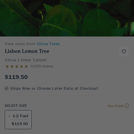
View more from
Citrus Trees
Lisbon Lemon Tree
Citrus x limon 'Lisbon'
41239 reviews
$119.50
Ships Now or Choose Later Date at Checkout
SELECT SIZE
Size Guide
1-2 Foot
$119.50