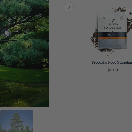
8
SHOP B
ox
Poplar
via
Sycamore
2
dum
Willow
8
er Perennials
VIEW ALL
W ALL
Probiotic Root Stimulan
$5.50