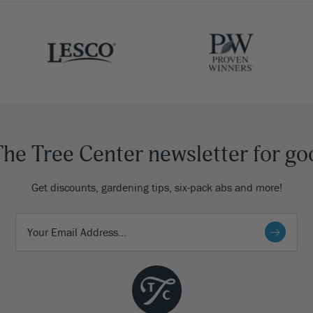
The Tree Center newsletter for go
Get discounts, gardening tips, six-pack abs and more!