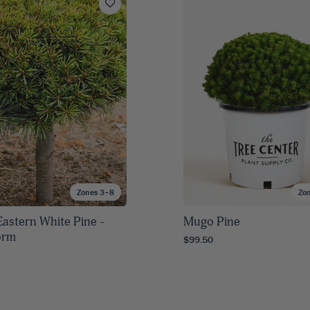
Zones 3–8
Zo
Eastern White Pine -
Mugo Pine
orm
$99.50