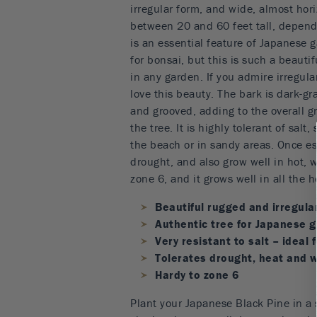
irregular form, and wide, almost hori
between 20 and 60 feet tall, dependi
is an essential feature of Japanese g
for bonsai, but this is such a beautifu
in any garden. If you admire irregular
love this beauty. The bark is dark-g
and grooved, adding to the overall g
the tree. It is highly tolerant of salt, 
the beach or in sandy areas. Once est
drought, and also grow well in hot, w
zone 6, and it grows well in all the h
Beautiful rugged and irregula
Authentic tree for Japanese 
Very resistant to salt – ideal 
Tolerates drought, heat and 
Hardy to zone 6
Plant your Japanese Black Pine in a s