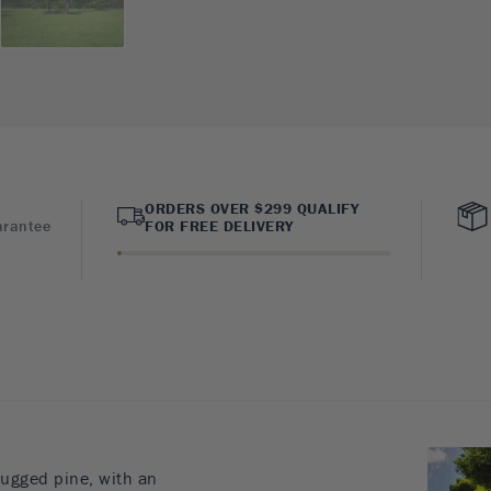
ORDERS OVER $299 QUALIFY
arantee
FOR FREE DELIVERY
rugged pine, with an