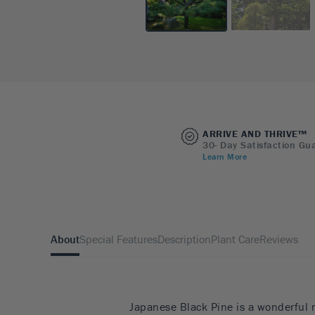
ARRIVE AND THRIVE™
30- Day Satisfaction Gu
Learn More
About
Special Features
Description
Plant Care
Reviews
Japanese Black Pine is a wonderful 