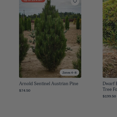
Zones 4–8
Arnold Sentinel Austrian Pine
Dwarf 
Tree F
$74.50
$199.50