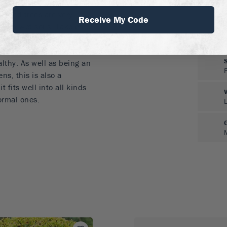
 acidic, well-drained soils
lished trees are very
Receive My Code
ee in wet soils. Take care
and never cover the base
tect it from diseases and
althy. As well as being an
ns, this is also a
fits well into all kinds
ormal ones.