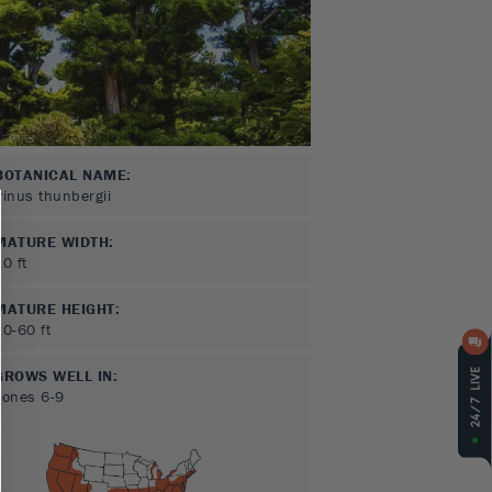
BOTANICAL NAME:
Pinus thunbergii
MATURE WIDTH:
20
ft
MATURE HEIGHT:
20-60
ft
GROWS WELL IN:
Zones
6-9