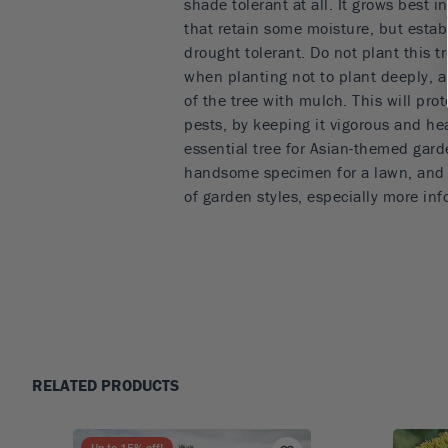
shade tolerant at all. It grows best in
that retain some moisture, but estab
drought tolerant. Do not plant this tr
when planting not to plant deeply, 
of the tree with mulch. This will pro
pests, by keeping it vigorous and he
essential tree for Asian-themed garde
handsome specimen for a lawn, and it 
of garden styles, especially more inf
RELATED PRODUCTS
Up to
15
% off!