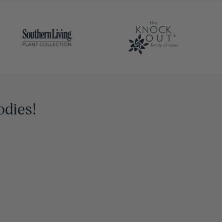
odies!