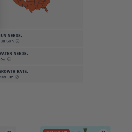
SUN NEEDS
:
Full Sun
WATER NEEDS
:
Low
GROWTH RATE
:
Medium
Up to
22
% off!