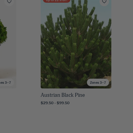
nes 3–7
Zones 3–7
Austrian Black Pine
$29.50 - $99.50