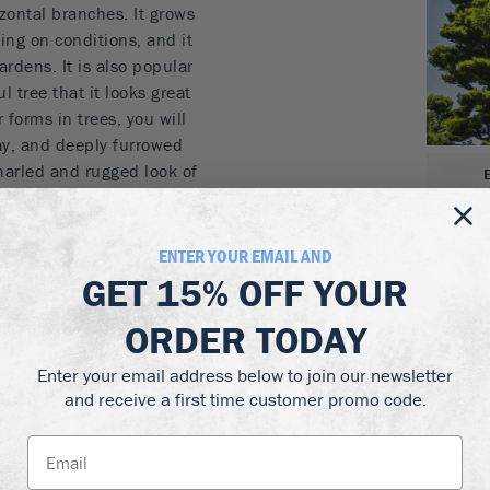
zontal branches. It grows
ng on conditions, and it
ardens. It is also popular
l tree that it looks great
 forms in trees, you will
ray, and deeply furrowed
narled and rugged look of
so it is ideal to plant at
ablished it will tolerate
indy places. It is hardy to
ENTER YOUR EMAIL AND
otter zones.
GET
15% OFF
YOUR
r form
ORDER TODAY
gardens and bonsai
for the beach
Enter your email address below to join our newsletter
and receive a first time customer promo code.
wind
unny spot – it is not