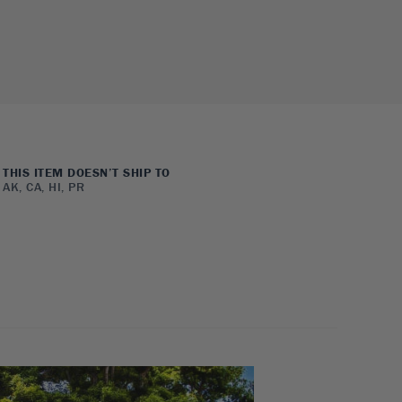
THIS ITEM DOESN’T SHIP TO
AK, CA, HI, PR