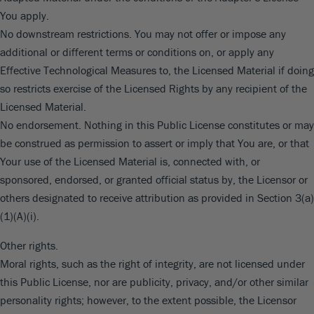
You apply.
No downstream restrictions. You may not offer or impose any
additional or different terms or conditions on, or apply any
Effective Technological Measures to, the Licensed Material if doing
so restricts exercise of the Licensed Rights by any recipient of the
Licensed Material.
No endorsement. Nothing in this Public License constitutes or may
be construed as permission to assert or imply that You are, or that
Your use of the Licensed Material is, connected with, or
sponsored, endorsed, or granted official status by, the Licensor or
others designated to receive attribution as provided in Section 3(a)
(1)(A)(i).
Other rights.
Moral rights, such as the right of integrity, are not licensed under
this Public License, nor are publicity, privacy, and/or other similar
personality rights; however, to the extent possible, the Licensor