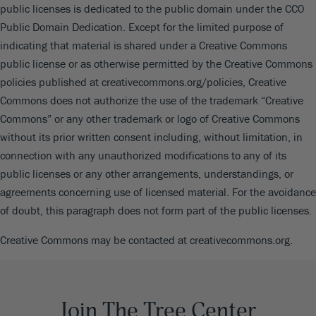
public licenses is dedicated to the public domain under the CC0
Public Domain Dedication. Except for the limited purpose of
indicating that material is shared under a Creative Commons
public license or as otherwise permitted by the Creative Commons
policies published at creativecommons.org/policies, Creative
Commons does not authorize the use of the trademark “Creative
Commons” or any other trademark or logo of Creative Commons
without its prior written consent including, without limitation, in
connection with any unauthorized modifications to any of its
public licenses or any other arrangements, understandings, or
agreements concerning use of licensed material. For the avoidance
of doubt, this paragraph does not form part of the public licenses.
Creative Commons may be contacted at creativecommons.org.
Join The Tree Center