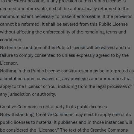
To the extent possible, if any provision of this Public License is
deemed unenforceable, it shall be automatically reformed to the
minimum extent necessary to make it enforceable. If the provision
cannot be reformed, it shall be severed from this Public License
without affecting the enforceability of the remaining terms and
conditions.
No term or condition of this Public License will be waived and no
failure to comply consented to unless expressly agreed to by the
Licensor.
Nothing in this Public License constitutes or may be interpreted as
a limitation upon, or waiver of, any privileges and immunities that
apply to the Licensor or You, including from the legal processes of
any jurisdiction or authority.
Creative Commons is not a party to its public licenses.
Notwithstanding, Creative Commons may elect to apply one of its
public licenses to material it publishes and in those instances will
be considered the “Licensor.” The text of the Creative Commons