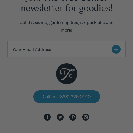
newsletter for goodies!
Get discounts, gardening tips, six-pack abs and
more!
Call us: (888) 329-0140