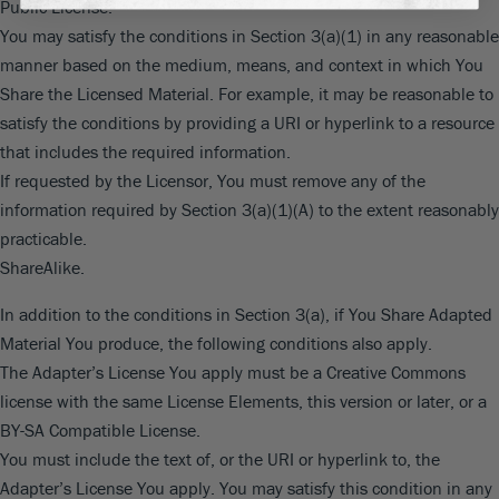
Public License.
You may satisfy the conditions in Section 3(a)(1) in any reasonable
manner based on the medium, means, and context in which You
Share the Licensed Material. For example, it may be reasonable to
satisfy the conditions by providing a URI or hyperlink to a resource
that includes the required information.
If requested by the Licensor, You must remove any of the
information required by Section 3(a)(1)(A) to the extent reasonably
practicable.
ShareAlike.
In addition to the conditions in Section 3(a), if You Share Adapted
Material You produce, the following conditions also apply.
The Adapter’s License You apply must be a Creative Commons
license with the same License Elements, this version or later, or a
BY-SA Compatible License.
You must include the text of, or the URI or hyperlink to, the
Adapter’s License You apply. You may satisfy this condition in any