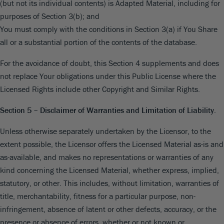
(but not its individual contents) is Adapted Material, including for
purposes of Section 3(b); and
You must comply with the conditions in Section 3(a) if You Share
all or a substantial portion of the contents of the database.
For the avoidance of doubt, this Section 4 supplements and does
not replace Your obligations under this Public License where the
Licensed Rights include other Copyright and Similar Rights.
Section 5 – Disclaimer of Warranties and Limitation of Liability.
Unless otherwise separately undertaken by the Licensor, to the
extent possible, the Licensor offers the Licensed Material as-is and
as-available, and makes no representations or warranties of any
kind concerning the Licensed Material, whether express, implied,
statutory, or other. This includes, without limitation, warranties of
title, merchantability, fitness for a particular purpose, non-
infringement, absence of latent or other defects, accuracy, or the
presence or absence of errors, whether or not known or