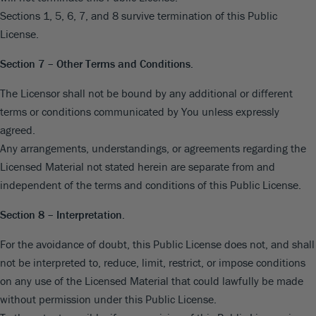
Sections 1, 5, 6, 7, and 8 survive termination of this Public
License.
Section 7 – Other Terms and Conditions.
The Licensor shall not be bound by any additional or different
terms or conditions communicated by You unless expressly
agreed.
Any arrangements, understandings, or agreements regarding the
Licensed Material not stated herein are separate from and
independent of the terms and conditions of this Public License.
Section 8 – Interpretation.
For the avoidance of doubt, this Public License does not, and shall
not be interpreted to, reduce, limit, restrict, or impose conditions
on any use of the Licensed Material that could lawfully be made
without permission under this Public License.