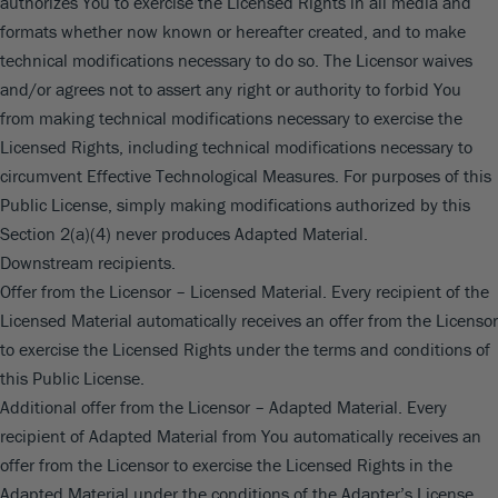
authorizes You to exercise the Licensed Rights in all media and
formats whether now known or hereafter created, and to make
technical modifications necessary to do so. The Licensor waives
and/or agrees not to assert any right or authority to forbid You
from making technical modifications necessary to exercise the
Licensed Rights, including technical modifications necessary to
circumvent Effective Technological Measures. For purposes of this
Public License, simply making modifications authorized by this
Section 2(a)(4) never produces Adapted Material.
Downstream recipients.
Offer from the Licensor – Licensed Material. Every recipient of the
Licensed Material automatically receives an offer from the Licensor
to exercise the Licensed Rights under the terms and conditions of
this Public License.
Additional offer from the Licensor – Adapted Material. Every
recipient of Adapted Material from You automatically receives an
offer from the Licensor to exercise the Licensed Rights in the
Adapted Material under the conditions of the Adapter’s License