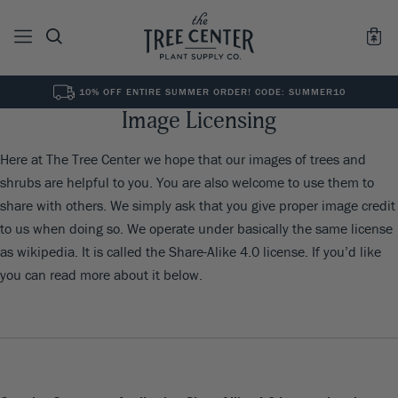
10% OFF ENTIRE SUMMER ORDER! CODE: SUMMER10
Image Licensing
See All
0
Results for "
"
Here at The Tree Center we hope that our images of trees and
shrubs are helpful to you. You are also welcome to use them to
share with others. We simply ask that you give proper image credit
to us when doing so. We operate under basically the same license
as wikipedia. It is called the Share-Alike 4.0 license. If you’d like
you can read more about it below.