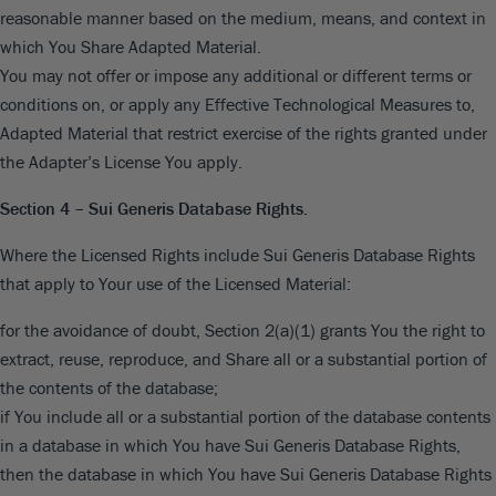
reasonable manner based on the medium, means, and context in
which You Share Adapted Material.
You may not offer or impose any additional or different terms or
conditions on, or apply any Effective Technological Measures to,
Adapted Material that restrict exercise of the rights granted under
the Adapter’s License You apply.
Section 4 – Sui Generis Database Rights.
Where the Licensed Rights include Sui Generis Database Rights
that apply to Your use of the Licensed Material:
for the avoidance of doubt, Section 2(a)(1) grants You the right to
extract, reuse, reproduce, and Share all or a substantial portion of
the contents of the database;
if You include all or a substantial portion of the database contents
in a database in which You have Sui Generis Database Rights,
then the database in which You have Sui Generis Database Rights