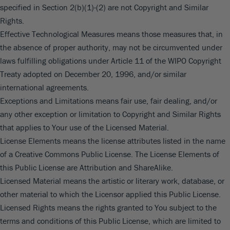
specified in Section 2(b)(1)-(2) are not Copyright and Similar
Rights.
Effective Technological Measures means those measures that, in
the absence of proper authority, may not be circumvented under
laws fulfilling obligations under Article 11 of the WIPO Copyright
Treaty adopted on December 20, 1996, and/or similar
international agreements.
Exceptions and Limitations means fair use, fair dealing, and/or
any other exception or limitation to Copyright and Similar Rights
that applies to Your use of the Licensed Material.
License Elements means the license attributes listed in the name
of a Creative Commons Public License. The License Elements of
this Public License are Attribution and ShareAlike.
Licensed Material means the artistic or literary work, database, or
other material to which the Licensor applied this Public License.
Licensed Rights means the rights granted to You subject to the
terms and conditions of this Public License, which are limited to