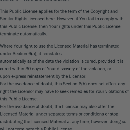
This Public License applies for the term of the Copyright and
Similar Rights licensed here. However, if You fail to comply with
this Public License, then Your rights under this Public License
terminate automatically.
Where Your right to use the Licensed Material has terminated
under Section 6(a), it reinstates:
automatically as of the date the violation is cured, provided it is
cured within 30 days of Your discovery of the violation; or
upon express reinstatement by the Licensor.
For the avoidance of doubt, this Section 6(b) does not affect any
right the Licensor may have to seek remedies for Your violations of
this Public License.
For the avoidance of doubt, the Licensor may also offer the
Licensed Material under separate terms or conditions or stop
distributing the Licensed Material at any time; however, doing so
will not terminate this Public License.