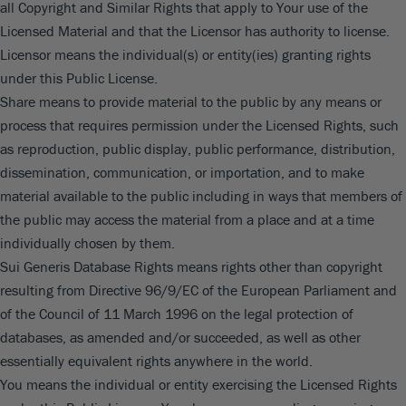
all Copyright and Similar Rights that apply to Your use of the
Licensed Material and that the Licensor has authority to license.
Licensor means the individual(s) or entity(ies) granting rights
under this Public License.
Share means to provide material to the public by any means or
process that requires permission under the Licensed Rights, such
as reproduction, public display, public performance, distribution,
dissemination, communication, or importation, and to make
material available to the public including in ways that members of
the public may access the material from a place and at a time
individually chosen by them.
Sui Generis Database Rights means rights other than copyright
resulting from Directive 96/9/EC of the European Parliament and
of the Council of 11 March 1996 on the legal protection of
databases, as amended and/or succeeded, as well as other
essentially equivalent rights anywhere in the world.
You means the individual or entity exercising the Licensed Rights