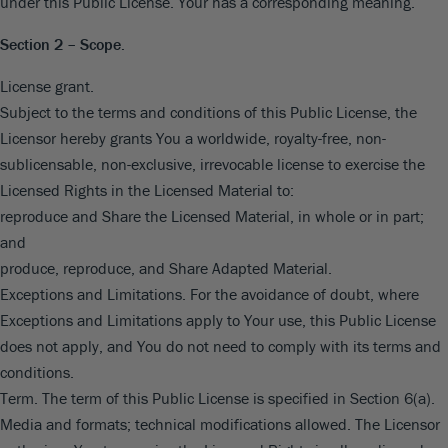
under this Public License. Your has a corresponding meaning.
Section 2 – Scope.
License grant.
Subject to the terms and conditions of this Public License, the
Licensor hereby grants You a worldwide, royalty-free, non-
sublicensable, non-exclusive, irrevocable license to exercise the
Licensed Rights in the Licensed Material to:
reproduce and Share the Licensed Material, in whole or in part;
and
produce, reproduce, and Share Adapted Material.
Exceptions and Limitations. For the avoidance of doubt, where
Exceptions and Limitations apply to Your use, this Public License
does not apply, and You do not need to comply with its terms and
conditions.
Term. The term of this Public License is specified in Section 6(a).
Media and formats; technical modifications allowed. The Licensor