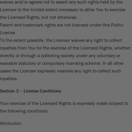
waives and/or agrees not to assert any such rights held by the
Licensor to the limited extent necessary to allow You to exercise
the Licensed Rights, but not otherwise.
Patent and trademark rights are not licensed under this Public
License.
To the extent possible, the Licensor waives any right to collect
royalties from You for the exercise of the Licensed Rights, whether
directly or through a collecting society under any voluntary or
waivable statutory or compulsory licensing scheme. In all other
cases the Licensor expressly reserves any right to collect such
royalties.
Section 3 – License Conditions.
Your exercise of the Licensed Rights is expressly made subject to
the following conditions.
Attribution.