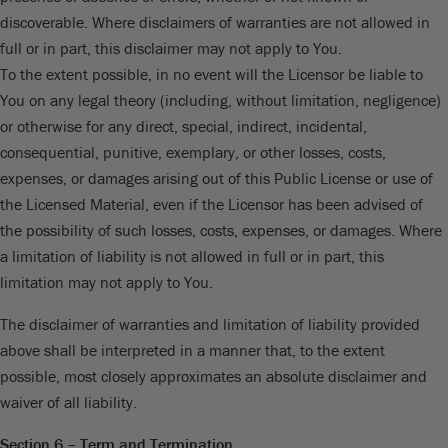
discoverable. Where disclaimers of warranties are not allowed in
full or in part, this disclaimer may not apply to You.
To the extent possible, in no event will the Licensor be liable to
You on any legal theory (including, without limitation, negligence)
or otherwise for any direct, special, indirect, incidental,
consequential, punitive, exemplary, or other losses, costs,
expenses, or damages arising out of this Public License or use of
the Licensed Material, even if the Licensor has been advised of
the possibility of such losses, costs, expenses, or damages. Where
a limitation of liability is not allowed in full or in part, this
limitation may not apply to You.
The disclaimer of warranties and limitation of liability provided
above shall be interpreted in a manner that, to the extent
possible, most closely approximates an absolute disclaimer and
waiver of all liability.
Section 6 – Term and Termination.