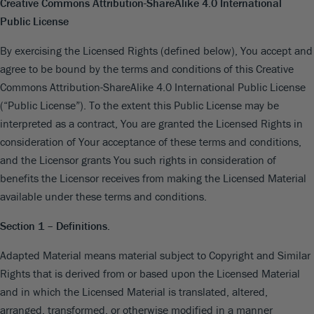
Creative Commons Attribution-ShareAlike 4.0 International
Public License
By exercising the Licensed Rights (defined below), You accept and
agree to be bound by the terms and conditions of this Creative
Commons Attribution-ShareAlike 4.0 International Public License
(“Public License”). To the extent this Public License may be
interpreted as a contract, You are granted the Licensed Rights in
consideration of Your acceptance of these terms and conditions,
and the Licensor grants You such rights in consideration of
benefits the Licensor receives from making the Licensed Material
available under these terms and conditions.
Section 1 – Definitions.
Adapted Material means material subject to Copyright and Similar
Rights that is derived from or based upon the Licensed Material
and in which the Licensed Material is translated, altered,
arranged, transformed, or otherwise modified in a manner