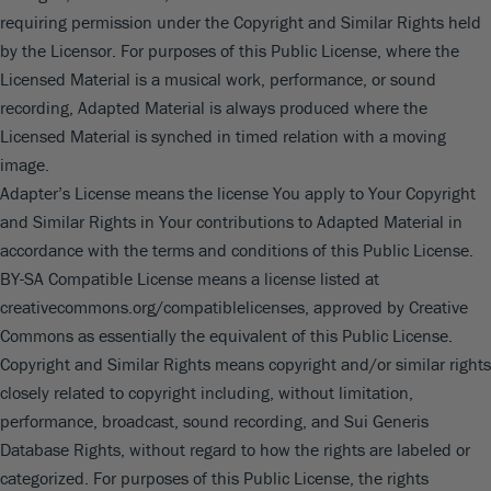
requiring permission under the Copyright and Similar Rights held
by the Licensor. For purposes of this Public License, where the
Licensed Material is a musical work, performance, or sound
recording, Adapted Material is always produced where the
Licensed Material is synched in timed relation with a moving
image.
Adapter’s License means the license You apply to Your Copyright
and Similar Rights in Your contributions to Adapted Material in
accordance with the terms and conditions of this Public License.
BY-SA Compatible License means a license listed at
creativecommons.org/compatiblelicenses, approved by Creative
Commons as essentially the equivalent of this Public License.
Copyright and Similar Rights means copyright and/or similar rights
closely related to copyright including, without limitation,
performance, broadcast, sound recording, and Sui Generis
Database Rights, without regard to how the rights are labeled or
categorized. For purposes of this Public License, the rights