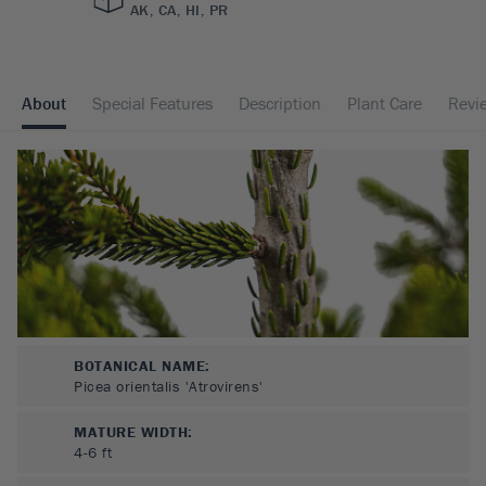
AK, CA, HI, PR
About
Special Features
Description
Plant Care
Revi
BOTANICAL NAME:
Picea orientalis 'Atrovirens'
MATURE WIDTH:
4-6
ft