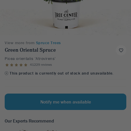
View more from
Spruce Trees
Green Oriental Spruce
Picea orientalis 'Atrovirens'
41229 reviews
This product is currently out of stock and unavailable.
Notify me when available
Our Experts Recommend