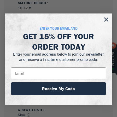
MATURE HEIGHT:
10-12
ft
GROWS WELL IN:
Zones
4-8
ENTER YOUR EMAIL AND
GET
15% OFF
YOUR
ORDER TODAY
Enter your email address below to join our newsletter
and receive a first time customer promo code.
SUN NEEDS
:
Full Sun
Receive My Code
WATER NEEDS
:
Moderate
GROWTH RATE
:
Slow