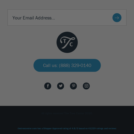
Call us: (888) 329-0140
All rights reserved The Tree Center 2026.
thetreecenter.com
has a Shopper Approved rating of
4.8
/
5
based on
41229
ratings and reviews