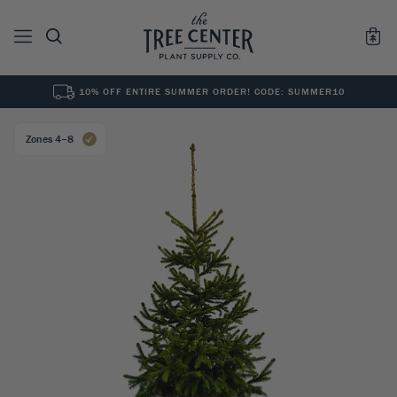
10% OFF ENTIRE SUMMER ORDER! CODE: SUMMER10
See All
0
Results for "
"
Zones 4–8