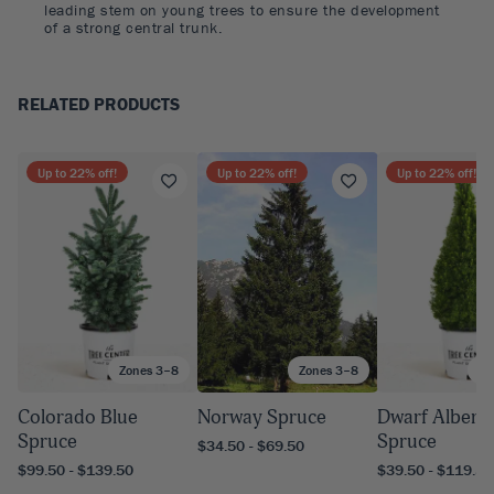
leading stem on young trees to ensure the development
of a strong central trunk.
RELATED PRODUCTS
Up to
22
% off!
Up to
22
% off!
Up to
22
% off!
Zones 3–8
Zones 3–8
Zo
Colorado Blue
Norway Spruce
Dwarf Albert
Spruce
Spruce
$34.50 - $69.50
$99.50 - $139.50
$39.50 - $119.50