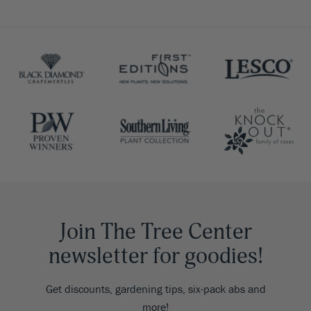
Join The Tree Center
newsletter for goodies!
Get discounts, gardening tips, six-pack abs and
more!