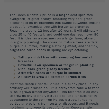
The Green Oriental Spruce is a magnificent specimen
evergreen, of great beauty, featuring very dark green,
glossy needles on branches that sweep outwards, making
a beautiful pyramidal tree with horizontal branches.
Reaching around 12 feet after 10 years, it will ultimately
grow 25 to 40 feet tall, and could one day reach over 80
feet. It is ideal as a specimen on a larger lawn, alone or
in a group planting. The cones on mature trees are dark
purple in summer, making a striking effect, and the tiny,
bright red pollen cones in spring are eye-catching.
Tall pyramidal tree with sweeping horizontal
branches
Powerful lawn specimen or for group planting
Rich, dark-green glossy needles
Attractive cones are purple in summer
As easy to grow as common spruce trees
Plant the Green Oriental Spruce in a sunny place, in any
ordinary well-drained soil. It is hardy from zone 4 to zone
8, so it grows almost anywhere. This rare tree is as easy
to grow as any ordinary spruce tree, and far superior in
appearance to the common Norway spruce. It has no
particular problems from pests or diseases, and it needs
no trimming to keep its beautiful form. Keep a single