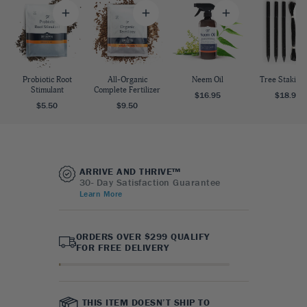
Probiotic Root
All-Organic
Neem Oil
Tree Staking 
Stimulant
Complete Fertilizer
$16.95
$18.95
$5.50
$9.50
ARRIVE AND THRIVE™
30- Day Satisfaction Guarantee
Learn More
ORDERS OVER $299 QUALIFY
FOR FREE DELIVERY
THIS ITEM DOESN’T SHIP TO