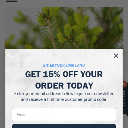
BOTANICAL NAME:
ENTER YOUR EMAIL AND
Picea glauca
GET
15% OFF
YOUR
MATURE WIDTH:
ORDER TODAY
10-20
ft
Enter your email address below to join our newsletter
MATURE HEIGHT:
and receive a first time customer promo code.
40-60
ft
GROWS WELL IN:
Zones
3-6