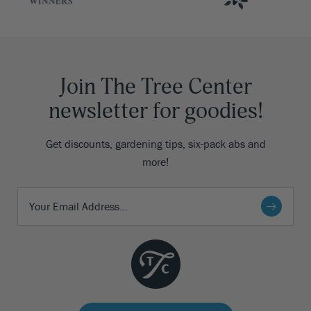
Join The Tree Center
newsletter for goodies!
Get discounts, gardening tips, six-pack abs and
more!