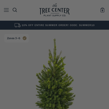
10% OFF ENTIRE SUMMER ORDER! CODE: SUMMER10
See All
0
Results for "
"
Zones 3–6