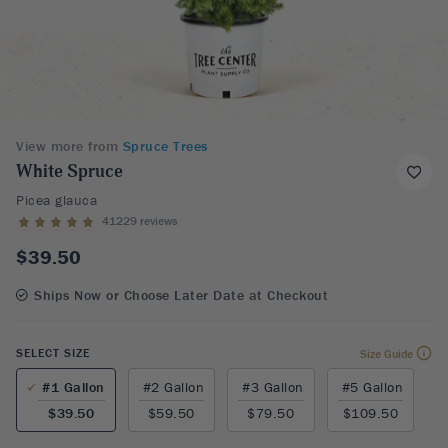
View more from
Spruce Trees
White Spruce
Picea glauca
41229 reviews
$39.50
Ships Now or Choose Later Date at Checkout
SELECT SIZE
Size Guide
#1 Gallon
#2 Gallon
#3 Gallon
#5 Gallon
$39.50
$59.50
$79.50
$109.50