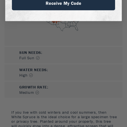
Receive My Code
SUN NEEDS
:
Full Sun
WATER NEEDS
:
High
GROWTH RATE
:
Medium
If you live with cold winters and cool summers, then
White Spruce is the ideal choice for a large specimen tree
or privacy tree. Planted around your property, this tree
will quickly grow into a dense, attractive screen that will