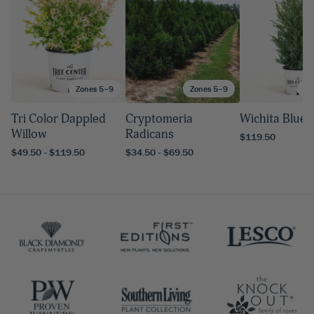
Zones 5–9
Zones 5–9
Zo
Tri Color Dappled
Cryptomeria
Wichita Blue 
Willow
Radicans
$119.50
$49.50 - $119.50
$34.50 - $69.50