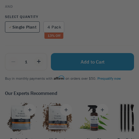
AND
SELECT QUANTITY
Single Plant
4 Pack
13
% Off
_
+
Add to Cart
Buy in monthly payments with
on orders over $50.
Prequalify now
Our Experts Recommend