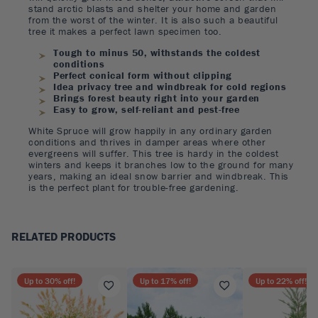
stand arctic blasts and shelter your home and garden
from the worst of the winter. It is also such a beautiful
tree it makes a perfect lawn specimen too.
Tough to minus 50, withstands the coldest
conditions
Perfect conical form without clipping
Idea privacy tree and windbreak for cold regions
Brings forest beauty right into your garden
Easy to grow, self-reliant and pest-free
White Spruce will grow happily in any ordinary garden
conditions and thrives in damper areas where other
evergreens will suffer. This tree is hardy in the coldest
winters and keeps it branches low to the ground for many
years, making an ideal snow barrier and windbreak. This
is the perfect plant for trouble-free gardening.
RELATED PRODUCTS
Up to
30
% off!
Up to
17
% off!
Up to
22
% off!