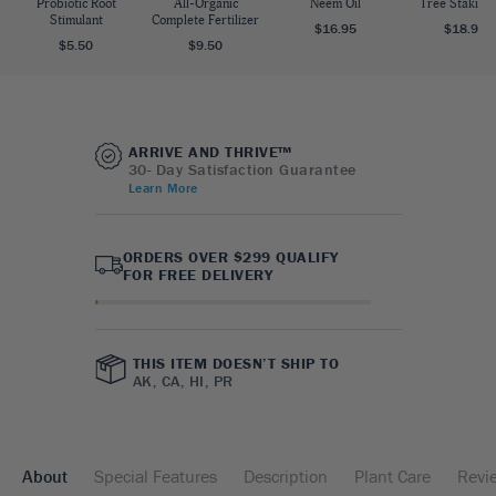
Probiotic Root
All-Organic
Neem Oil
Tree Staking 
Stimulant
Complete Fertilizer
$16.95
$18.95
$5.50
$9.50
ARRIVE AND THRIVE™
30- Day Satisfaction Guarantee
Learn More
ORDERS OVER $299 QUALIFY
FOR FREE DELIVERY
THIS ITEM DOESN’T SHIP TO
AK, CA, HI, PR
About
Special Features
Description
Plant Care
Revi