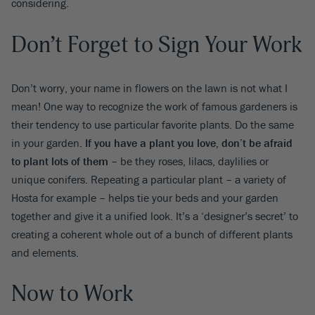
considering.
Don’t Forget to Sign Your Work
Don’t worry, your name in flowers on the lawn is not what I
mean! One way to recognize the work of famous gardeners is
their tendency to use particular favorite plants. Do the same
in your garden
. If you have a plant you love, don’t be afraid
to plant lots of them
– be they roses, lilacs, daylilies or
unique conifers. Repeating a particular plant – a variety of
Hosta for example – helps tie your beds and your garden
together and give it a unified look. It’s a ‘designer’s secret’ to
creating a coherent whole out of a bunch of different plants
and elements.
Now to Work