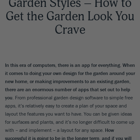
Garden Styles – How to
Get the Garden Look You
Crave
In this era of computers, there is an app for everything. When
it comes to doing your own design for the garden around your
new home, or making improvements to an existing garden,
there are an enormous number of apps that set out to help
you
. From professional garden design software to simple free
apps, it’s relatively easy to create a plan of your space and
layout the features you want to have. You can be given ideas
for surfaces and plants, and it’s no longer difficult to come up
with – and implement – a layout for any space.
How
successful it is going to be in the longer term, and if you will