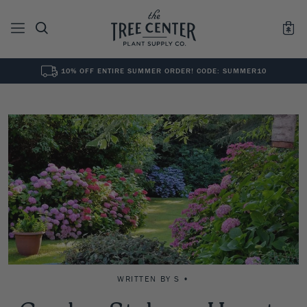
10% OFF ENTIRE SUMMER ORDER! CODE: SUMMER10
See All
0
Results for "
"
WRITTEN BY S •