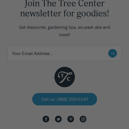
Join The Tree Center
newsletter for goodies!
Get discounts, gardening tips, six-pack abs and
more!
Call us: (888) 329-0140