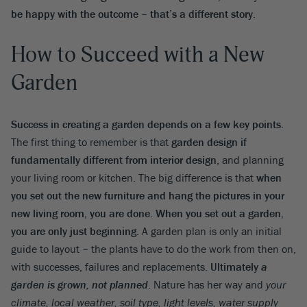
be happy with the outcome – that’s a different story
.
How to Succeed with a New
Garden
Success in creating a garden depends on a few key points
.
The first thing to remember is that
garden design if
fundamentally different from interior design
, and planning
your living room or kitchen. The big difference is that
when
you set out the new furniture and hang the pictures in your
new living room, you are done
.
When you set out a garden,
you are only just beginning
. A garden plan is only an initial
guide to layout – the plants have to do the work from then on,
with successes, failures and replacements.
Ultimately
a
garden is grown, not planned
. Nature has her way and
your
climate, local weather, soil type, light levels, water supply