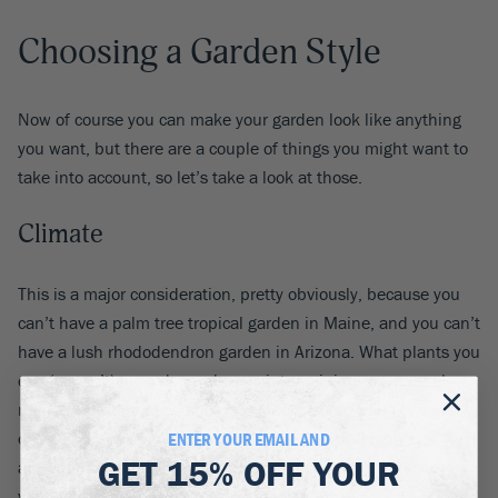
Choosing a Garden Style
Now of course you can make your garden look like anything
you want, but there are a couple of things you might want to
take into account, so let’s take a look at those.
Climate
This is a major consideration, pretty obviously, because you
can’t have a palm tree tropical garden in Maine, and you can’t
have a lush rhododendron garden in Arizona. What plants you
can (or can’t) grow depends on winter minimums, annual
rainfall, summer heat, soil type, just to name a few obvious
ones, and plant choices in turn influence garden style –
ENTER YOUR EMAIL AND
GET
15% OFF
YOUR
although a certain look can often be created from a wide
variety of plants, giving more flexibility.