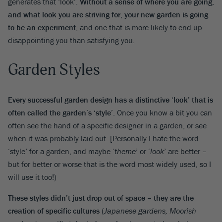
generates that ‘look’.
Without a sense of where you are going,
and what look you are striving for, your new garden is going
to be an experiment
, and one that is more likely to end up
disappointing you than satisfying you.
Garden Styles
Every successful garden design has a distinctive ‘look’ that is
often called the garden’s ‘style’
. Once you know a bit you can
often see the hand of a specific designer in a garden, or see
when it was probably laid out. [Personally I hate the word
‘style’ for a garden, and maybe ‘
theme
’ or ‘
look
’ are better –
but for better or worse that is the word most widely used, so I
will use it too!)
These styles didn’t just drop out of space – they are the
creation of specific cultures
(
Japanese gardens, Moorish