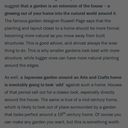
suggest
that a garden is an extension of the house – a
growing out of your home into the natural world around it
.
The famous garden designer Russell Page says that the
planting and layout closer to a home should be more formal,
becoming more natural as you move away from built
structures. This is good advice, and almost always the wise
thing to do. This is why smaller gardens look best with more
structure, while bigger ones can have more natural planting
around the edges.
As well,
a Japanese garden around an Arts and Crafts home
is inevitably going to look ‘odd’
against such a home. Houses
of that period call out for a classic look, especially directly
around the house. The same is true of a mid-century home,
which is likely to look out of place surrounded by a garden
th
that looks perfect around a 19
century home. Of course you
can make any garden you want, but this is something worth