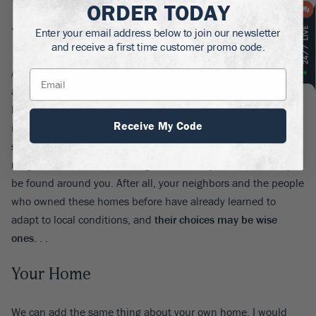
ORDER TODAY
Your Neighborhood
Enter your email address below to join our newsletter
and receive a first time customer promo code.
A word designers like is ‘vernacular’. They mean what has
already been done in your neighborhood, and how it already
looks. The age and architecture of the neighborhood is
Receive My Code
important, and while we Americans are all bold individuals,
sometimes it makes sense to bend a little to the look of our
neighborhood
, and create a garden in a style to can already
be found around you. After all, your neighbors and the people
who owned these homes before have already learned to
adapt to local conditions, and
their choices may be wise
ones. . .
Your Home
We can add the same thing about your own home. I would