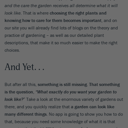
and the care the garden receives all determine what it will
look like
. That is where
choosing the right plants and
knowing how to care for them becomes important
, and on
our site you will already find lots of blogs on the theory and
practice of gardening – as well as our detailed plant
descriptions, that make it so much easier to make the right
choices.
And Yet. . .
But after all this,
something is still missing. That something
is the question,
“What exactly do you want your garden to
look like?
”
Take a look at the enormous variety of gardens out
there, and you quickly realize that
a garden can look like
many different things
. No app is going to show you how to do
that, because you need some knowledge of what it is that