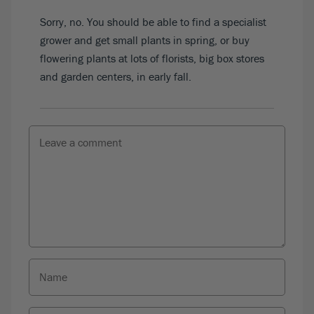
Sorry, no. You should be able to find a specialist
grower and get small plants in spring, or buy
flowering plants at lots of florists, big box stores
and garden centers, in early fall.