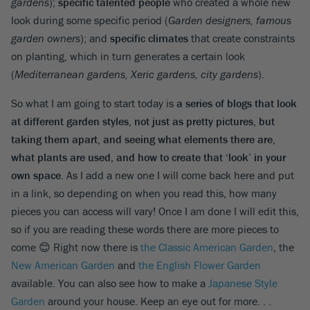
gardens
);
specific talented people
who created a whole new
look during some specific period (
Garden designers, famous
garden owners
); and
specific climates
that create constraints
on planting, which in turn generates a certain look
(
Mediterranean gardens, Xeric gardens, city gardens
).
So what I am going to start today is
a series of blogs that look
at different garden styles, not just as pretty pictures, but
taking them apart, and seeing what elements there are,
what plants are used, and how to create that ‘look’ in your
own space
. As I add a new one I will come back here and put
in a link, so depending on when you read this, how many
pieces you can access will vary! Once I am done I will edit this,
so if you are reading these words there are more pieces to
come 😊 Right now there is
the Classic American Garden
, the
New American Garden
and
the English Flower Garden
available. You can also see how to make a
Japanese Style
Garden
around your house. Keep an eye out for more. . .