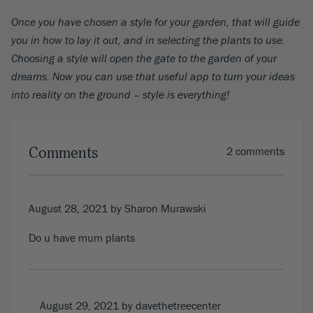
Once you have chosen a style for your garden, that will guide
you in how to lay it out, and in selecting the plants to use.
Choosing a style will open the gate to the garden of your
dreams. Now you can use that useful app to turn your ideas
into reality on the ground – style is everything!
Comments
2 comments
August 28, 2021
by Sharon Murawski
Do u have mum plants
August 29, 2021
by davethetreecenter