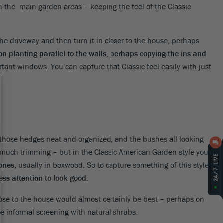
 the main garden areas – keeping the feel of the Classic
 the driveway and then turn it in closer to the house, perhaps
n planting parallel to the walls, perhaps copying the ins and
tant windows. You can capture that Classic feel easily with just
 those hedges neat and organized, and the bushes all looking
 much trimming – but in the Classic American Garden style you
 ones
, usually in boxwood. So to capture something of this style,
ss attention to look good
.
lose to the house would almost certainly be best – perhaps on
 be informal screening with natural shrubs.