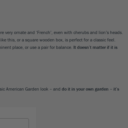
ere very ornate and ‘French’, even with cherubs and lion’s heads.
ike this, or a square wooden box, is perfect for a classic feel.
inent place, or use a pair for balance.
It doesn’t matter if it is
ssic American Garden look – and
do it in your own garden – it’s