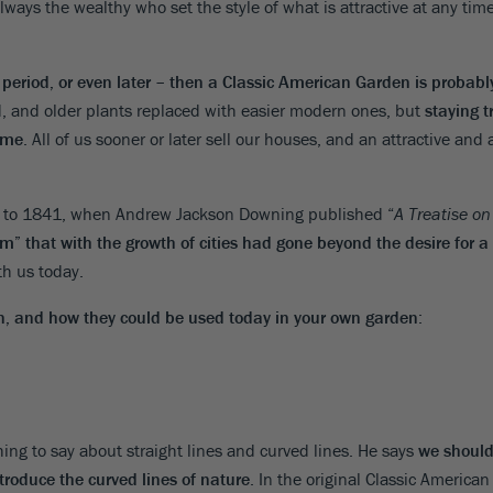
ways the wealthy who set the style of what is attractive at any tim
 period, or even later – then a Classic American Garden is probabl
, and older plants replaced with easier modern ones, but
staying t
ome
. All of us sooner or later sell our houses, and an attractive and
mes to 1841, when Andrew Jackson Downing published “
A Treatise o
 that with the growth of cities had gone beyond the desire for a f
ith us today.
n, and how they could be used today in your own garden
:
ng to say about straight lines and curved lines. He says
we should 
roduce the curved lines of nature
. In the original Classic American