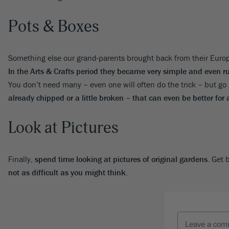
Pots & Boxes
Something else our grand-parents brought back from their Eur
In the Arts & Crafts period they became very simple and even ru
You don’t need many – even one will often do the trick – but go 
already chipped or a little broken – that can even be better for 
Look at Pictures
Finally,
spend time looking at pictures of original gardens
. Get 
not as difficult as you might think
.