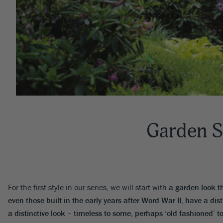
Garden S
For the first style in our series, we will start with
a garden look t
even those built in the early years after Word War II, have a dist
a distinctive look – timeless to some, perhaps ‘old fashioned’ t