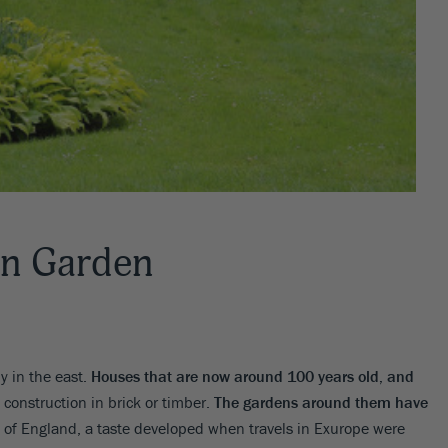
an Garden
y in the east.
Houses that are now around 100 years old, and
 construction in brick or timber.
The gardens around them have
s of England, a taste developed when travels in Exurope were