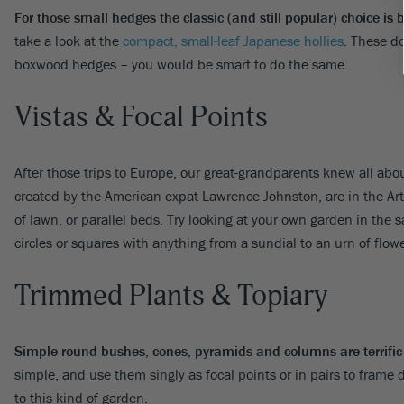
For those small hedges the classic (and still popular) choice is
take a look at the
compact, small-leaf Japanese hollies
. These do
boxwood hedges – you would be smart to do the same.
Vistas & Focal Points
After those trips to Europe, our great-grandparents knew all abo
created by the American expat Lawrence Johnston, are in the Arts
of lawn, or parallel beds. Try looking at your own garden in the
circles or squares with anything from a sundial to an urn of flow
Trimmed Plants & Topiary
Simple round bushes, cones, pyramids and columns are terrific f
simple, and use them singly as focal points or in pairs to frame d
to this kind of garden.