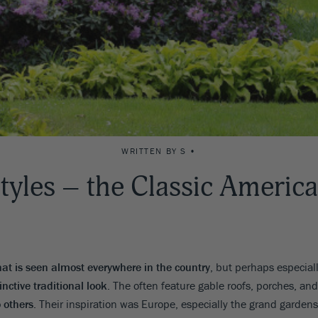
WRITTEN BY S •
tyles – the Classic Americ
hat is seen almost everywhere in the country
, but perhaps especiall
inctive traditional look
. The often feature gable roofs, porches, and
o others
. Their inspiration was Europe, especially the grand garden