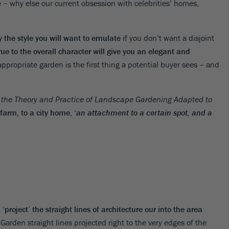
e – why else our current obsession with celebrities’ homes,
y the style you will want to emulate
if you don’t want a disjoint
rue to the overall character will give you an elegant and
 appropriate garden is the first thing a potential buyer sees – and
n the Theory and Practice of Landscape Gardening Adapted to
arm, to a city home, ‘
an attachment to a certain spot, and a
‘project’ the straight lines of architecture our into the area
 Garden straight lines projected right to the very edges of the