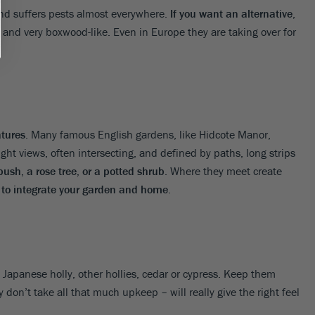
and suffers pests almost everywhere.
If you want an alternative
,
 and very boxwood-like. Even in Europe they are taking over for
atures
. Many famous English gardens, like Hidcote Manor,
ht views, often intersecting, and defined by paths, long strips
ush, a rose tree, or a potted shrub
. Where they meet create
s to integrate your garden and home
.
 Japanese holly, other hollies, cedar or cypress. Keep them
 don’t take all that much upkeep – will really give the right feel