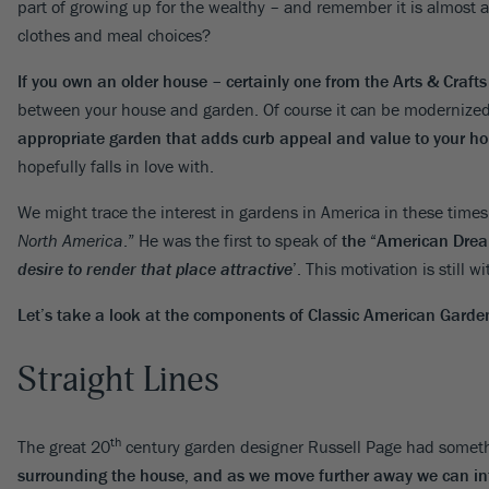
part of growing up for the wealthy – and remember it is almost al
clothes and meal choices?
If you own an older house – certainly one from the Arts & Crafts
between your house and garden. Of course it can be modernized
appropriate garden that adds curb appeal and value to your h
hopefully falls in love with.
We might trace the interest in gardens in America in these ti
North America
.” He was the first to speak of
the “
American Dream”
desire to render that place attractive
’
. This motivation is still w
Let’s take a look at the components of Classic American Garde
Straight Lines
th
The great 20
century garden designer Russell Page had somethi
surrounding the house, and as we move further away we can int