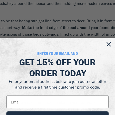
ediately around the house, and then adding more modern curves in
 to be that boring straight line from street to door. Bring it in from
 a short way.
Make the front edge of the bed around your foundatio
xtensions of those beds outwards, lined up with the width of impor
ENTER YOUR EMAIL AND
GET
15% OFF
YOUR
ORDER TODAY
rimmers in the garage are the most important garden tool. Keeping
end your time trimming – and these days we like to discourage too
Enter your email address below to join our newsletter
tall, immaculate hedges, and the beds circled with short clipped
and receive a first time customer promo code.
dging plants that are faster-growing, more compact and needing le
re it would be most appropriate to plant a nod towards this look. C
 could give privacy from the street, while your side plantings could