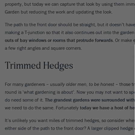
property, but today we can capture that look by using them imm
Garden but reducing the work and updating the look.
The path to the front door should be straight, but it doesn’t have
making a T-junction so that it also continues out into the garden
outs of bay windows or rooms that protrude forwards
. Or make e
a few right angles and square corners.
Trimmed Hedges
For many gardeners –
usually older men, to be honest
– those t
round is ‘what gardening is about’. Now you may not want to sp
do need some of it.
The grandest gardens were surrounded with 
we need to do the same. Fortunately
today we have a host of he
It’s unlikely you want miles of trimmed hedges, so consider whe
either side of the path to the front door? A larger clipped hedge