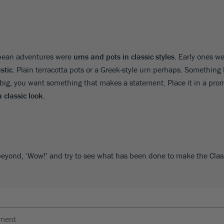
opean adventures were
urns and pots in classic styles
. Early ones w
stic
. Plain terracotta pots or a Greek-style urn perhaps. Something l
big, you want something that makes a statement. Place it in a prom
a classic look
.
beyond, ‘Wow!’ and try to see what has been done to make the Cla