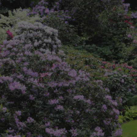
8
SHOP B
ox
Poplar
via
Sycamore
2
dum
Willow
8
er Perennials
VIEW ALL
W ALL