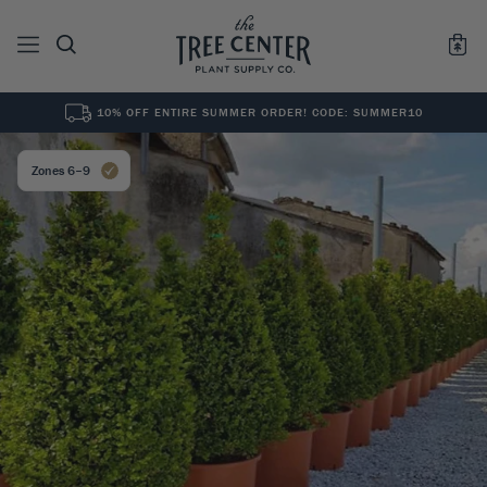
10% OFF ENTIRE SUMMER ORDER! CODE: SUMMER10
See All
0
Results for "
"
Zones 6–9