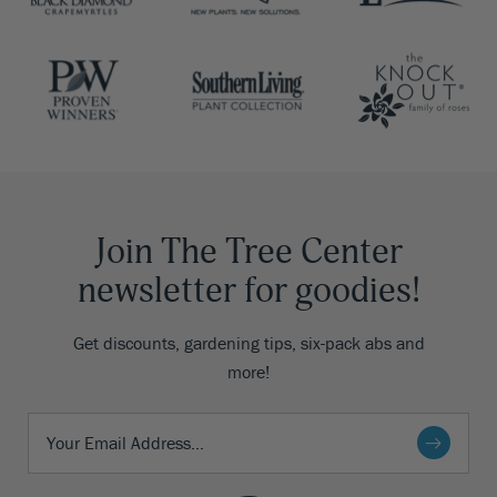
Join The Tree Center
newsletter for goodies!
Get discounts, gardening tips, six-pack abs and
more!