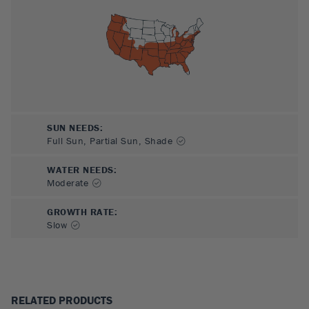
SUN NEEDS
:
Full Sun, Partial Sun, Shade
WATER NEEDS
:
Moderate
GROWTH RATE
:
Slow
RELATED PRODUCTS