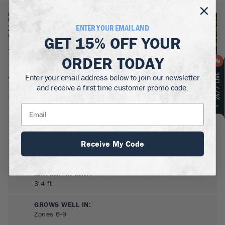
ENTER YOUR EMAIL AND
GET
15% OFF
YOUR
ORDER TODAY
Enter your email address below to join our newsletter
and receive a first time customer promo code.
BOTANICAL NAME:
Buxus microphylla 'Faulkner'
Receive My Code
MATURE WIDTH:
2-3
ft
MATURE HEIGHT:
3-4
ft
GROWS WELL IN:
Zones
6-9