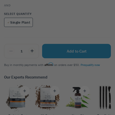
AND
SELECT QUANTITY
Single Plant
_
+
Add to Cart
Buy in monthly payments with
on orders over $50.
Prequalify now
Our Experts Recommend