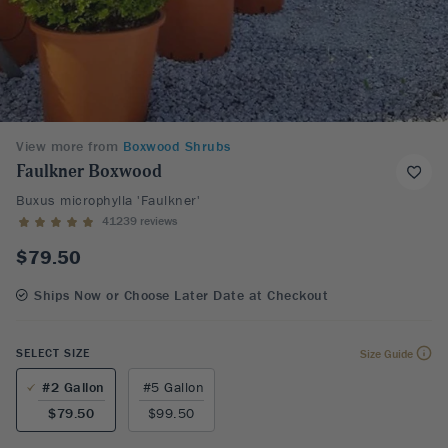
View more from
Boxwood Shrubs
Faulkner Boxwood
Buxus microphylla 'Faulkner'
41239 reviews
$79.50
Ships Now or Choose Later Date at Checkout
SELECT SIZE
Size Guide
#2 Gallon
#5 Gallon
$79.50
$99.50