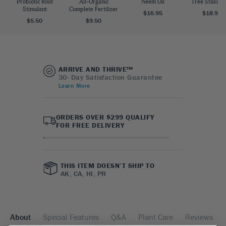
Probiotic Root
All-Organic
Neem Oil
Tree Staking 
Stimulant
Complete Fertilizer
$16.95
$18.95
$5.50
$9.50
ARRIVE AND THRIVE™
30- Day Satisfaction Guarantee
Learn More
ORDERS OVER $299 QUALIFY
FOR FREE DELIVERY
THIS ITEM DOESN’T SHIP TO
AK, CA, HI, PR
About
Special Features
Q&A
Plant Care
Reviews