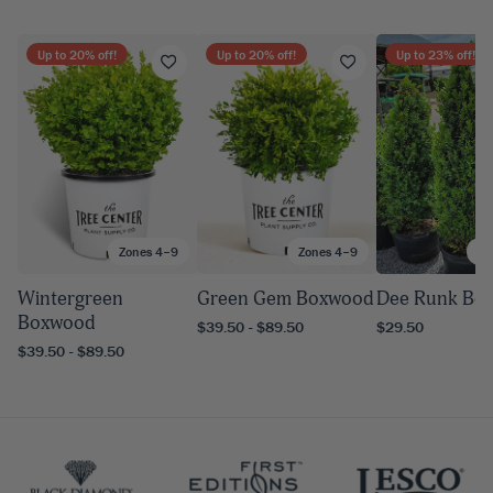
Up to
20
% off!
Up to
20
% off!
Up to
23
% off!
Zones 4–9
Zones 4–9
Zo
Wintergreen
Green Gem Boxwood
Dee Runk Bo
Boxwood
$39.50 - $89.50
$29.50
$39.50 - $89.50